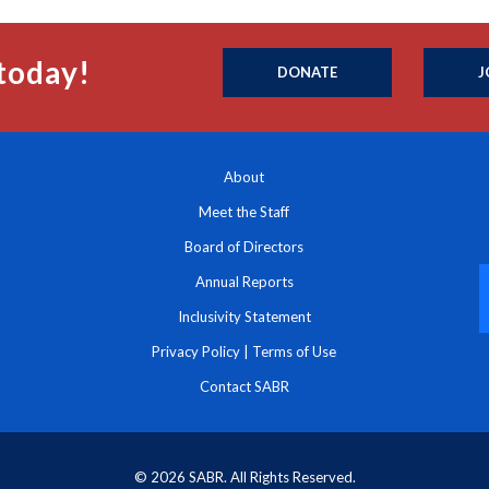
today!
DONATE
J
About
Meet the Staff
Board of Directors
Annual Reports
Inclusivity Statement
Privacy Policy
|
Terms of Use
Contact SABR
© 2026 SABR. All Rights Reserved.