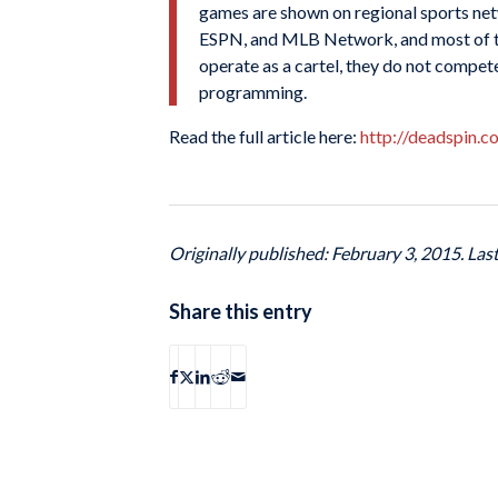
games are shown on regional sports netw
ESPN, and MLB Network, and most of tho
operate as a cartel, they do not compete 
programming.
Read the full article here:
http://deadspin.
Originally published: February 3, 2015. Las
Share this entry