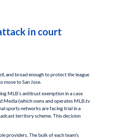
attack in court
ll, and broad enough to protect the league
 to move to San Jose.
cting MLB’s antitrust exemption in a case
ced Media (which owns and operates MLB.tv
l sports networks are facing trial in a
oadcast territory scheme. This decision
le providers. The bulk of each team’s