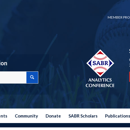
MEMBER PRO
ion
ents
Community
Donate
SABR Scholars
Publication