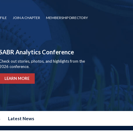
FILE
JOIN A CHAPTER
MEMBERSHIP DIRECTORY
SABR Analytics Conference
Check out stories, photos, and highlights from the
2026 conference.
LEARN MORE
s
Latest News