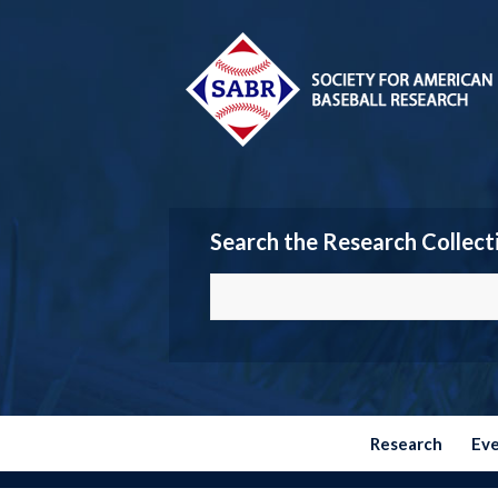
Search the Research Collect
Research
Ev