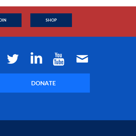
OIN
SHOP
DONATE