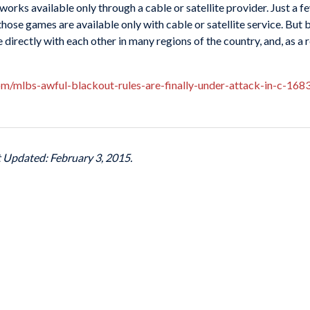
orks available only through a cable or satellite provider. Just a
se games are available only with cable or satellite service. But 
directly with each other in many regions of the country, and, as a re
com/mlbs-awful-blackout-rules-are-finally-under-attack-in-c-16
t Updated: February 3, 2015.