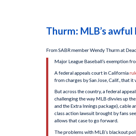
Thurm: MLB’s awful bl
From SABR member Wendy Thurm at Deadsp
Major League Baseball’s exemption from
A federal appeals court in California
ru
from charges by San Jose, Calif., that it
But across the country, a federal appeal
challenging the way MLB divvies up th
and the Extra Innings package), cable an
class action lawsuit brought by fans se
allows that case to go forward.
The problems with MLB’s blackout polic