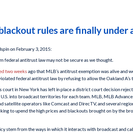
ackout rules are finally under 
in on February 3, 2015:
 federal antitrust law may not be secure as we thought.
led two weeks
ago that MLB’s antitrust exemption was alive and we
 violated federal antitrust law by refusing to allow the Oakland A’s
s court in New York has left in place a district court decision reje
e U.S. into broadcast territories for each team. MLB, MLB Advan
d satellite operators like Comcast and DirecTV, and several regiona
eking to upend the high prices and blackouts brought on by the br
y stem from the ways in which it interacts with broadcast and cab