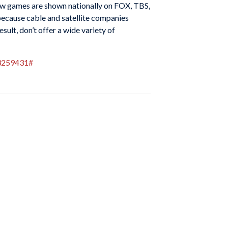
 few games are shown nationally on FOX, TBS,
because cable and satellite companies
sult, don’t offer a wide variety of
83259431#