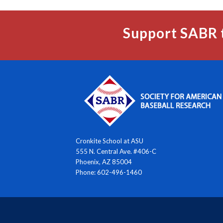
Support SABR 
Cronkite School at ASU
555 N. Central Ave. #406-C
Phoenix, AZ 85004
Phone: 602-496-1460