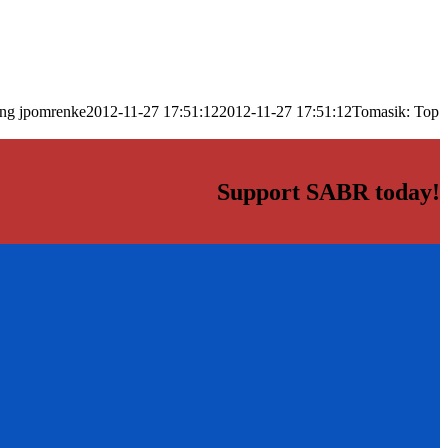
png
jpomrenke
2012-11-27 17:51:12
2012-11-27 17:51:12
Tomasik: Top
Support SABR today!