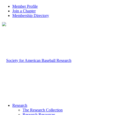
Member Profile
Join a Chapter
Membership Directory
Research
The Research Collection
Research Resources