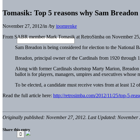
Tomasik: Top 5 reasons why Sam Breadon s
November 27, 2012
/
in
/
by
jpomrenke
From SABR member Mark Tomasik at RetroSimba on November 25,
Sam Breadon is being considered for election to the National B
Breadon, principal owner of the Cardinals from 1920 through 19
Along with former Cardinals shortstop Marty Marion, Breadon is
ballot is for players, managers, umpires and executives whose 
To be elected, a candidate must receive votes from at least 12 
Read the full article here:
http://retrosimba.com/2012/11/25/top-5-rea
Originally published: November 27, 2012. Last Updated: November 
Share this entry