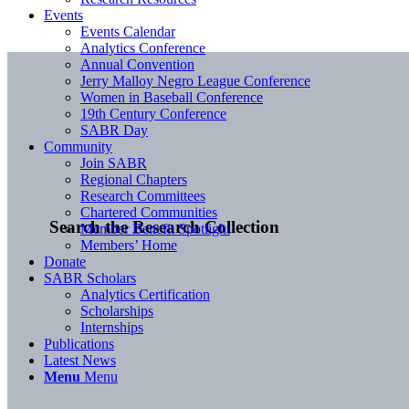
Events
Events Calendar
Analytics Conference
Annual Convention
Jerry Malloy Negro League Conference
Women in Baseball Conference
19th Century Conference
SABR Day
Community
Join SABR
Regional Chapters
Research Committees
Chartered Communities
Search the Research Collection
Member Benefit Spotlight
Members’ Home
Donate
SABR Scholars
Analytics Certification
Scholarships
Internships
Publications
Latest News
Menu
Menu