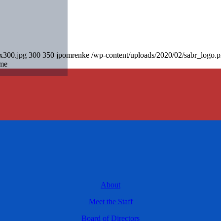
0x300.jpg
300
350
jpomrenke
/wp-content/uploads/2020/02/sabr_logo.
ame
About
Meet the Staff
Board of Directors