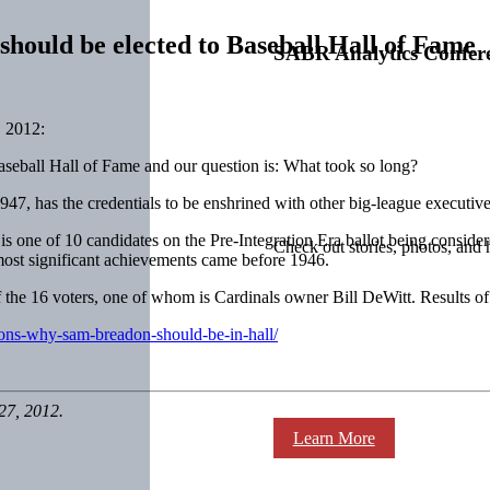
hould be elected to Baseball Hall of Fame
SABR Analytics Confer
 2012:
aseball Hall of Fame and our question is: What took so long?
47, has the credentials to be enshrined with other big-league executive
 one of 10 candidates on the Pre-Integration Era ballot being conside
Check out stories, photos, and 
most significant achievements came before 1946.
of the 16 voters, one of whom is Cardinals owner Bill DeWitt. Results o
sons-why-sam-breadon-should-be-in-hall/
27, 2012.
Learn More