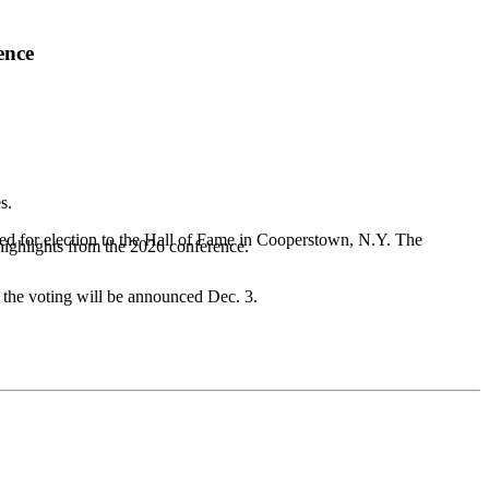
ence
s.
red for election to the Hall of Fame in Cooperstown, N.Y. The
highlights from the 2026 conference.
f the voting will be announced Dec. 3.