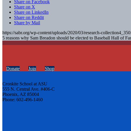
Share on Facebook
Share on X
Share on LinkedIn
Share on Reddit
Share by Mail
https://sabr.org/wp-content/uploads/2020/03/research-collection4_35
5 reasons why Sam Breadon should be elected to Baseball Hall of F
Donate
Join
Shop
Cronkite School at ASU
555 N. Central Ave. #406-C
Phoenix, AZ 85004
Phone: 602-496-1460