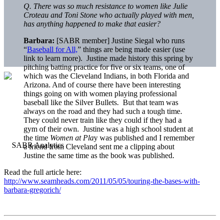
Q. There was so much resistance to women like Julie
Croteau and Toni Stone who actually played with men,
has anything happened to make that easier?
Barbara:
[SABR member] Justine Siegal who runs
“
Baseball for All,
” things are being made easier (use
link to learn more). Justine made history this spring by
pitching batting practice for five or six teams, one of
which was the Cleveland Indians, in both Florida and
Arizona. And of course there have been interesting
things going on with women playing professional
baseball like the Silver Bullets. But that team was
always on the road and they had such a tough time.
They could never train like they could if they had a
gym of their own. Justine was a high school student at
the time
Women at Pla
y was published and I remember
a friend from Cleveland sent me a clipping about
Justine the same time as the book was published.
Read the full article here:
http://www.seamheads.com/2011/05/05/touring-the-bases-with-
barbara-gregorich/