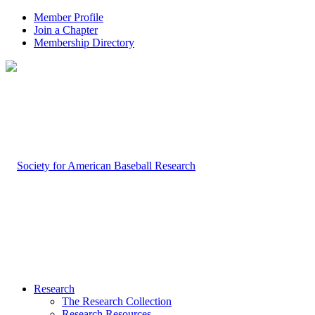
Member Profile
Join a Chapter
Membership Directory
Research
The Research Collection
Research Resources