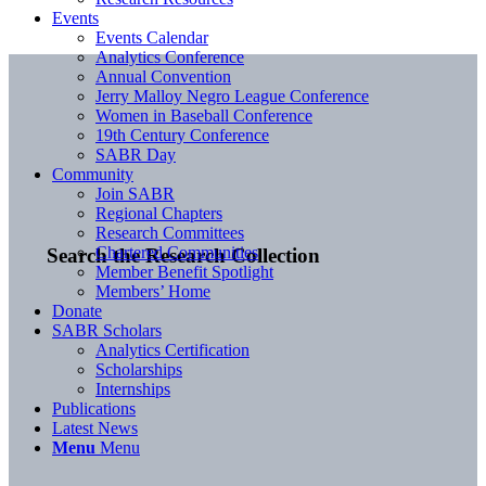
Events
Events Calendar
Analytics Conference
Annual Convention
Jerry Malloy Negro League Conference
Women in Baseball Conference
19th Century Conference
SABR Day
Community
Join SABR
Regional Chapters
Research Committees
Chartered Communities
Search the Research Collection
Member Benefit Spotlight
Members’ Home
Donate
SABR Scholars
Analytics Certification
Scholarships
Internships
Publications
Latest News
Menu
Menu