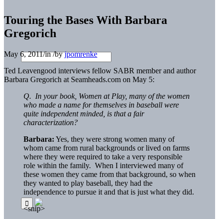
Touring the Bases With Barbara
Gregorich
May 6, 2011
/
in
/
by
jpomrenke
Ted Leavengood interviews fellow SABR member and author
Barbara Gregorich at Seamheads.com on May 5:
Q. In your book, Women at Play, many of the women
who made a name for themselves in baseball were
quite independent minded, is that a fair
characterization?
Barbara:
Yes, they were strong women many of
whom came from rural backgrounds or lived on farms
where they were required to take a very responsible
role within the family. When I interviewed many of
these women they came from that background, so when
they wanted to play baseball, they had the
independence to pursue it and that is just what they did.
<snip>