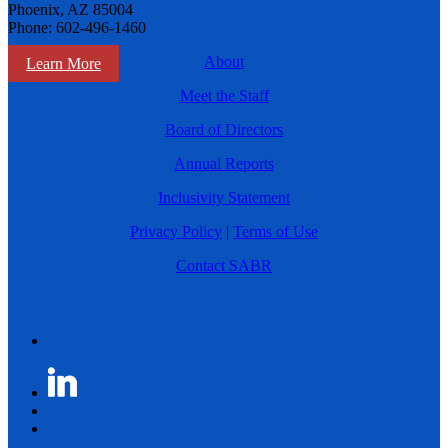
Phoenix, AZ 85004
Phone: 602-496-1460
About
Learn More
Meet the Staff
Board of Directors
Annual Reports
Inclusivity Statement
Privacy Policy
|
Terms of Use
Contact SABR