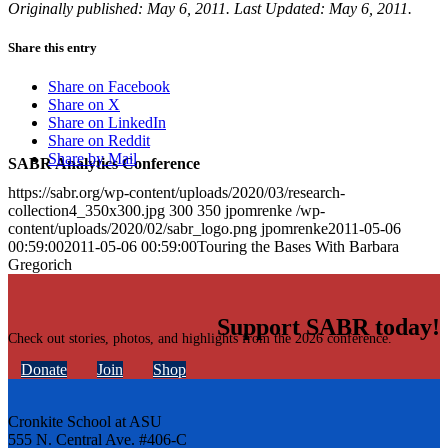
Originally published: May 6, 2011. Last Updated: May 6, 2011.
Share this entry
Share on Facebook
Share on X
Share on LinkedIn
Share on Reddit
Share by Mail
SABR Analytics Conference
https://sabr.org/wp-content/uploads/2020/03/research-
collection4_350x300.jpg
300
350
jpomrenke
/wp-
content/uploads/2020/02/sabr_logo.png
jpomrenke
2011-05-06
00:59:00
2011-05-06 00:59:00
Touring the Bases With Barbara
Gregorich
Support SABR today!
Check out stories, photos, and highlights from the 2026 conference.
Donate
Join
Shop
Cronkite School at ASU
555 N. Central Ave. #406-C