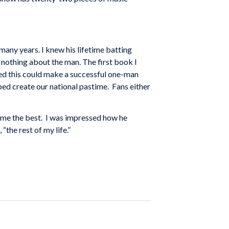
many years. I knew his lifetime batting
 nothing about the man. The first book I
ized this could make a successful one-man
lped create our national pastime. Fans either
come the best. I was impressed how he
“the rest of my life.”