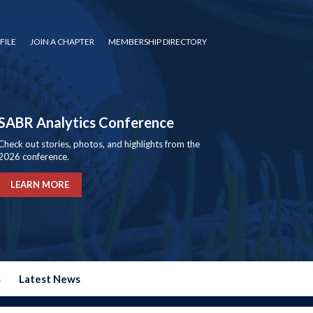
FILE
JOIN A CHAPTER
MEMBERSHIP DIRECTORY
SABR Analytics Conference
Check out stories, photos, and highlights from the
2026 conference.
LEARN MORE
s
Latest News