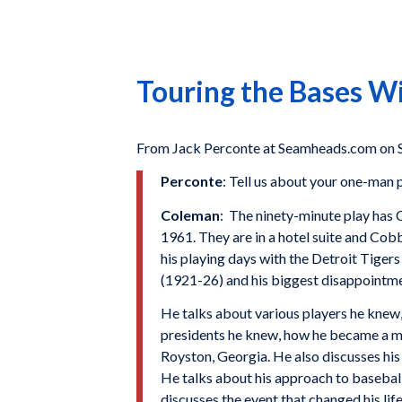
Touring the Bases 
From Jack Perconte at Seamheads.com on
Perconte
: Tell us about your one-man
Coleman
: The ninety-minute play has 
1961. They are in a hotel suite and Cobb
his playing days with the Detroit Tiger
(1921-26) and his biggest disappointme
He talks about various players he knew
presidents he knew, how he became a mu
Royston, Georgia. He also discusses his
He talks about his approach to baseball
discusses the event that changed his li