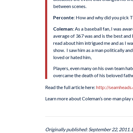
between scenes.
Perconte
: How and why did you pick T
Coleman
: As a baseball fan, I was awa
average of 367 was and is the best and I
read about him intrigued me and as I was
show. I saw him as a man politically and
loved or hated him,
Players, even many on his own team hate
overcame the death of his beloved father 
Read the full article here:
http://seamheads
Learn more about Coleman’s one-man play 
Originally published: September 22, 2011.