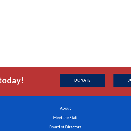
today!
DONATE
J
About
Meet the Staff
Board of Directors