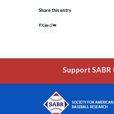
Share this entry
Support SABR 