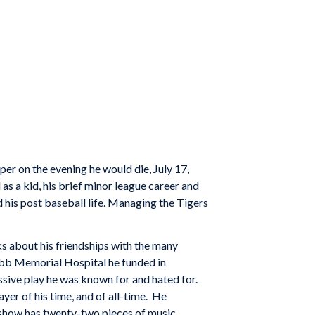
er on the evening he would die, July 17,
as a kid, his brief minor league career and
 his post baseball life. Managing the Tigers
s about his friendships with the many
obb Memorial Hospital he funded in
ssive play he was known for and hated for.
yer of his time, and of all-time. He
e show has twenty-two pieces of music