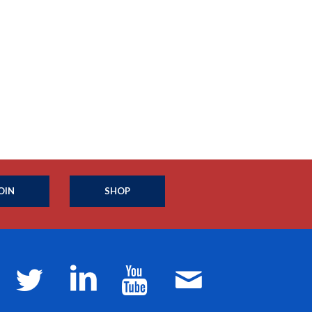
OIN
SHOP