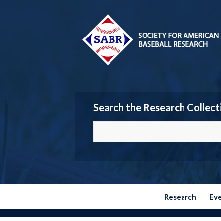
Search the Research Collect
Research
Ev