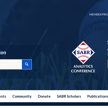
MEMBER PRO
ion
ents
Community
Donate
SABR Scholars
Publication