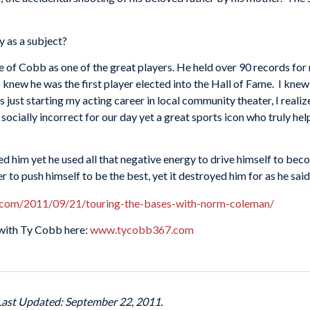
y as a subject?
re of Cobb as one of the great players. He held over 90 records for 
 knew he was the first player elected into the Hall of Fame. I knew
 just starting my acting career in local community theater, I real
 socially incorrect for our day yet a great sports icon who truly he
d him yet he used all that negative energy to drive himself to be
to push himself to be the best, yet it destroyed him for as he said, 
.com/2011/09/21/touring-the-bases-with-norm-coleman/
with Ty Cobb here:
www.tycobb367.com
 Last Updated: September 22, 2011.