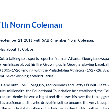
With Norm Coleman
 September 21, 2011, with SABR member Norm Coleman:
 play about Ty Cobb?
Cobb talking to a sports reporter from an Atlanta, Georgia newspap
 reminisces about his life. Growing up in Georgia, playing baseball 
s (1905-1926) ending with the Philadelphia Athletics (1927-28) And
nt, never winning a World Series.
, Babe Ruth, Joe DiMaggio, Ted Williams and Lefty O’Doul. He talk
lti-millionaire, the Educational Foundation he established, the C
 racism, denies he was a bigot and discusses his over the top aggre
 as a science and how he drove himself to become the very best pla
fe, the accidental shooting of his beloved father by his mother. Th