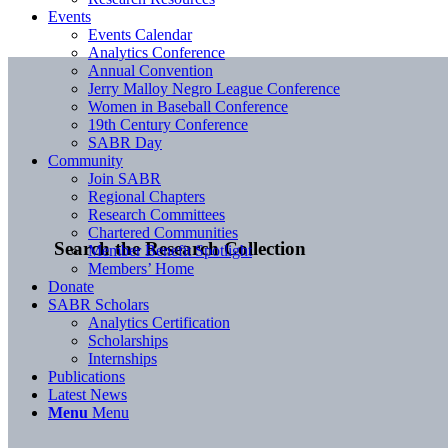
Events
Events Calendar
Analytics Conference
Annual Convention
Jerry Malloy Negro League Conference
Women in Baseball Conference
19th Century Conference
SABR Day
Community
Join SABR
Regional Chapters
Research Committees
Chartered Communities
Search the Research Collection
Member Benefit Spotlight
Members’ Home
Donate
SABR Scholars
Analytics Certification
Scholarships
Internships
Publications
Latest News
Menu
Menu