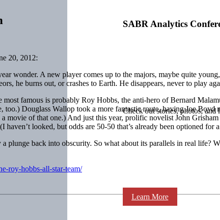
m
SABR Analytics Confer
ne 20, 2012:
year wonder. A new player comes up to the majors, maybe quite young, 
s, he burns out, or crashes to Earth. He disappears, never to play again
 The most famous is probably Roy Hobbs, the anti-hero of Bernard Mala
ovie, too.) Douglass Wallop took a more fantastic route, having Joe Boy
Check out stories, photos, and 
a movie of that one.) And just this year, prolific novelist John Grisha
 (I haven’t looked, but odds are 50-50 that’s already been optioned for 
y a plunge back into obscurity. So what about its parallels in real life? 
he-roy-hobbs-all-star-team/
Learn More