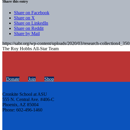
Share this entry
Share on Facebook
Share on X
Share on LinkedIn
Share on Reddit
Share by Mail
https://sabr.org/wp-content/uploads/2020/03/research-collection4_35
The Roy Hobbs All-Star Team
Donate
Join
Shop
Cronkite School at ASU
555 N. Central Ave. #406-C
Phoenix, AZ 85004
Phone: 602-496-1460