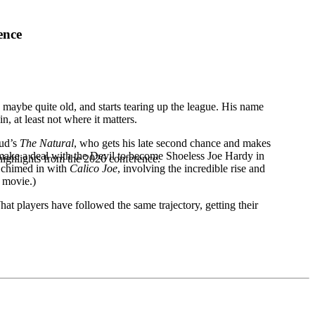
ence
maybe quite old, and starts tearing up the league. His name
, at least not where it matters.
mud’s
The Natural
, who gets his late second chance and makes
d make a deal with the Devil to become Shoeless Joe Hardy in
highlights from the 2026 conference.
m chimed in with
Calico Joe
, involving the incredible rise and
a movie.)
What players have followed the same trajectory, getting their