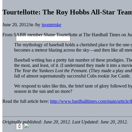
Tourtellotte: The Roy Hobbs All-Star Tea
June 20, 2012
/
in
/
by
jpomrenke
From SABR member Shane Tourtellotte at The Hardball Times on Ju
The mythology of baseball holds a cherished place for the one-
becomes a meteor blazing across the sky—and then like all meteor
Baseball writing has a pretty fair number of these prodigies.
the most, and least, of it. (I understand they made it into a m
The Year the Yankees Lost the Pennant
. (They made a play
and
fall of almost supernaturally successful Cubs rookie Joe Castle.
We respond to tales like this, the brief taste of glory followed b
season in the sun and no more?
Read the full article here:
http://www.hardballtimes.com/main/article/t
Originally published: June 20, 2012. Last Updated: June 20, 2012.