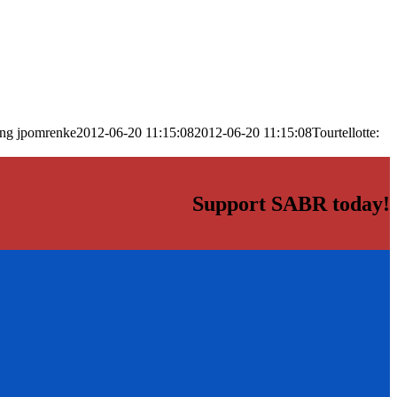
png
jpomrenke
2012-06-20 11:15:08
2012-06-20 11:15:08
Tourtellotte:
Support SABR today!