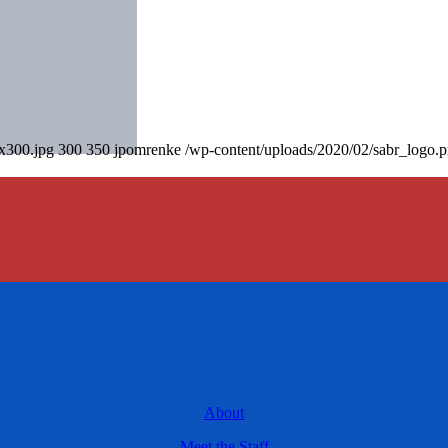
0x300.jpg
300
350
jpomrenke
/wp-content/uploads/2020/02/sabr_logo.
About
Meet the Staff