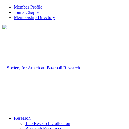
Member Profile
Join a Chapter
Membership Directory
Research
The Research Collection
Research Resources