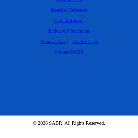
Board of Directors
Annual Reports
Inclusivity Statement
Privacy Policy
|
Terms of Use
Contact SABR
© 2026 SABR. All Rights Reserved.