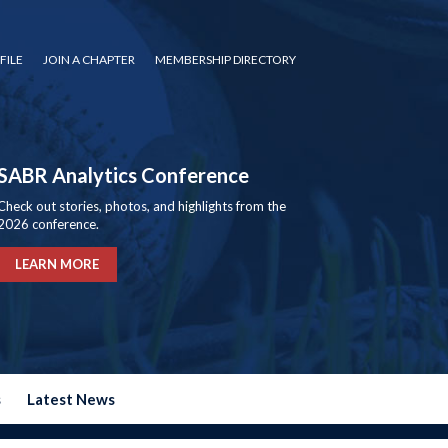
FILE
JOIN A CHAPTER
MEMBERSHIP DIRECTORY
SABR Analytics Conference
Check out stories, photos, and highlights from the
2026 conference.
LEARN MORE
s
Latest News