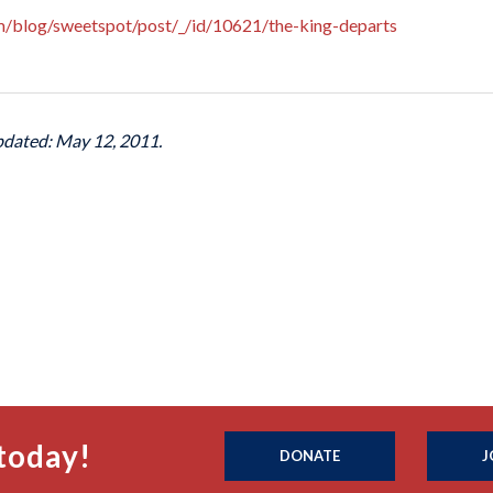
om/blog/sweetspot/post/_/id/10621/the-king-departs
pdated: May 12, 2011.
today!
DONATE
J