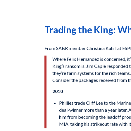
Trading the King: Wh
From SABR member Christina Kahrl at ES
Where Felix Hernandez is concerned, it’
King’s ransom is. Jim Caple responded to
they’re farm systems for the rich teams.
Consider the packages received from thi
2010
Phillies trade Cliff Lee to the Marin
deal-winner more than a year later. 
him from becoming the leadoff prosp
MIA, taking his strikeout rate with it 