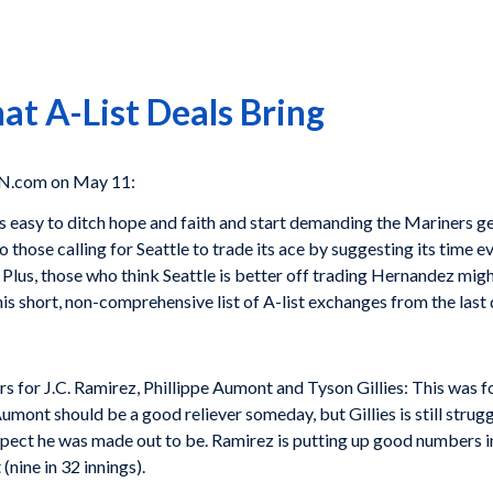
at A-List Deals Bring
PN.com on May 11:
s easy to ditch hope and faith and start demanding the Mariners g
 those calling for Seattle to trade its ace by suggesting its time e
 Plus, those who think Seattle is better off trading Hernandez migh
s short, non-comprehensive list of A-list exchanges from the last
ers for J.C. Ramirez, Phillippe Aumont and Tyson Gillies: This was f
Aumont should be a good reliever someday, but Gillies is still stru
ect he was made out to be. Ramirez is putting up good numbers in a
(nine in 32 innings).