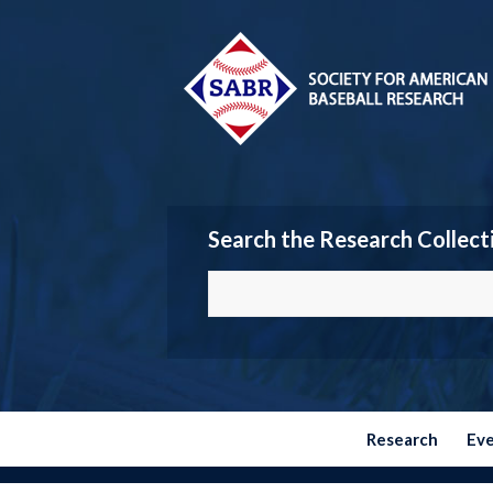
Search the Research Collect
Research
Ev