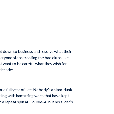
et down to business and resolve what their
veryone stops treating the bad clubs like
t want to be careful what they wish for.
 decade:
or a full year of Lee. Nobody’s a slam-dunk
ggling with hamstring woes that have kept
 repeat spin at Double-A, but his slider’s