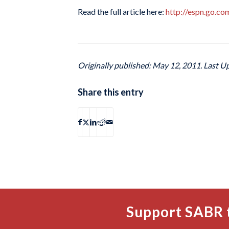
Read the full article here:
http://espn.go.c
Originally published: May 12, 2011. Last U
Share this entry
Support SABR 