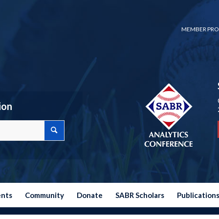
MEMBER PRO
ion
ents
Community
Donate
SABR Scholars
Publication