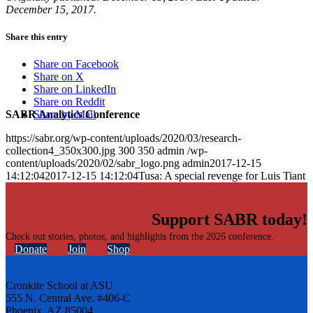
December 15, 2017.
Share this entry
Share on Facebook
Share on X
Share on LinkedIn
Share on Reddit
SABR Analytics Conference
Share by Mail
https://sabr.org/wp-content/uploads/2020/03/research-
collection4_350x300.jpg
300
350
admin
/wp-
content/uploads/2020/02/sabr_logo.png
admin
2017-12-15
14:12:04
2017-12-15 14:12:04
Tusa: A special revenge for Luis Tiant
Support SABR today!
Check out stories, photos, and highlights from the 2026 conference.
Donate
Join
Shop
Cronkite School at ASU
555 N. Central Ave. #406-C
Phoenix, AZ 85004