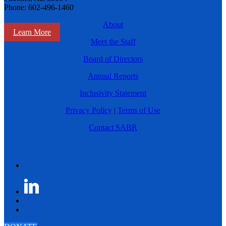
Phone: 602-496-1460
About
Learn More
Meet the Staff
Board of Directors
Annual Reports
Inclusivity Statement
Privacy Policy
|
Terms of Use
Contact SABR