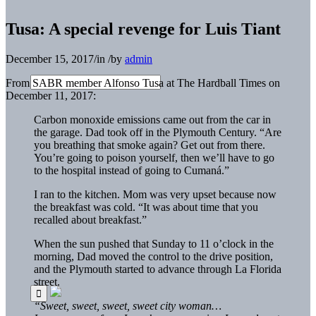
Tusa: A special revenge for Luis Tiant
December 15, 2017
/
in
/
by
admin
From SABR member Alfonso Tusa at The Hardball Times on
December 11, 2017:
Carbon monoxide emissions came out from the car in
the garage. Dad took off in the Plymouth Century. “Are
you breathing that smoke again? Get out from there.
You’re going to poison yourself, then we’ll have to go
to the hospital instead of going to Cumaná.”
I ran to the kitchen. Mom was very upset because now
the breakfast was cold. “It was about time that you
recalled about breakfast.”
When the sun pushed that Sunday to 11 o’clock in the
morning, Dad moved the control to the drive position,
and the Plymouth started to advance through La Florida
street.
“Sweet, sweet, sweet, sweet city woman…