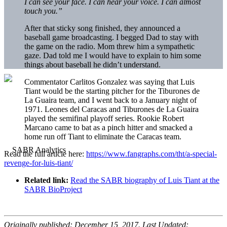
I can see your face. I can hear your voice. I can almost
touch you.”
After that sticky song finished, they announced a
baseball game broadcasting. I begged Dad to stay with
the game on the radio. Mom threw him a sympathetic
gaze. Dad told me I would have to explain to him some
things about baseball he didn’t understand.
Commentator Carlitos Gonzalez was saying that
Luis
Tiant
would be the starting pitcher for the Tiburones de
La Guaira team, and I went back to a January night of
1971. Leones del Caracas and Tiburones de La Guaira
played the semifinal playoff series. Rookie Robert
Marcano came to bat as a pinch hitter and smacked a
home run off Tiant to eliminate the Caracas team.
Read the full article here:
https://www.fangraphs.com/tht/a-special-
revenge-for-luis-tiant/
Related link:
Read the SABR biography of Luis Tiant at the
SABR BioProject
Originally published: December 15, 2017. Last Updated: