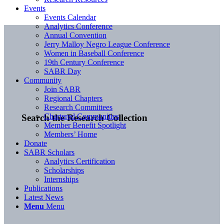
Events
Events Calendar
Analytics Conference
Annual Convention
Jerry Malloy Negro League Conference
Women in Baseball Conference
19th Century Conference
SABR Day
Community
Join SABR
Regional Chapters
Research Committees
Chartered Communities
Search the Research Collection
Member Benefit Spotlight
Members’ Home
Donate
SABR Scholars
Analytics Certification
Scholarships
Internships
Publications
Latest News
Menu
Menu