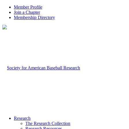
Member Profile
Join a Chapter
Membership Directory
Research
The Research Collection
Research Resources