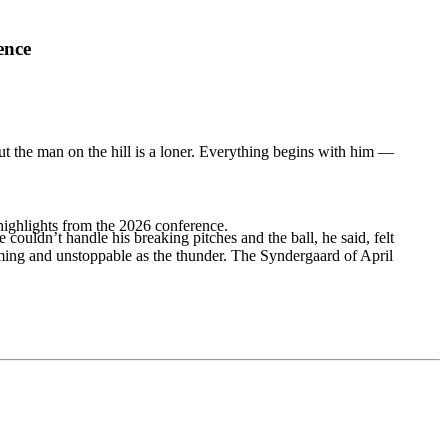
ence
But the man on the hill is a loner. Everything begins with him —
highlights from the 2026 conference.
dn’t handle his breaking pitches and the ball, he said, felt
lming and unstoppable as the thunder. The Syndergaard of April