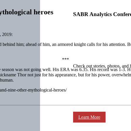
thological heroes
SABR Analytics Confer
, 2019:
d behind him; ahead of him, an armored knight calls for his attention. 
***
Check out stories, photos, and 
son was not going well. His ERA was 6.35. His record was 1-3. He coul
 nickname Thor not just for his appearance, but for his power, overwhe
y human.
d-and-nine-other-mythological-heroes/
Learn More