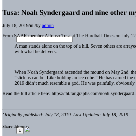
Tusa: Noah Syndergaard and nine other my
July 18, 2019
/
in
/
by
admin
From SABR member Alfonso Tusa at The Hardball Times on July 12
A man stands alone on the top of a hill. Seven others are arraye
with what he delivers.
When Noah Syndergaard ascended the mound on May 2nd, the sea
“slick as can be. Like holding an ice cube.” He has earned the
2019 didn’t much resemble a god. He was painfully, obviousl
Read the full article here: https://tht.fangraphs.com/noah-syndergaar
Originally published: July 18, 2019. Last Updated: July 18, 2019.
Share this entry