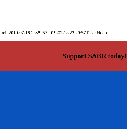
dmin
2019-07-18 23:29:57
2019-07-18 23:29:57
Tusa: Noah
Support SABR today!