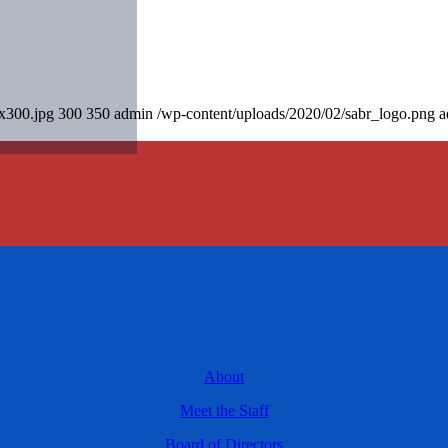
0x300.jpg
300
350
admin
/wp-content/uploads/2020/02/sabr_logo.png
a
About
Meet the Staff
Board of Directors