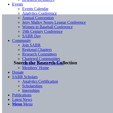
Events
Events Calendar
Analytics Conference
Annual Convention
Jerry Malloy Negro League Conference
Women in Baseball Conference
19th Century Conference
SABR Day
Community
Join SABR
Regional Chapters
Research Committees
Chartered Communities
Search the Research Collection
Member Benefit Spotlight
Members’ Home
Donate
SABR Scholars
Analytics Certification
Scholarships
Internships
Publications
Latest News
Menu
Menu