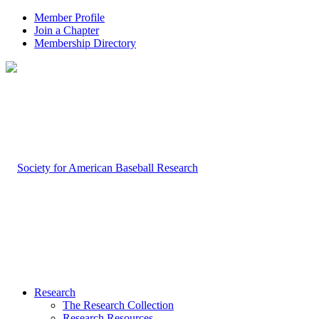
Member Profile
Join a Chapter
Membership Directory
Research
The Research Collection
Research Resources