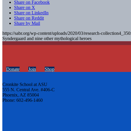
Share on Facebook
Share on X
Share on LinkedIn
Share on Reddit
Share by Mail
https://sabr.org/wp-content/uploads/2020/03/research-collection4_35
Syndergaard and nine other mythological heroes
Donate
Join
Shop
Cronkite School at ASU
555 N. Central Ave. #406-C
Phoenix, AZ 85004
Phone: 602-496-1460