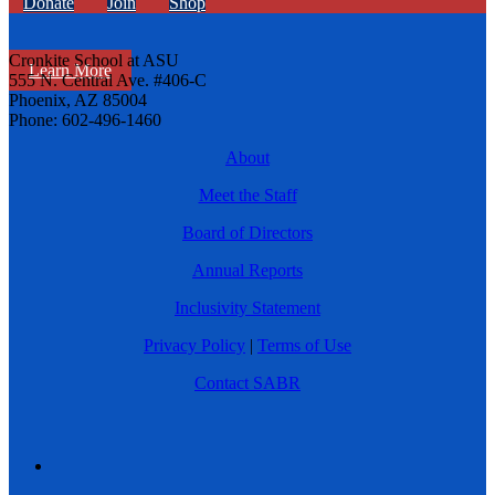
Donate
Join
Shop
Cronkite School at ASU
Learn More
555 N. Central Ave. #406-C
Phoenix, AZ 85004
Phone: 602-496-1460
About
Meet the Staff
Board of Directors
Annual Reports
Inclusivity Statement
Privacy Policy
|
Terms of Use
Contact SABR