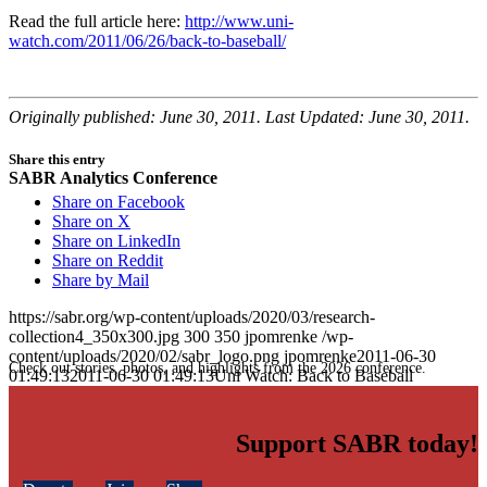
Read the full article here:
http://www.uni-
watch.com/2011/06/26/back-to-baseball/
Originally published: June 30, 2011. Last Updated: June 30, 2011.
Share this entry
SABR Analytics Conference
Share on Facebook
Share on X
Share on LinkedIn
Share on Reddit
Share by Mail
https://sabr.org/wp-content/uploads/2020/03/research-
collection4_350x300.jpg
300
350
jpomrenke
/wp-
content/uploads/2020/02/sabr_logo.png
jpomrenke
2011-06-30
Check out stories, photos, and highlights from the 2026 conference.
01:49:13
2011-06-30 01:49:13
Uni Watch: Back to Baseball
Support SABR today!