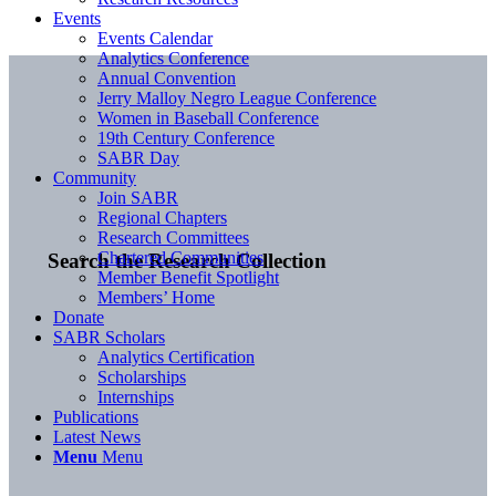
Events
Events Calendar
Analytics Conference
Annual Convention
Jerry Malloy Negro League Conference
Women in Baseball Conference
19th Century Conference
SABR Day
Community
Join SABR
Regional Chapters
Research Committees
Chartered Communities
Search the Research Collection
Member Benefit Spotlight
Members’ Home
Donate
SABR Scholars
Analytics Certification
Scholarships
Internships
Publications
Latest News
Menu
Menu