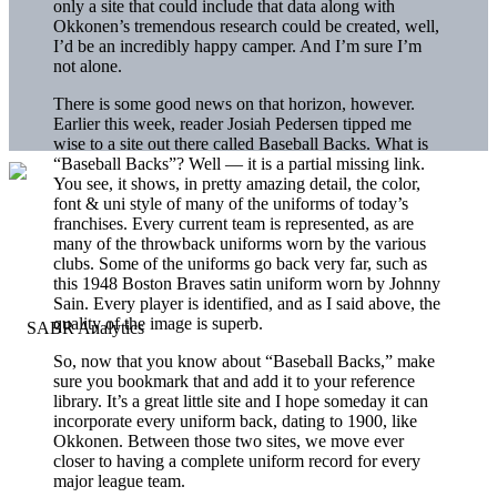
only a site that could include that data along with
Okkonen’s tremendous research could be created, well,
I’d be an incredibly happy camper. And I’m sure I’m
not alone.
There is some good news on that horizon, however.
Earlier this week, reader Josiah Pedersen tipped me
wise to a site out there called Baseball Backs. What is
“Baseball Backs”? Well — it is a partial missing link.
You see, it shows, in pretty amazing detail, the color,
font & uni style of many of the uniforms of today’s
franchises. Every current team is represented, as are
many of the throwback uniforms worn by the various
clubs. Some of the uniforms go back very far, such as
this 1948 Boston Braves satin uniform worn by Johnny
Sain. Every player is identified, and as I said above, the
quality of the image is superb.
So, now that you know about “Baseball Backs,” make
sure you bookmark that and add it to your reference
library. It’s a great little site and I hope someday it can
incorporate every uniform back, dating to 1900, like
Okkonen. Between those two sites, we move ever
closer to having a complete uniform record for every
major league team.