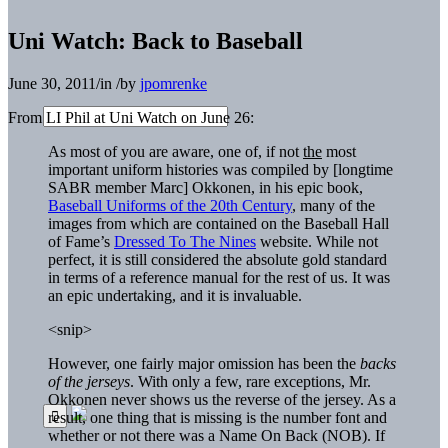
Uni Watch: Back to Baseball
June 30, 2011
/
in
/
by
jpomrenke
From LI Phil at Uni Watch on June 26:
As most of you are aware, one of, if not
the
most
important uniform histories was compiled by [longtime
SABR member Marc] Okkonen, in his epic book,
Baseball Uniforms of the 20th Century
, many of the
images from which are contained on the Baseball Hall
of Fame’s
Dressed To The Nines
website. While not
perfect, it is still considered the absolute gold standard
in terms of a reference manual for the rest of us. It was
an epic undertaking, and it is invaluable.
<snip>
However, one fairly major omission has been the
backs
of the jerseys
. With only a few, rare exceptions, Mr.
Okkonen never shows us the reverse of the jersey. As a
result, one thing that is missing is the number font and
whether or not there was a Name On Back (NOB). If