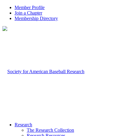
Member Profile
Join a Chapter
Membership Directory
Research
The Research Collection
Research Resources