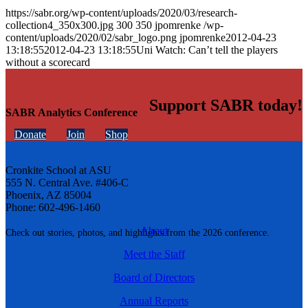
https://sabr.org/wp-content/uploads/2020/03/research-
collection4_350x300.jpg
300
350
jpomrenke
/wp-
content/uploads/2020/02/sabr_logo.png
jpomrenke
2012-04-23
13:18:55
2012-04-23 13:18:55
Uni Watch: Can’t tell the players
without a scorecard
Support SABR today!
SABR Analytics Conference
Donate
Join
Shop
Cronkite School at ASU
555 N. Central Ave. #406-C
Phoenix, AZ 85004
Phone: 602-496-1460
About
Check out stories, photos, and highlights from the 2026 conference.
Meet the Staff
Board of Directors
Annual Reports