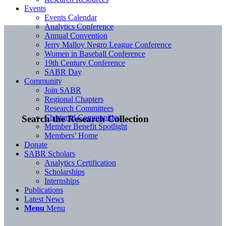
Events
Events Calendar
Analytics Conference
Annual Convention
Jerry Malloy Negro League Conference
Women in Baseball Conference
19th Century Conference
SABR Day
Community
Join SABR
Regional Chapters
Research Committees
Chartered Communities
Search the Research Collection
Member Benefit Spotlight
Members’ Home
Donate
SABR Scholars
Analytics Certification
Scholarships
Internships
Publications
Latest News
Menu
Menu