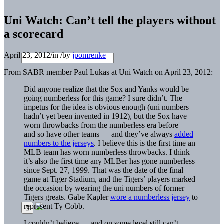
Uni Watch: Can’t tell the players without
a scorecard
April 23, 2012
/
in
/
by
jpomrenke
From SABR member Paul Lukas at Uni Watch on April 23, 2012:
Did anyone realize that the Sox and Yanks would be
going numberless for this game? I sure didn’t. The
impetus for the idea is obvious enough (uni numbers
hadn’t yet been invented in 1912), but the Sox have
worn throwbacks from the numberless era before —
and so have other teams — and they’ve always
added
numbers to the jerseys
. I believe this is the first time an
MLB team has worn numberless throwbacks. I think
it’s also the first time any MLBer has gone numberless
since Sept. 27, 1999. That was the date of the final
game at Tiger Stadium, and the Tigers’ players marked
the occasion by wearing the uni numbers of former
Tigers greats. Gabe Kapler
wore a numberless jersey
to
represent Ty Cobb.
I couldn’t believe — and on some level still can’t