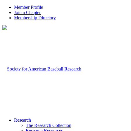
Member Profile
Join a Chapter
Membership Directory
Research
The Research Collection
Research Resources