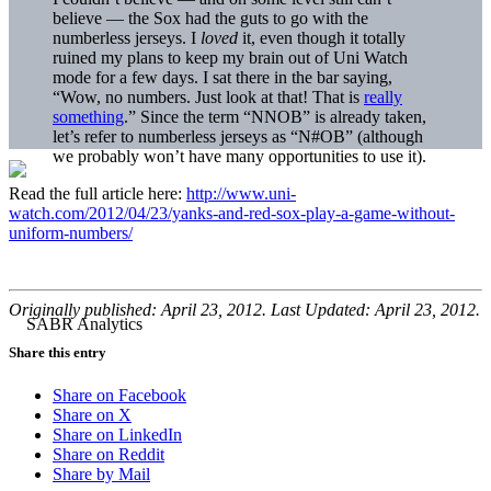
believe — the Sox had the guts to go with the
numberless jerseys. I
loved
it, even though it totally
ruined my plans to keep my brain out of Uni Watch
mode for a few days. I sat there in the bar saying,
“Wow, no numbers. Just look at that! That is
really
something
.” Since the term “NNOB” is already taken,
let’s refer to numberless jerseys as “N#OB” (although
we probably won’t have many opportunities to use it).
Read the full article here:
http://www.uni-
watch.com/2012/04/23/yanks-and-red-sox-play-a-game-without-
uniform-numbers/
Originally published: April 23, 2012. Last Updated: April 23, 2012.
Share this entry
Share on Facebook
Share on X
Share on LinkedIn
Share on Reddit
Share by Mail