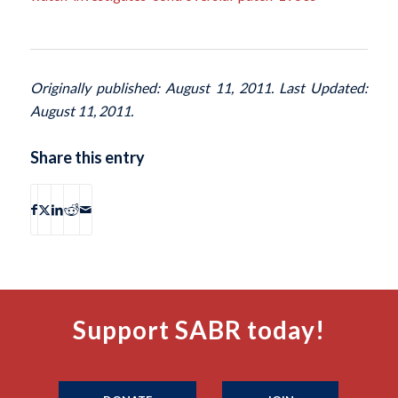
Originally published: August 11, 2011. Last Updated:
August 11, 2011.
Share this entry
Support SABR today!