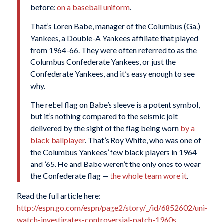
before:
on a baseball uniform
.
That’s Loren Babe, manager of the Columbus (Ga.)
Yankees, a Double-A Yankees affiliate that played
from 1964-66. They were often referred to as the
Columbus Confederate Yankees, or just the
Confederate Yankees, and it’s easy enough to see
why.
The rebel flag on Babe’s sleeve is a potent symbol,
but it’s nothing compared to the seismic jolt
delivered by the sight of the flag being worn
by a
black ballplayer
. That’s Roy White, who was one of
the Columbus Yankees’ few black players in 1964
and ’65. He and Babe weren’t the only ones to wear
the Confederate flag —
the whole team wore it
.
Read the full article here:
http://espn.go.com/espn/page2/story/_/id/6852602/uni-
watch-investigates-controversial-patch-1960s