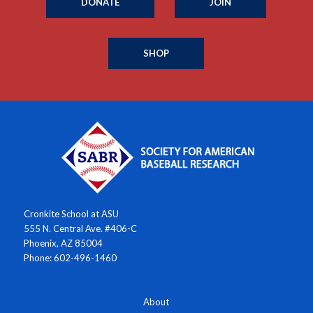
DONATE
JOIN
SHOP
Cronkite School at ASU
555 N. Central Ave. #406-C
Phoenix, AZ 85004
Phone: 602-496-1460
About