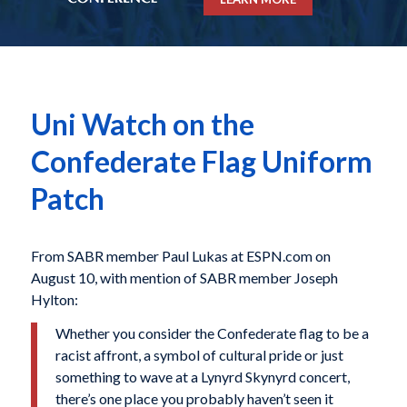
Uni Watch on the
Confederate Flag Uniform
Patch
From SABR member Paul Lukas at ESPN.com on
August 10, with mention of SABR member Joseph
Hylton:
Whether you consider the Confederate flag to be a
racist affront, a symbol of cultural pride or just
something to wave at a Lynyrd Skynyrd concert,
there’s one place you probably haven’t seen it