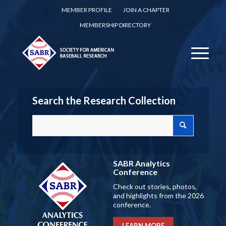
MEMBER PROFILE
JOIN A CHAPTER
MEMBERSHIP DIRECTORY
Search the Research Collection
SABR Analytics
Conference
Check out stories, photos,
and highlights from the 2026
conference.
LEARN MORE