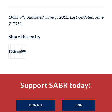
Originally published: June 7, 2012. Last Updated: June
7, 2012.
Share this entry
Support SABR today!
DONATE
JOIN