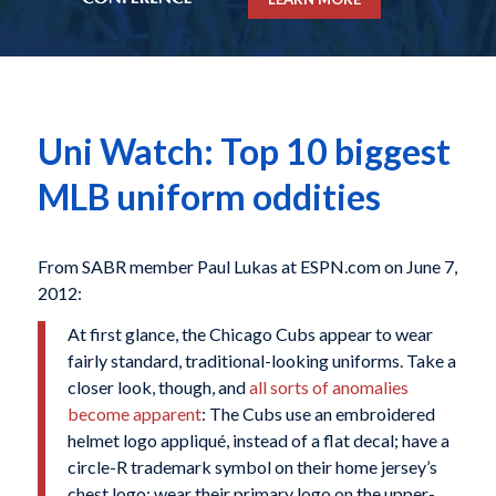
Uni Watch: Top 10 biggest
MLB uniform oddities
From SABR member Paul Lukas at ESPN.com on June 7,
2012:
At first glance, the Chicago Cubs appear to wear
fairly standard, traditional-looking uniforms. Take a
closer look, though, and
all sorts of anomalies
become apparent
: The Cubs use an embroidered
helmet logo appliqué, instead of a flat decal; have a
circle-R trademark symbol on their home jersey’s
chest logo; wear their primary logo on the upper-