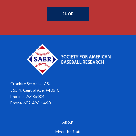
SHOP
Cronkite School at ASU
555 N. Central Ave. #406-C
Phoenix, AZ 85004
Phone: 602-496-1460
About
Meet the Staff