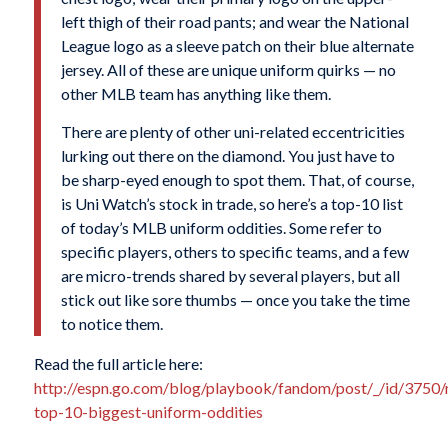
left thigh of their road pants; and wear the National
League logo as a sleeve patch on their blue alternate
jersey. All of these are unique uniform quirks — no
other MLB team has anything like them.
There are plenty of other uni-related eccentricities
lurking out there on the diamond. You just have to
be sharp-eyed enough to spot them. That, of course,
is Uni Watch’s stock in trade, so here’s a top-10 list
of today’s MLB uniform oddities. Some refer to
specific players, others to specific teams, and a few
are micro-trends shared by several players, but all
stick out like sore thumbs — once you take the time
to notice them.
Read the full article here:
http://espn.go.com/blog/playbook/fandom/post/_/id/3750/
top-10-biggest-uniform-oddities