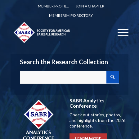
MEMBER PROFILE
JOIN A CHAPTER
MEMBERSHIP DIRECTORY
Search the Research Collection
SABR Analytics
Conference
Check out stories, photos,
and highlights from the 2026
conference.
LEARN MORE