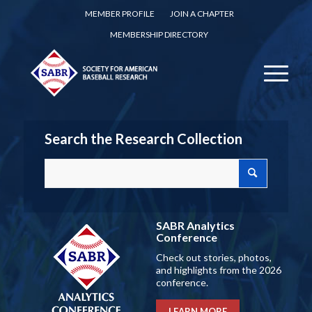
MEMBER PROFILE
JOIN A CHAPTER
MEMBERSHIP DIRECTORY
Search the Research Collection
SABR Analytics
Conference
Check out stories, photos,
and highlights from the 2026
conference.
LEARN MORE