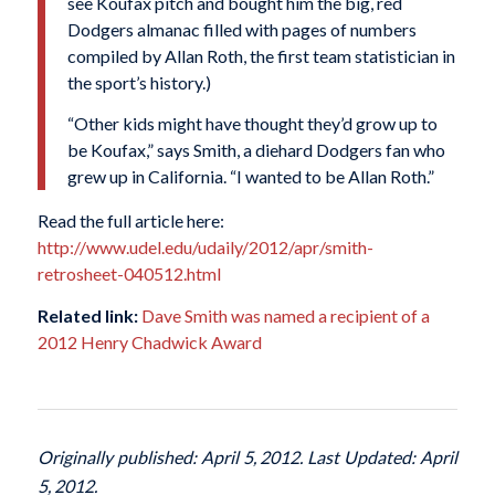
see Koufax pitch and bought him the big, red
Dodgers almanac filled with pages of numbers
compiled by Allan Roth, the first team statistician in
the sport’s history.)
“Other kids might have thought they’d grow up to
be Koufax,” says Smith, a diehard Dodgers fan who
grew up in California. “I wanted to be Allan Roth.”
Read the full article here:
http://www.udel.edu/udaily/2012/apr/smith-
retrosheet-040512.html
Related link:
Dave Smith was named a recipient of a
2012 Henry Chadwick Award
Originally published: April 5, 2012. Last Updated: April
5, 2012.