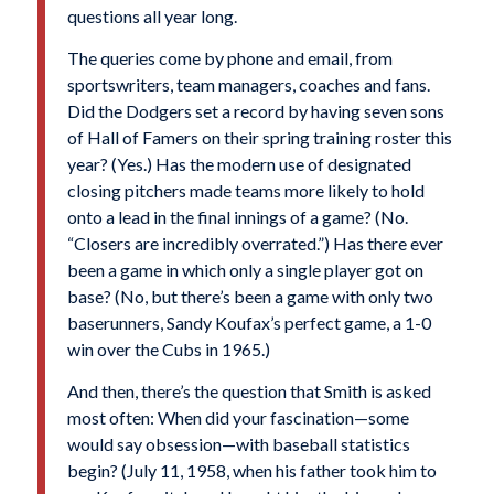
questions all year long.
The queries come by phone and email, from
sportswriters, team managers, coaches and fans.
Did the Dodgers set a record by having seven sons
of Hall of Famers on their spring training roster this
year? (Yes.) Has the modern use of designated
closing pitchers made teams more likely to hold
onto a lead in the final innings of a game? (No.
“Closers are incredibly overrated.”) Has there ever
been a game in which only a single player got on
base? (No, but there’s been a game with only two
baserunners, Sandy Koufax’s perfect game, a 1-0
win over the Cubs in 1965.)
And then, there’s the question that Smith is asked
most often: When did your fascination—some
would say obsession—with baseball statistics
begin? (July 11, 1958, when his father took him to