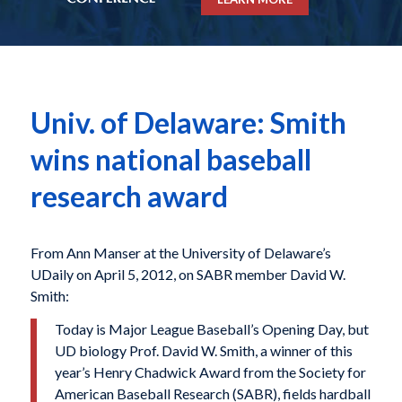
Univ. of Delaware: Smith
wins national baseball
research award
From Ann Manser at the University of Delaware’s
UDaily on April 5, 2012, on SABR member David W.
Smith:
Today is Major League Baseball’s Opening Day, but
UD biology Prof. David W. Smith, a winner of this
year’s Henry Chadwick Award from the Society for
American Baseball Research (SABR), fields hardball