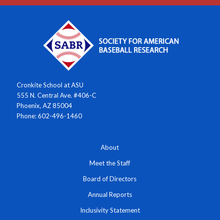
Cronkite School at ASU
555 N. Central Ave. #406-C
Phoenix, AZ 85004
Phone: 602-496-1460
About
Meet the Staff
Board of Directors
Annual Reports
Inclusivity Statement