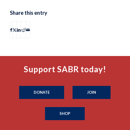
Share this entry
Support SABR today!
DONATE
JOIN
SHOP