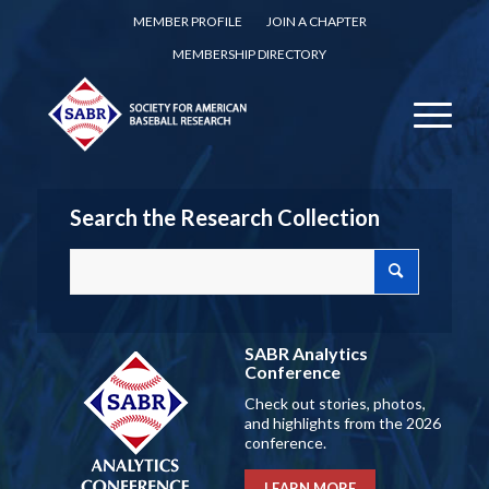
MEMBER PROFILE
JOIN A CHAPTER
MEMBERSHIP DIRECTORY
Search the Research Collection
SABR Analytics
Conference
Check out stories, photos,
and highlights from the 2026
conference.
LEARN MORE