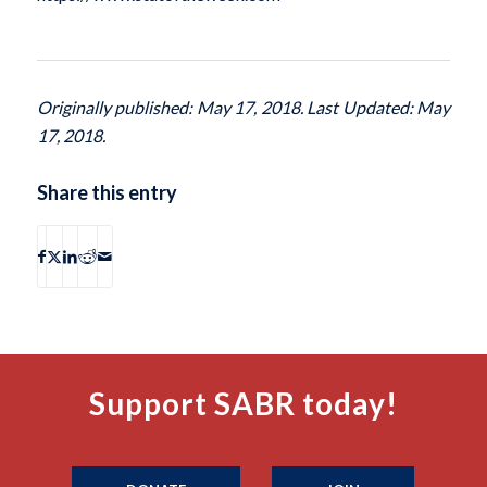
Originally published: May 17, 2018. Last Updated: May
17, 2018.
Share this entry
Support SABR today!