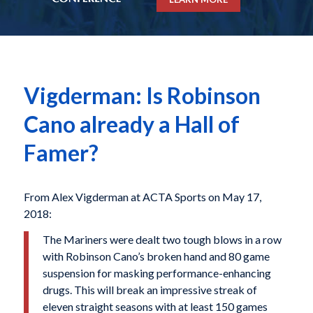
Vigderman: Is Robinson
Cano already a Hall of
Famer?
From Alex Vigderman at ACTA Sports on May 17,
2018:
The Mariners were dealt two tough blows in a row
with Robinson Cano’s broken hand and 80 game
suspension for masking performance-enhancing
drugs. This will break an impressive streak of
eleven straight seasons with at least 150 games