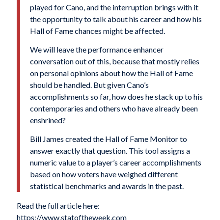
played for Cano, and the interruption brings with it
the opportunity to talk about his career and how his
Hall of Fame chances might be affected.
We will leave the performance enhancer
conversation out of this, because that mostly relies
on personal opinions about how the Hall of Fame
should be handled. But given Cano’s
accomplishments so far, how does he stack up to his
contemporaries and others who have already been
enshrined?
Bill James created the Hall of Fame Monitor to
answer exactly that question. This tool assigns a
numeric value to a player’s career accomplishments
based on how voters have weighed different
statistical benchmarks and awards in the past.
Read the full article here:
https://www.statoftheweek.com