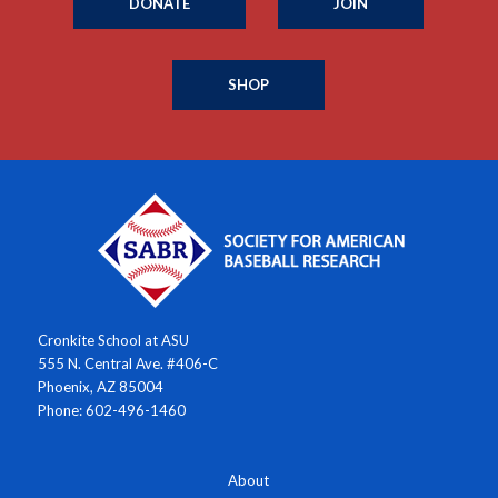
DONATE
JOIN
SHOP
Cronkite School at ASU
555 N. Central Ave. #406-C
Phoenix, AZ 85004
Phone: 602-496-1460
About