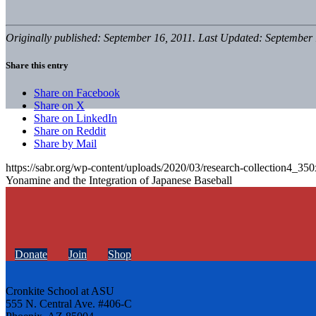
Originally published: September 16, 2011. Last Updated: September 
Share this entry
Share on Facebook
Share on X
Share on LinkedIn
Share on Reddit
Share by Mail
https://sabr.org/wp-content/uploads/2020/03/research-collection4_35
Yonamine and the Integration of Japanese Baseball
Donate
Join
Shop
Cronkite School at ASU
555 N. Central Ave. #406-C