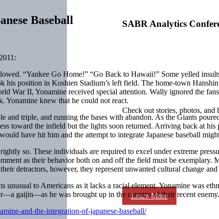
anese Baseball
SABR Analytics Confer
2011:
llowed. “Yankee Go Home!” “Go Back to Hawaii!” Some yelled insults i
his position in Koshien Stadium’s left field. The home-town Hanshin T
orld War II, Yonamine received special attention. Wally ignored the fan
rk. Yonamine knew that he could not react.
Check out stories, photos, and 
le and triple, and running the bases with abandon. As the Giants poured
 toward the infield but the lights soon returned. Arriving back at his p
ould have hit him and the attempt to integrate Japanese baseball might
ightly so. These individuals are required to excel under extreme pressu
comment as their behavior both on and off the field must be exemplary
heir detractors, however, they represent unwanted cultural change and a
ms unusual to Americans as it lacks a racial element. Yonamine was e
r—a gaijin—as he was brought up in the country of their recent enemy
Learn More
mine-and-the-integration-of-japanese-baseball/