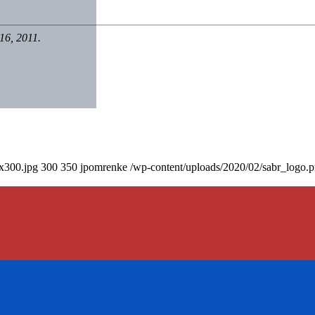
16, 2011.
0x300.jpg
300
350
jpomrenke
/wp-content/uploads/2020/02/sabr_logo.