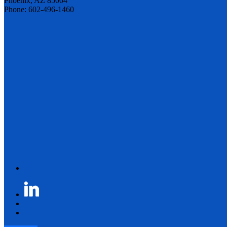
Phoenix, AZ 85004
Phone: 602-496-1460