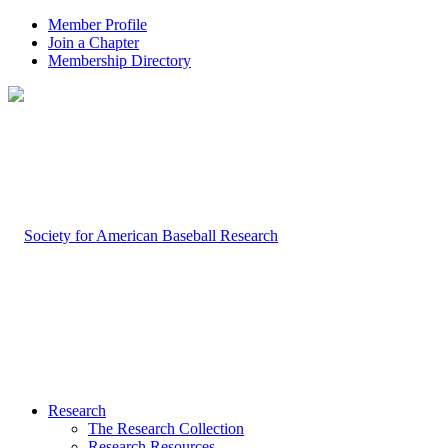
Member Profile
Join a Chapter
Membership Directory
Research
The Research Collection
Research Resources