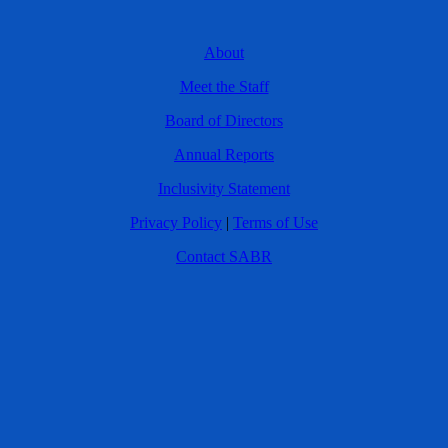
About
Meet the Staff
Board of Directors
Annual Reports
Inclusivity Statement
Privacy Policy
|
Terms of Use
Contact SABR