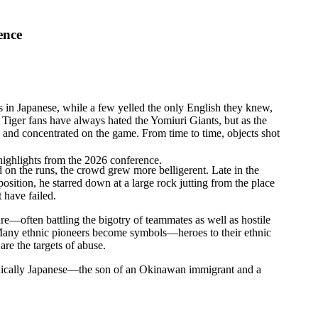
ence
n Japanese, while a few yelled the only English they knew,
iger fans have always hated the Yomiuri Giants, but as the
s and concentrated on the game. From time to time, objects shot
highlights from the 2026 conference.
 on the runs, the crowd grew more belligerent. Late in the
osition, he starred down at a large rock jutting from the place
 have failed.
re—often battling the bigotry of teammates as well as hostile
. Many ethnic pioneers become symbols—heroes to their ethnic
re the targets of abuse.
thnically Japanese—the son of an Okinawan immigrant and a
.