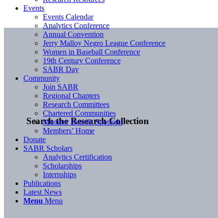
Events
Events Calendar
Analytics Conference
Annual Convention
Jerry Malloy Negro League Conference
Women in Baseball Conference
19th Century Conference
SABR Day
Community
Join SABR
Regional Chapters
Research Committees
Chartered Communities
Search the Research Collection
Member Benefit Spotlight
Members’ Home
Donate
SABR Scholars
Analytics Certification
Scholarships
Internships
Publications
Latest News
Menu
Menu