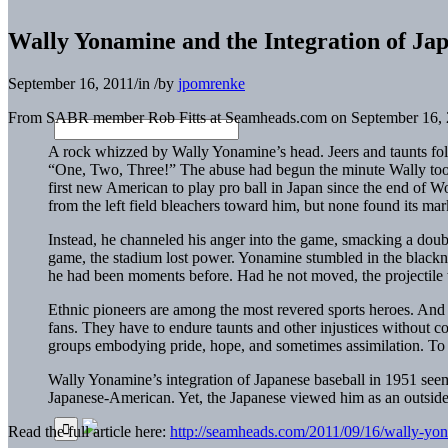
Wally Yonamine and the Integration of Jap
September 16, 2011
/
in
/
by
jpomrenke
From SABR member Rob Fitts at Seamheads.com on September 16, 
A rock whizzed by Wally Yonamine’s head. Jeers and taunts fo
“One, Two, Three!” The abuse had begun the minute Wally took 
first new American to play pro ball in Japan since the end of W
from the left field bleachers toward him, but none found its ma
Instead, he channeled his anger into the game, smacking a doub
game, the stadium lost power. Yonamine stumbled in the blackness
he had been moments before. Had he not moved, the projectile w
Ethnic pioneers are among the most revered sports heroes. And r
fans. They have to endure taunts and other injustices without 
groups embodying pride, hope, and sometimes assimilation. To t
Wally Yonamine’s integration of Japanese baseball in 1951 see
Japanese-American. Yet, the Japanese viewed him as an outside
Read the full article here:
http://seamheads.com/2011/09/16/wally-yona