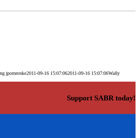
png
jpomrenke
2011-09-16 15:07:06
2011-09-16 15:07:06
Wally
Support SABR today!