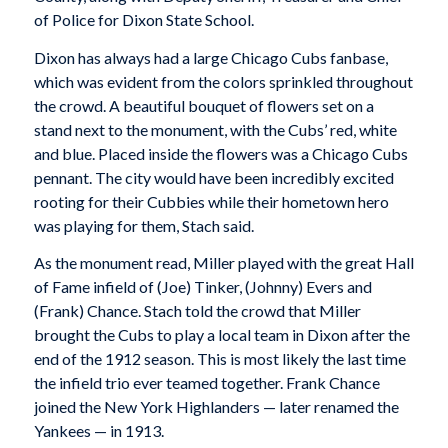
of Police for Dixon State School.
Dixon has always had a large Chicago Cubs fanbase,
which was evident from the colors sprinkled throughout
the crowd. A beautiful bouquet of flowers set on a
stand next to the monument, with the Cubs’ red, white
and blue. Placed inside the flowers was a Chicago Cubs
pennant. The city would have been incredibly excited
rooting for their Cubbies while their hometown hero
was playing for them, Stach said.
As the monument read, Miller played with the great Hall
of Fame infield of (Joe) Tinker, (Johnny) Evers and
(Frank) Chance. Stach told the crowd that Miller
brought the Cubs to play a local team in Dixon after the
end of the 1912 season. This is most likely the last time
the infield trio ever teamed together. Frank Chance
joined the New York Highlanders — later renamed the
Yankees — in 1913.