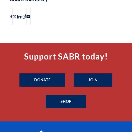
Support SABR today!
DONATE
JOIN
SHOP