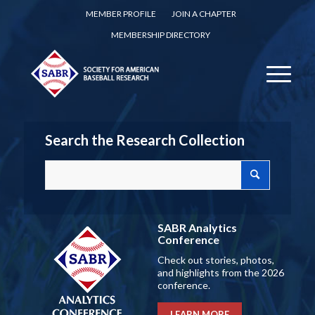
MEMBER PROFILE
JOIN A CHAPTER
MEMBERSHIP DIRECTORY
Search the Research Collection
SABR Analytics
Conference
Check out stories, photos,
and highlights from the 2026
conference.
LEARN MORE