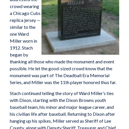
crowd wearing
a Chicago Cubs
replica jersey —
similar to the
one Ward
Miller worn in
1912. Stach
began by
thanking all those who made the monument and event
possible. He let the good-sized crowd know that the
monument was part of The Deadball Era Memorial
Series, and Miller was the 11th player honored thus far.
Stach continued telling the story of Ward Miller’s ties
with Dixon, starting with the Dixon Browns youth
baseball team, his minor and major league career, and
his civilian life after baseball. Returning to Dixon after
hanging up his spikes, Miller served as Sheriff of Lee
County, along with Deputy Sheriff, Treasurer and Chief