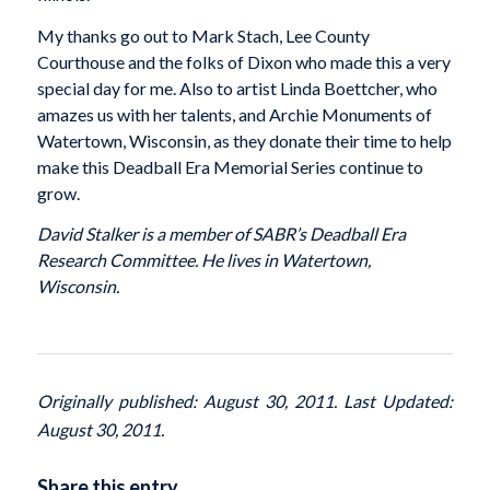
My thanks go out to Mark Stach, Lee County
Courthouse and the folks of Dixon who made this a very
special day for me. Also to artist Linda Boettcher, who
amazes us with her talents, and Archie Monuments of
Watertown, Wisconsin, as they donate their time to help
make this Deadball Era Memorial Series continue to
grow.
David Stalker is a member of SABR’s Deadball Era
Research Committee. He lives in Watertown,
Wisconsin.
Originally published: August 30, 2011. Last Updated:
August 30, 2011.
Share this entry