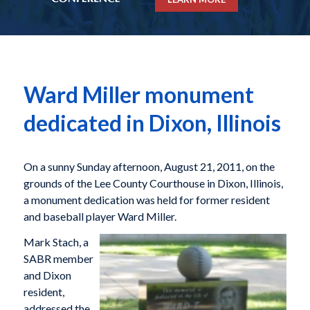
Ward Miller monument
dedicated in Dixon, Illinois
On a sunny Sunday afternoon, August 21, 2011, on the
grounds of the Lee County Courthouse in Dixon, Illinois,
a monument dedication was held for former resident
and baseball player Ward Miller.
Mark Stach, a
SABR member
and Dixon
resident,
addressed the