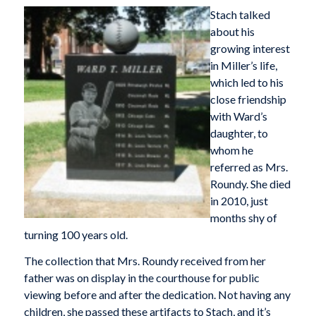
Stach talked
about his
growing interest
in Miller’s life,
which led to his
close friendship
with Ward’s
daughter, to
whom he
referred as Mrs.
Roundy. She died
in 2010, just
months shy of
turning 100 years old.
The collection that Mrs. Roundy received from her
father was on display in the courthouse for public
viewing before and after the dedication. Not having any
children, she passed these artifacts to Stach, and it’s