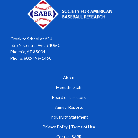
Cronkite School at ASU
555 N. Central Ave. #406-C
Phoenix, AZ 85004
Phone: 602-496-1460
About
Meet the Staff
Board of Directors
Annual Reports
Inclusivity Statement
Privacy Policy
|
Terms of Use
Contact SABR