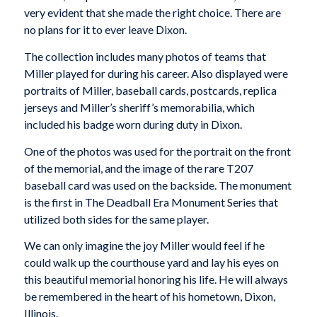
very evident that she made the right choice. There are
no plans for it to ever leave Dixon.
The collection includes many photos of teams that
Miller played for during his career. Also displayed were
portraits of Miller, baseball cards, postcards, replica
jerseys and Miller’s sheriff’s memorabilia, which
included his badge worn during duty in Dixon.
One of the photos was used for the portrait on the front
of the memorial, and the image of the rare T207
baseball card was used on the backside. The monument
is the first in The Deadball Era Monument Series that
utilized both sides for the same player.
We can only imagine the joy Miller would feel if he
could walk up the courthouse yard and lay his eyes on
this beautiful memorial honoring his life. He will always
be remembered in the heart of his hometown, Dixon,
Illinois.