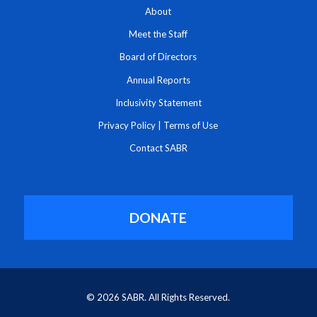
About
Meet the Staff
Board of Directors
Annual Reports
Inclusivity Statement
Privacy Policy
|
Terms of Use
Contact SABR
DONATE
© 2026 SABR. All Rights Reserved.