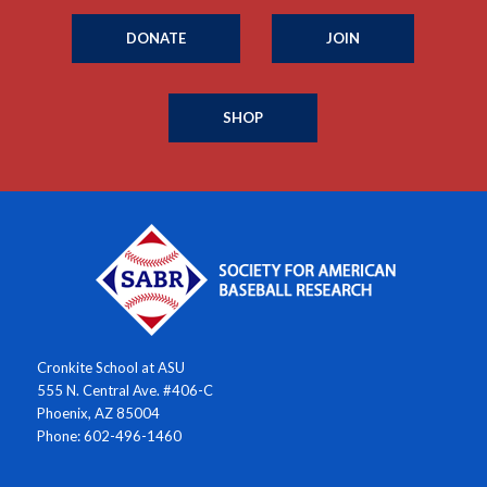
DONATE
JOIN
SHOP
Cronkite School at ASU
555 N. Central Ave. #406-C
Phoenix, AZ 85004
Phone: 602-496-1460