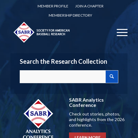
MEMBER PROFILE
JOIN A CHAPTER
MEMBERSHIP DIRECTORY
Search the Research Collection
SABR Analytics
Conference
Check out stories, photos,
and highlights from the 2026
conference.
LEARN MORE