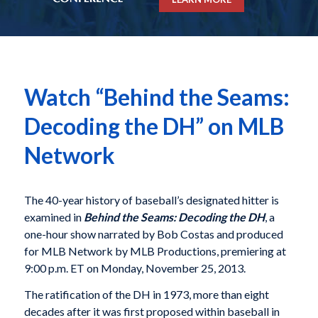
Watch “Behind the Seams:
Decoding the DH” on MLB
Network
The 40-year history of baseball’s designated hitter is
examined in
Behind the Seams: Decoding the DH
,
a
one-hour show narrated by Bob Costas and produced
for MLB Network by MLB Productions, premiering at
9:00 p.m. ET on Monday, November 25, 2013.
The ratification of the DH in 1973, more than eight
decades after it was first proposed within baseball in