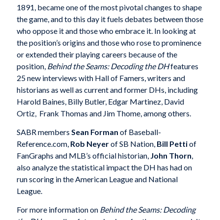
1891, became one of the most pivotal changes to shape
the game, and to this day it fuels debates between those
who oppose it and those who embrace it. In looking at
the position’s origins and those who rose to prominence
or extended their playing careers because of the
position,
Behind the Seams: Decoding the DH
features
25 new interviews with Hall of Famers, writers and
historians as well as current and former DHs, including
Harold Baines, Billy Butler, Edgar Martinez, David
Ortiz, Frank Thomas and Jim Thome, among others.
SABR members
Sean Forman
of Baseball-
Reference.com,
Rob Neyer
of SB Nation,
Bill Petti
of
FanGraphs and MLB’s official historian,
John Thorn
,
also analyze the statistical impact the DH has had on
run scoring in the American League and National
League.
For more information on
Behind the Seams: Decoding