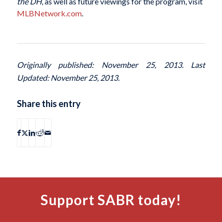
the DH
, as well as future viewings for the program, visit
MLBNetwork.com
.
Originally published: November 25, 2013. Last
Updated: November 25, 2013.
Share this entry
Support SABR today!