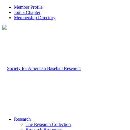
Member Profile
Join a Chapter
Membership Directory
Research
The Research Collection
Research Resources