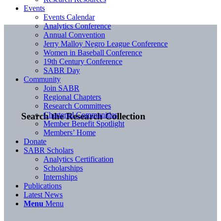
Events
Events Calendar
Analytics Conference
Annual Convention
Jerry Malloy Negro League Conference
Women in Baseball Conference
19th Century Conference
SABR Day
Community
Join SABR
Regional Chapters
Research Committees
Chartered Communities
Search the Research Collection
Member Benefit Spotlight
Members’ Home
Donate
SABR Scholars
Analytics Certification
Scholarships
Internships
Publications
Latest News
Menu
Menu