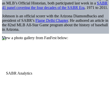
as MLB’s Official Historian, both participated last week in a
SABR
41 panel covering the four decades of the SABR Era
, 1971 to 2011.
Johnson is an official scorer with the Arizona Diamondbacks and
president of SABR’s
Flame Delhi Chapter
. He authored an article in
the 82nd MLB All-Star Game program about the history of baseball
in Arizona.
View a photo gallery from FanFest below: