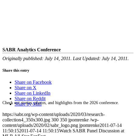
SABR Analytics Conference
Originally published: July 14, 2011. Last Updated: July 14, 2011.
Share this entry
Share on Facebook
Share on X
Share on LinkedIn
Share on Reddit
Check out stories, photos, and highlights from the 2026 conference.
Share by Mail
https://sabr.org/wp-content/uploads/2020/03/research-
collection4_350x300.jpg
300
350
jpomrenke
/wp-
content/uploads/2020/02/sabr_logo.png
jpomrenke
2011-07-14
11:50:15
2011-07-14 11:50:15
Watch SABR Panel Discussion at