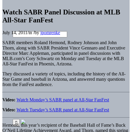
Watch SABR Panel Discussion at MLB
All-Star FanFest
July 14, 2011
/
in
/
by
jpomrenke
SABR members Roland Hemond, Rodney Johnson and John
Thorn, along with SABR President Vince Gennaro and Executive
Director Marc Appleman, participated in panel discussions with
MLB.com’s Cory Schwartz on Monday and Tuesday at the MLB
All-Star FanFest in Phoenix, Arizona.
They discussed a variety of topics, including the history of the All-
Star Game and baseball in Arizona, and answered many questions
from the FanFest audience.
Video:
Watch Monday’s SABR panel at All-Star FanFest
Video:
Watch Tuesday’s SABR panel at All-Star FanFest
Hemond, this year’s recipient of the Baseball Hall of Fame’s Buck
O’Neil Lifetime Achievement Award, and Thorn, named this spring