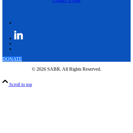
Contact SABR
DONATE
© 2026 SABR. All Rights Reserved.
Scroll to top