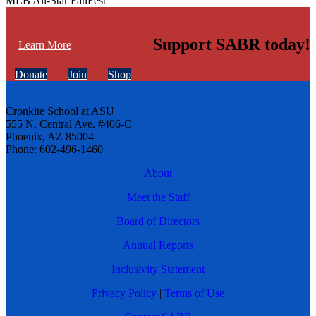
MLB All-Star FanFest
Support SABR today!
Learn More
Donate
Join
Shop
Cronkite School at ASU
555 N. Central Ave. #406-C
Phoenix, AZ 85004
Phone: 602-496-1460
About
Meet the Staff
Board of Directors
Annual Reports
Inclusivity Statement
Privacy Policy
|
Terms of Use