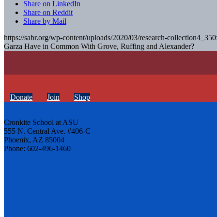
Share on LinkedIn
Share on Reddit
Share by Mail
https://sabr.org/wp-content/uploads/2020/03/research-collection4_35
Garza Have in Common With Grove, Ruffing and Alexander?
Donate
Join
Shop
Cronkite School at ASU
555 N. Central Ave. #406-C
Phoenix, AZ 85004
Phone: 602-496-1460