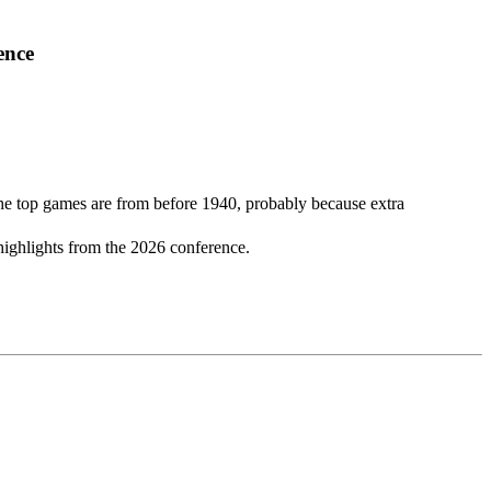
ence
 the top games are from before 1940, probably because extra
highlights from the 2026 conference.