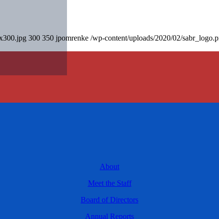
0x300.jpg
300
350
jpomrenke
/wp-content/uploads/2020/02/sabr_logo.
About
Meet the Staff
Board of Directors
Annual Reports