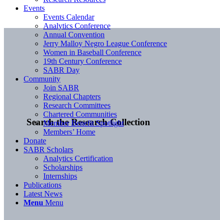
Events
Events Calendar
Analytics Conference
Annual Convention
Jerry Malloy Negro League Conference
Women in Baseball Conference
19th Century Conference
SABR Day
Community
Join SABR
Regional Chapters
Research Committees
Chartered Communities
Search the Research Collection
Member Benefit Spotlight
Members’ Home
Donate
SABR Scholars
Analytics Certification
Scholarships
Internships
Publications
Latest News
Menu
Menu