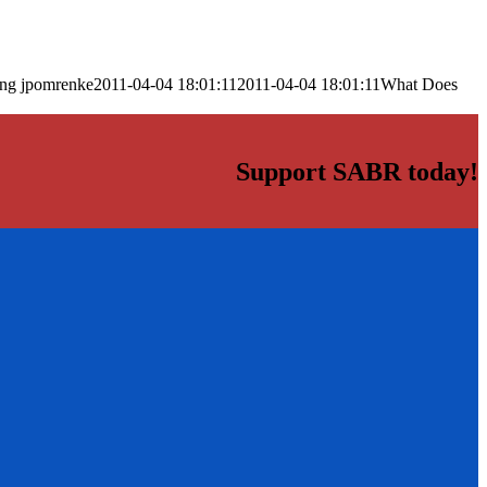
png
jpomrenke
2011-04-04 18:01:11
2011-04-04 18:01:11
What Does
Support SABR today!