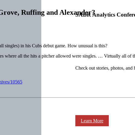
rove, Ruffing and Alexander?
SABR Analytics Confer
all singles) in his Cubs debut game. How unusual is this?
es where all the hits a pitcher allowed were singles. … Virtually all of
Check out stories, photos, and 
chives/10565
Learn More