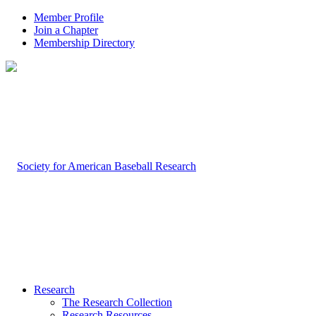
Member Profile
Join a Chapter
Membership Directory
Research
The Research Collection
Research Resources