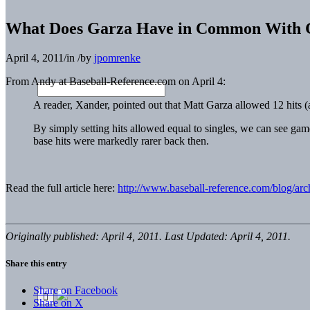
What Does Garza Have in Common With G
April 4, 2011
/
in
/
by
jpomrenke
From Andy at Baseball-Reference.com on April 4:
A reader, Xander, pointed out that Matt Garza allowed 12 hits (
By simply setting hits allowed equal to singles, we can see gam
base hits were markedly rarer back then.
Read the full article here:
http://www.baseball-reference.com/blog/ar
Originally published: April 4, 2011. Last Updated: April 4, 2011.
Share this entry
Share on Facebook
Share on X