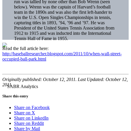
run was tallied by none other than Bob Wrenn (seen
below). Wrenn was the captain of Harvard’s football
team in the 1890s and was also the first left-hander to
win the U.S. Open Singles Championships in tennis,
capturing titles in 1893, ’94, ’96 and ’97. He was
President of the United States Tennis Association from
1912 to 1915 and was inducted into the International
Tennis Hall of Fame in 1955.
Read the full article here:
http://baseballresearcher.blogspot.com/2011/10/when-wall-street-
occupied-ball-park.html
Originally published: October 12, 2011. Last Updated: October 12,
2011.
Share this entry
Share on Facebook
Share on X
Share on LinkedIn
Share on Reddit
Share by Mail