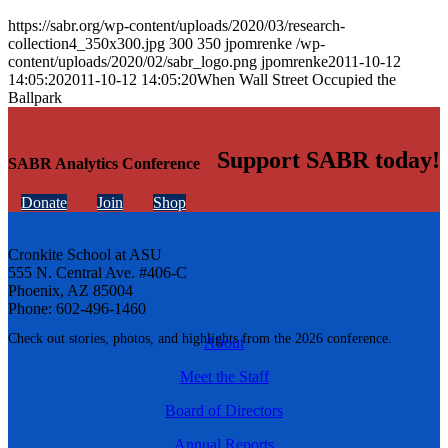
https://sabr.org/wp-content/uploads/2020/03/research-
collection4_350x300.jpg
300
350
jpomrenke
/wp-
content/uploads/2020/02/sabr_logo.png
jpomrenke
2011-10-12
14:05:20
2011-10-12 14:05:20
When Wall Street Occupied the
Ballpark
Support SABR today!
SABR Analytics Conference
Donate
Join
Shop
Cronkite School at ASU
555 N. Central Ave. #406-C
Phoenix, AZ 85004
Phone: 602-496-1460
Check out stories, photos, and highlights from the 2026 conference.
About
Meet the Staff
Board of Directors
Annual Reports