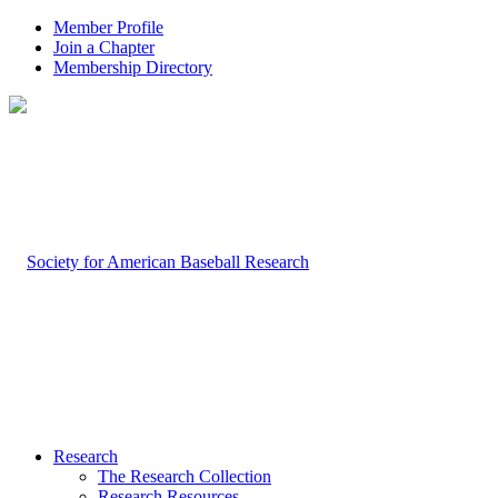
Member Profile
Join a Chapter
Membership Directory
Research
The Research Collection
Research Resources