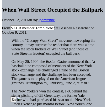
When Wall Street Occupied the Ballpark
October 12, 2011
/
in
/
by
jpomrenke
From SABR member Tom Shieber at Baseball Researcher on
October 9, 2011:
With the “Occupy Wall Street” movement sweeping the
country, it may surprise the reader that there was a time
when the stock brokers of Wall Street (and those of
State Street in Boston) occupied the ball park.
On May 26, 1904, the
Boston Globe
announced that “a
baseball nine composed of members of the New York
stock exchange has challenged a nine of the Boston
stock exchange and the challenge has been accepted.
The game is to be played on the American league
grounds, Huntington av, Thursday, June 2, at 3:30.”
The New Yorkers won the contest, 1-0, behind the
stellar pitching of Gil Greenway, the former Yale
pitcher who had purchased his seat on the New York
Stock Exchange just months before. New York’s lone