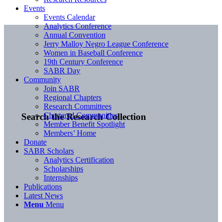
Events
Events Calendar
Analytics Conference
Annual Convention
Jerry Malloy Negro League Conference
Women in Baseball Conference
19th Century Conference
SABR Day
Community
Join SABR
Regional Chapters
Research Committees
Chartered Communities
Search the Research Collection
Member Benefit Spotlight
Members’ Home
Donate
SABR Scholars
Analytics Certification
Scholarships
Internships
Publications
Latest News
Menu
Menu