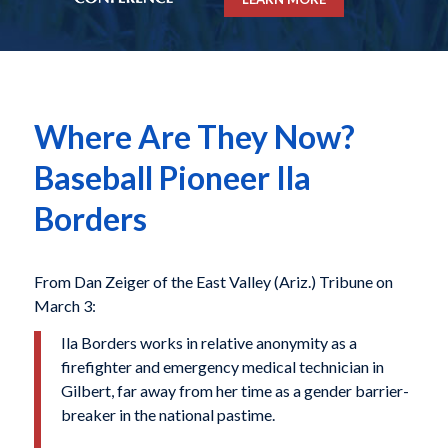
Where Are They Now?
Baseball Pioneer Ila
Borders
From Dan Zeiger of the East Valley (Ariz.) Tribune on
March 3:
Ila Borders works in relative anonymity as a
firefighter and emergency medical technician in
Gilbert, far away from her time as a gender barrier-
breaker in the national pastime.