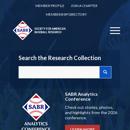
MEMBER PROFILE
JOIN A CHAPTER
MEMBERSHIP DIRECTORY
Search the Research Collection
SABR Analytics
Conference
Check out stories, photos,
and highlights from the 2026
conference.
LEARN MORE