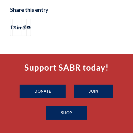
Share this entry
Support SABR today!
DONATE
JOIN
SHOP