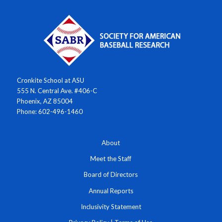
Cronkite School at ASU
555 N. Central Ave. #406-C
Phoenix, AZ 85004
Phone: 602-496-1460
About
Meet the Staff
Board of Directors
Annual Reports
Inclusivity Statement