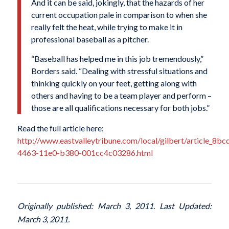
And it can be said, jokingly, that the hazards of her
current occupation pale in comparison to when she
really felt the heat, while trying to make it in
professional baseball as a pitcher.
“Baseball has helped me in this job tremendously,”
Borders said. “Dealing with stressful situations and
thinking quickly on your feet, getting along with
others and having to be a team player and perform –
those are all qualifications necessary for both jobs.”
Read the full article here:
http://www.eastvalleytribune.com/local/gilbert/article_8b
4463-11e0-b380-001cc4c03286.html
Originally published: March 3, 2011. Last Updated:
March 3, 2011.