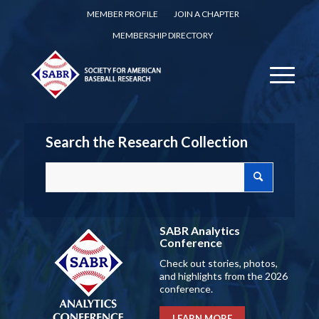
MEMBER PROFILE
JOIN A CHAPTER
MEMBERSHIP DIRECTORY
Search the Research Collection
SABR Analytics
Conference
Check out stories, photos,
and highlights from the 2026
conference.
LEARN MORE