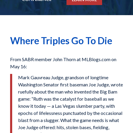
Where Triples Go To Die
From SABR member John Thorn at MLBlogs.com on
May 16:
Mark Gauvreau Judge, grandson of longtime
Washington Senator first baseman Joe Judge, wrote
ruefully about the man who invented the Big Bam
game: “Ruth was the catalyst for baseball as we
know it today — a Las Vegas slumber party, with
epochs of lifelessness punctuated by the occasional
blast from a slugger. What the game needs is what
Joe Judge offered: hits, stolen bases, fielding,