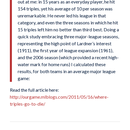
out at me: in 15 years as an everyday player, he hit
154 triples, yet his average of 10 per season was
unremarkable. He never led his league in that
category, and even the three seasons in which he hit
15 triples left him no better than third best. Doing a
quick study embracing three major-league seasons,
representing the high point of Lardner’s interest
(1911), the first year of league expansion (1961),
and the 2006 season (which provided a recent high-
water mark for home runs) I calculated these
results, for both teams in an average major league
game:
Read the full article here:
http://ourgame.mlblogs.com/2011/05/16/where-
triples-go-to-die/