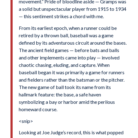
movement.” Pride of bloodline aside — Gramps was
a solid but unspectacular player from 1915 to 1934
— this sentiment strikes a chord with me.
From its earliest epoch, when a runner could be
retired by a thrown ball, baseball was a game
defined by its adventurous circuit around the bases.
The ancient field games — before bats and balls
and other implements came into play — involved
chaotic chasing, eluding, and capture. When
baseball began it was primarily a game for runners
and fielders rather than the batsman or the pitcher.
The new game of ball took its name from its
hallmark feature: the base, a safe haven
symbolizing a bay or harbor amid the perilous
homeward course.
<snip>
Looking at Joe Judge’s record, this is what popped