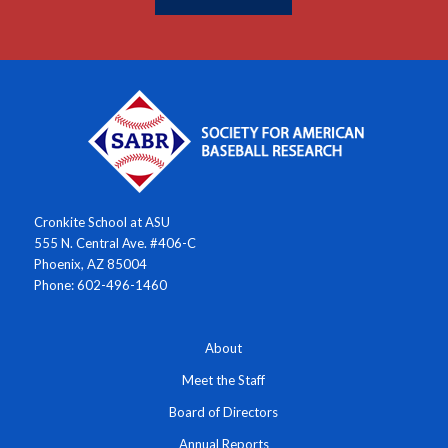
Cronkite School at ASU
555 N. Central Ave. #406-C
Phoenix, AZ 85004
Phone: 602-496-1460
About
Meet the Staff
Board of Directors
Annual Reports