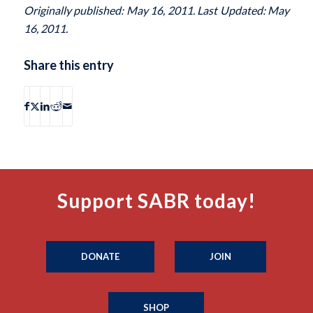
Originally published: May 16, 2011. Last Updated: May
16, 2011.
Share this entry
Support SABR today!
DONATE
JOIN
SHOP