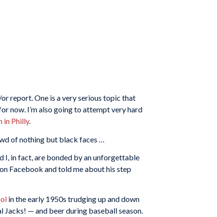
or report. One is a very serious topic that
 for now. I’m also going to attempt very hard
 in Philly
.
owd of nothing but black faces …
d I, in fact, are bonded by an unforgettable
 on Facebook and told me about his step
ol
in the early 1950s trudging up and down
al Jacks! — and beer during baseball season.