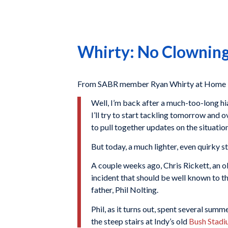
Whirty: No Clowning
From SABR member Ryan Whirty at Home P
Well, I’m back after a much-too-long hia
I’ll try to start tackling tomorrow and 
to pull together updates on the situatio
But today, a much lighter, even quirky 
A couple weeks ago, Chris Rickett, an o
incident that should be well known to 
father, Phil Nolting.
Phil, as it turns out, spent several summ
the steep stairs at Indy’s old
Bush Stad