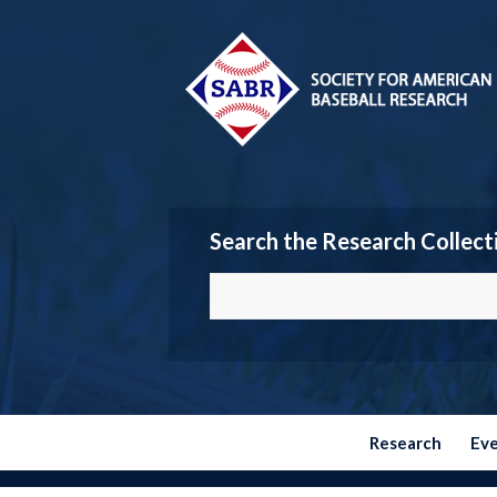
Search the Research Collect
Research
Ev