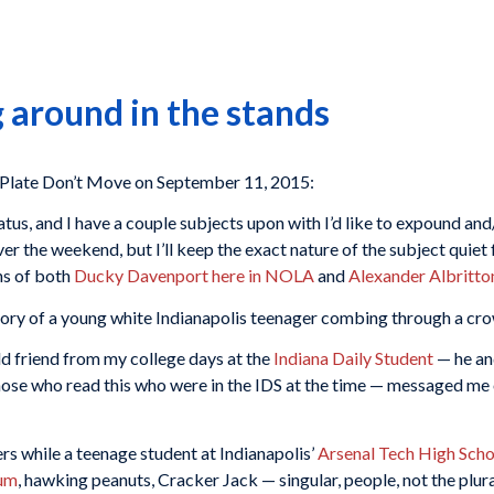
 around in the stands
late Don’t Move on September 11, 2015:
tus, and I have a couple subjects upon with I’d like to expound and/
over the weekend, but I’ll keep the exact nature of the subject quiet
ns of both
Ducky Davenport here in NOLA
and
Alexander Albritton
story of a young white Indianapolis teenager combing through a cr
ld friend from my college days at the
Indiana Daily Student
— he an
those who read this who were in the IDS at the time — messaged me
ers while a teenage student at Indianapolis’
Arsenal Tech High Scho
ium
, hawking peanuts, Cracker Jack — singular, people, not the plur