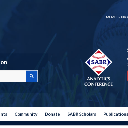
MEMBER PRO
ion
ents
Community
Donate
SABR Scholars
Publication