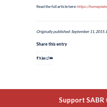
Read the full article here:
https://homeplat
Originally published: September 11, 2015.
Share this entry
Support SABR 