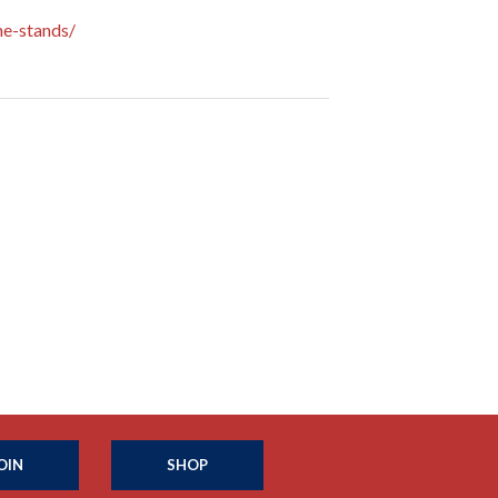
e-stands/
OIN
SHOP