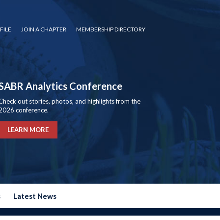
FILE
JOIN A CHAPTER
MEMBERSHIP DIRECTORY
SABR Analytics Conference
Check out stories, photos, and highlights from the
2026 conference.
LEARN MORE
s
Latest News