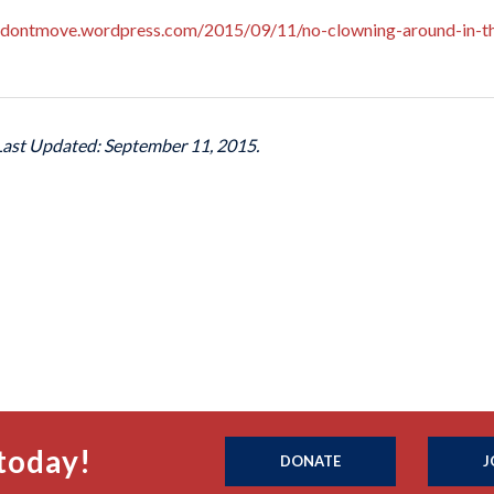
edontmove.wordpress.com/2015/09/11/no-clowning-around-in-th
 Last Updated: September 11, 2015.
today!
DONATE
J