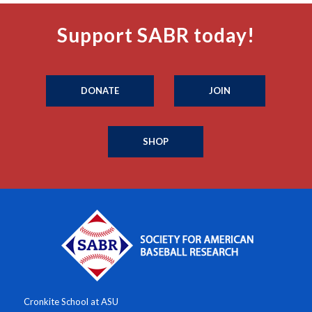
Support SABR today!
DONATE
JOIN
SHOP
Cronkite School at ASU