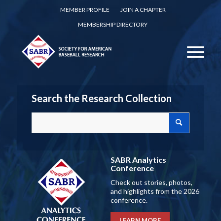
MEMBER PROFILE
JOIN A CHAPTER
MEMBERSHIP DIRECTORY
Search the Research Collection
SABR Analytics
Conference
Check out stories, photos,
and highlights from the 2026
conference.
LEARN MORE