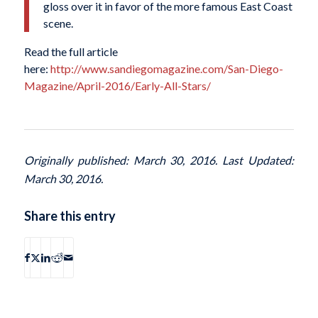
gloss over it in favor of the more famous East Coast
scene.
Read the full article
here:
http://www.sandiegomagazine.com/San-Diego-
Magazine/April-2016/Early-All-Stars/
Originally published: March 30, 2016. Last Updated:
March 30, 2016.
Share this entry