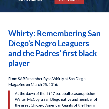
Whirty: Remembering San
Diego’s Negro Leaguers
and the Padres’ first black
player
From SABR member Ryan Whirty at San Diego
Magazine on March 25, 2016:
At the dawn of the 1947 baseball season, pitcher
Walter McCoy, a San Diego native and member of
the great Chicago American Giants of the Negro