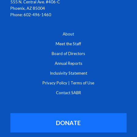
555 N. Central Ave. #406-C
Phoenix, AZ 85004
Phone: 602-496-1460
About
Meet the Staff
Board of Directors
Annual Reports
Inclusivity Statement
Privacy Policy
|
Terms of Use
Contact SABR
DONATE