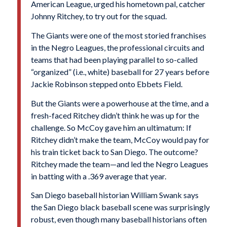
American League, urged his hometown pal, catcher
Johnny Ritchey, to try out for the squad.
The Giants were one of the most storied franchises
in the Negro Leagues, the professional circuits and
teams that had been playing parallel to so-called
“organized” (i.e., white) baseball for 27 years before
Jackie Robinson stepped onto Ebbets Field.
But the Giants were a powerhouse at the time, and a
fresh-faced Ritchey didn’t think he was up for the
challenge. So McCoy gave him an ultimatum: If
Ritchey didn’t make the team, McCoy would pay for
his train ticket back to San Diego. The outcome?
Ritchey made the team—and led the Negro Leagues
in batting with a .369 average that year.
San Diego baseball historian William Swank says
the San Diego black baseball scene was surprisingly
robust, even though many baseball historians often