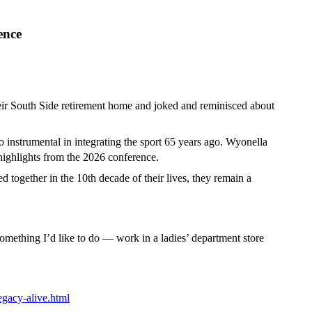
ence
ir South Side retirement home and joked and reminisced about
instrumental in integrating the sport 65 years ago. Wyonella
highlights from the 2026 conference.
 together in the 10th decade of their lives, they remain a
something I’d like to do — work in a ladies’ department store
egacy-alive.html