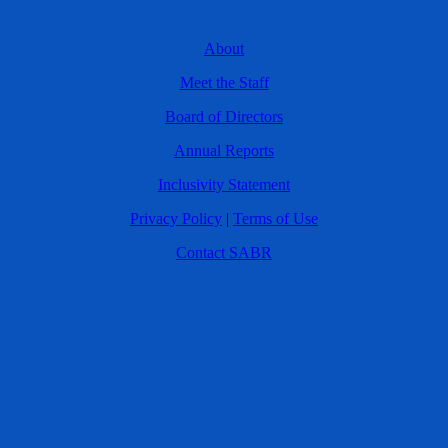
About
Meet the Staff
Board of Directors
Annual Reports
Inclusivity Statement
Privacy Policy
|
Terms of Use
Contact SABR