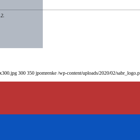
12.
0x300.jpg
300
350
jpomrenke
/wp-content/uploads/2020/02/sabr_logo.