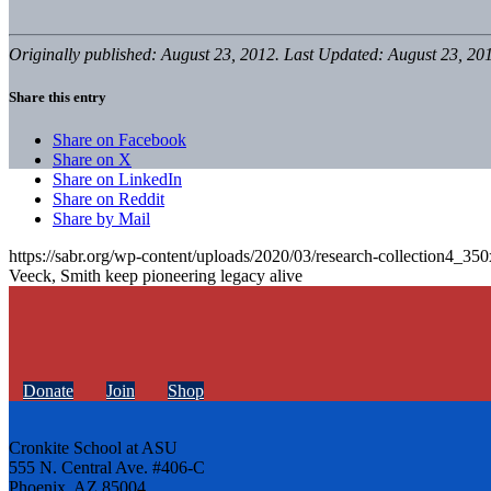
Originally published: August 23, 2012. Last Updated: August 23, 20
Share this entry
Share on Facebook
Share on X
Share on LinkedIn
Share on Reddit
Share by Mail
https://sabr.org/wp-content/uploads/2020/03/research-collection4_35
Veeck, Smith keep pioneering legacy alive
Donate
Join
Shop
Cronkite School at ASU
555 N. Central Ave. #406-C
Phoenix, AZ 85004