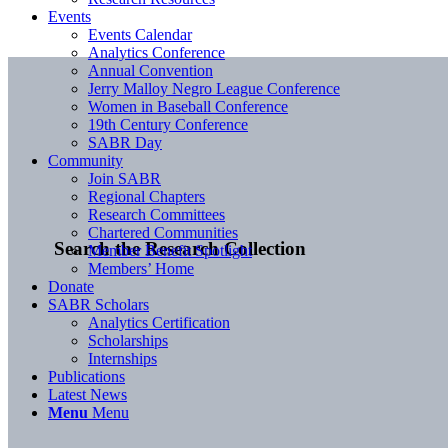
Events
Events Calendar
Analytics Conference
Annual Convention
Jerry Malloy Negro League Conference
Women in Baseball Conference
19th Century Conference
SABR Day
Community
Join SABR
Regional Chapters
Research Committees
Chartered Communities
Search the Research Collection
Member Benefit Spotlight
Members’ Home
Donate
SABR Scholars
Analytics Certification
Scholarships
Internships
Publications
Latest News
Menu
Menu