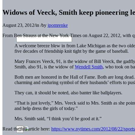
Widows of Veeck, Smith keep pioneering le
August 23, 2012
/
in
/
by
jpomrenke
From Ben Strauss at the New York Times on August 22, 2012, with
A welcome breeze blew in from Lake Michigan as the two older
five decades of friendship knit tight by the game of baseball.
Mary Frances Veeck, 91, is the widow of Bill Veeck, the gadfl
Smith, also 91, is the widow of
Wendell Smith
, who took on bas
Both men are honored in the Hall of Fame. Both are long dead. B
charming and enduring symbol of their husbands’ efforts to pus
They can, it should be noted, also banter like ballplayers.
“That is just lovely,” Mrs. Veeck said to Mrs. Smith as she poi
and help dress the girls of today.”
Mrs. Smith said, “I think you’d be good at it.”
Read the full article here:
https://www.nytimes.com/2012/08/22/sports/