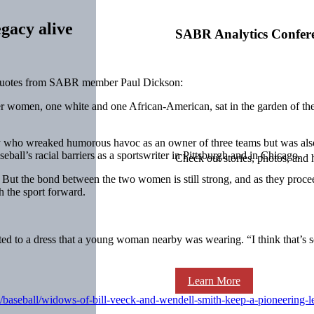
gacy alive
SABR Analytics Confer
 quotes from SABR member Paul Dickson:
 women, one white and one African-American, sat in the garden of the
y who wreaked humorous havoc as an owner of three teams but was also 
eball’s racial barriers as a sportswriter in Pittsburgh and in Chicago.
Check out stories, photos, and 
ut the bond between the two women is still strong, and as they proceed
h the sport forward.
nted to a dress that a young woman nearby was wearing. “I think that’s 
Learn More
baseball/widows-of-bill-veeck-and-wendell-smith-keep-a-pioneering-l