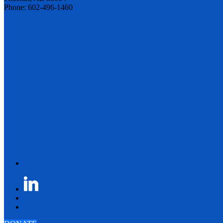
Phone: 602-496-1460