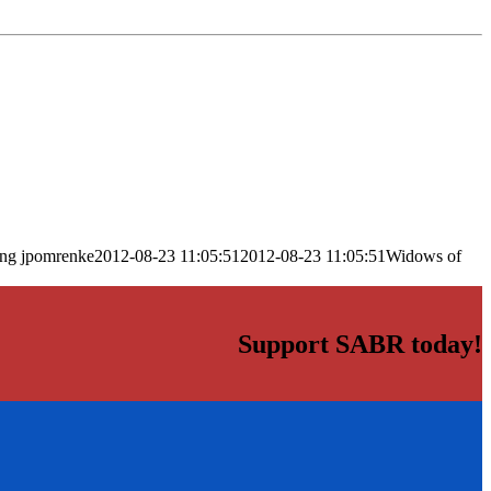
png
jpomrenke
2012-08-23 11:05:51
2012-08-23 11:05:51
Widows of
Support SABR today!