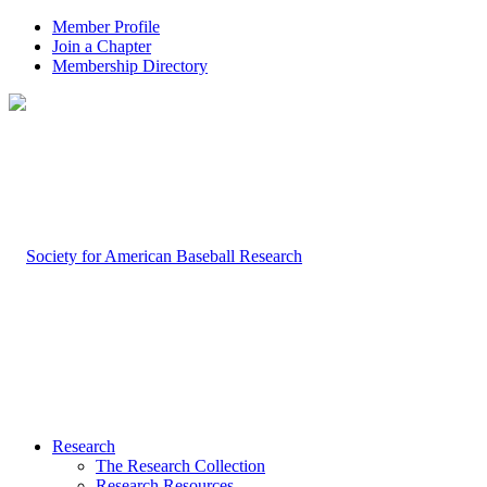
Member Profile
Join a Chapter
Membership Directory
Research
The Research Collection
Research Resources