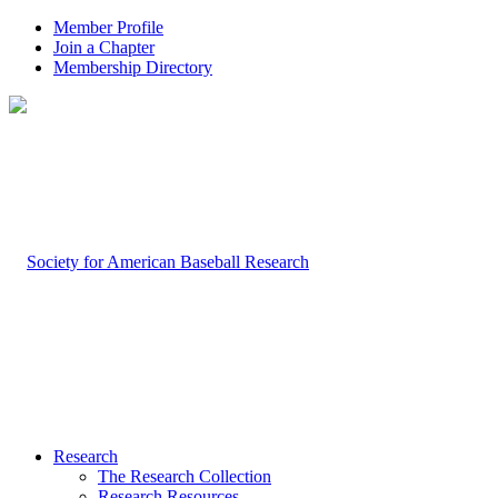
Member Profile
Join a Chapter
Membership Directory
Research
The Research Collection
Research Resources