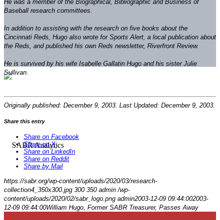
He was a member of the Biographical, Bibliographic and Business of
Baseball research committees.
In addition to assisting with the research on five books about the
Cincinnati Reds, Hugo also wrote for
Sports Alert
, a local publication about
the Reds, and published his own Reds newsletter,
Riverfront Review
.
He is survived by his wife Isabelle Gallatin Hugo and his sister Julie
Sullivan.
Originally published: December 9, 2003. Last Updated: December 9, 2003.
Share this entry
Share on Facebook
Share on X
Share on LinkedIn
Share on Reddit
Share by Mail
https://sabr.org/wp-content/uploads/2020/03/research-
collection4_350x300.jpg
300
350
admin
/wp-
content/uploads/2020/02/sabr_logo.png
admin
2003-12-09 09:44:00
2003-
12-09 09:44:00
William Hugo, Former SABR Treasurer, Passes Away