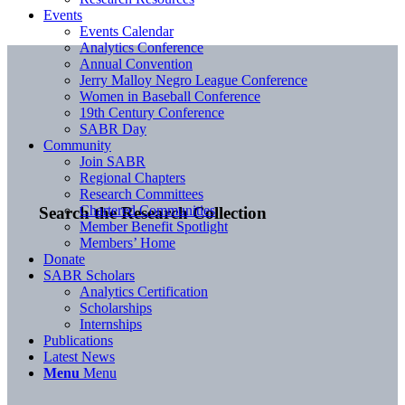
Events
Events Calendar
Analytics Conference
Annual Convention
Jerry Malloy Negro League Conference
Women in Baseball Conference
19th Century Conference
SABR Day
Community
Join SABR
Regional Chapters
Research Committees
Chartered Communities
Search the Research Collection
Member Benefit Spotlight
Members’ Home
Donate
SABR Scholars
Analytics Certification
Scholarships
Internships
Publications
Latest News
Menu
Menu