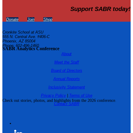
Support SABR today!
Donate
Join
Shop
Cronkite School at ASU
555 N. Central Ave. #406-C
Phoenix, AZ 85004
Phone: 602-496-1460
SABR Analytics Conference
About
Meet the Staff
Board of Directors
Annual Reports
Inclusivity Statement
Privacy Policy
|
Terms of Use
Check out stories, photos, and highlights from the 2026 conference.
Contact SABR