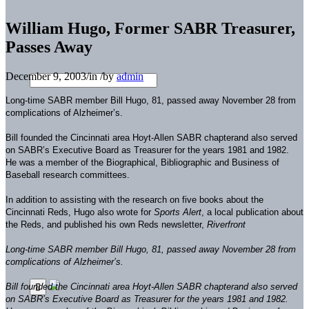
William Hugo, Former SABR Treasurer,
Passes Away
December 9, 2003
/
in
/
by
admin
Long-time SABR member Bill Hugo, 81, passed away November 28 from
complications of Alzheimer’s.
Bill founded the Cincinnati area Hoyt-Allen SABR chapterand also served
on SABR’s Executive Board as Treasurer for the years 1981 and 1982.
He was a member of the Biographical, Bibliographic and Business of
Baseball research committees.
In addition to assisting with the research on five books about the
Cincinnati Reds, Hugo also wrote for
Sports Alert
, a local publication about
the Reds, and published his own Reds newsletter,
Riverfront
Long-time SABR member Bill Hugo, 81, passed away November 28 from
complications of Alzheimer’s.
Bill founded the Cincinnati area Hoyt-Allen SABR chapterand also served
on SABR’s Executive Board as Treasurer for the years 1981 and 1982.