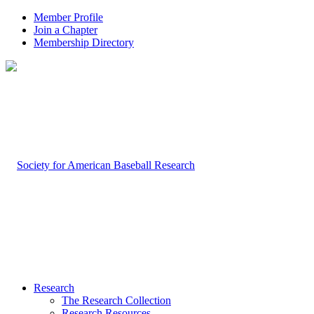
Member Profile
Join a Chapter
Membership Directory
Research
The Research Collection
Research Resources