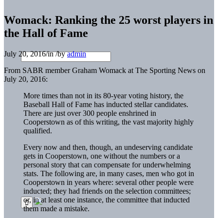
Womack: Ranking the 25 worst players in
the Hall of Fame
July 20, 2016
/
in
/
by
admin
From SABR member Graham Womack at The Sporting News on
July 20, 2016:
More times than not in its 80-year voting history, the
Baseball Hall of Fame has inducted stellar candidates.
There are just over 300 people enshrined in
Cooperstown as of this writing, the vast majority highly
qualified.
Every now and then, though, an undeserving candidate
gets in Cooperstown, one without the numbers or a
personal story that can compensate for underwhelming
stats. The following are, in many cases, men who got in
Cooperstown in years where: several other people were
inducted; they had friends on the selection committees;
or, in at least one instance, the committee that inducted
them made a mistake.