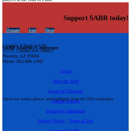
Support SABR today!
Donate
Join
Shop
Cronkite School at ASU
SABR Analytics Conference
555 N. Central Ave. #406-C
Phoenix, AZ 85004
Phone: 602-496-1460
About
Meet the Staff
Board of Directors
Check out stories, photos, and highlights from the 2026 conference.
Annual Reports
Inclusivity Statement
Privacy Policy
|
Terms of Use
Contact SABR