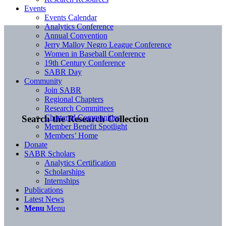
Events
Events Calendar
Analytics Conference
Annual Convention
Jerry Malloy Negro League Conference
Women in Baseball Conference
19th Century Conference
SABR Day
Community
Join SABR
Regional Chapters
Research Committees
Chartered Communities
Search the Research Collection
Member Benefit Spotlight
Members’ Home
Donate
SABR Scholars
Analytics Certification
Scholarships
Internships
Publications
Latest News
Menu
Menu