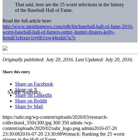
That said, here are the 25 worst selections in the history
of the Baseball Hall of Fame.
Read the full article here:
http://www.sportingnews.com/mlb/list/baseball-hall-of-fame-2016-
worst-baseball-hall-of-famers-sutter–hunter-fingers-kelly-
ferrall/1sfsxuv1rv6fr1xw44ezkh7u7e
Originally published: July 20, 2016. Last Updated: July 20, 2016.
Share this entry
Share on Facebook
Share on X
Share on LinkedIn
Share on Reddit
Share by Mail
https://sabr.org/wp-content/uploads/2020/03/research-
collection4_350x300.jpg
300
350
admin
/wp-
content/uploads/2020/02/sabr_logo.png
admin
2016-07-20
23:30:08
2016-07-20 23:30:08
Womack: Ranking the 25 worst
players in the Hall of Fame