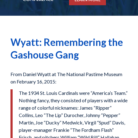
Wyatt: Remembering the
Gashouse Gang
From Daniel Wyatt at The National Pastime Museum
on February 16, 2015:
The 1934 St. Louis Cardinals were “America’s Team.”
Nothing fancy, they consisted of players with a wide
range of colorful nicknames: James “Ripper”
Collins, Leo “The Lip” Durocher, Johnny “Pepper”
Martin, Joe “Ducky” Medwick, Virgil “Spud” Davis,
player-manager Frankie “The Fordham Flash”
Frisch, and pitchers William “Wild Bill” Hallahan,