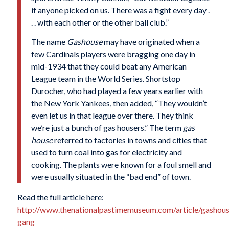
if anyone picked on us. There was a fight every day .
. . with each other or the other ball club.”
The name
Gashouse
may have originated when a
few Cardinals players were bragging one day in
mid-1934 that they could beat any American
League team in the World Series. Shortstop
Durocher, who had played a few years earlier with
the New York Yankees, then added, “They wouldn’t
even let us in that league over there. They think
we’re just a bunch of gas housers.” The term
gas
house
referred to factories in towns and cities that
used to turn coal into gas for electricity and
cooking. The plants were known for a foul smell and
were usually situated in the “bad end” of town.
Read the full article here:
http://www.thenationalpastimemuseum.com/article/gashous
gang