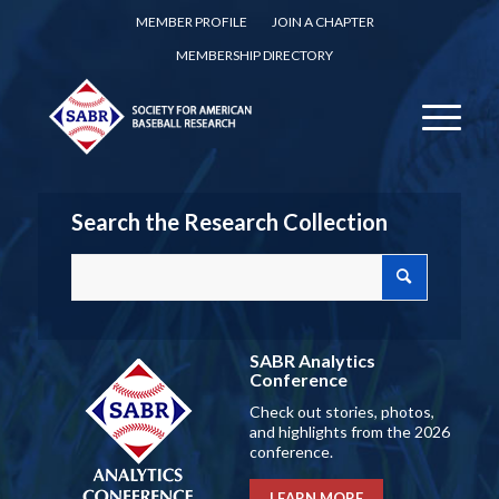
MEMBER PROFILE
JOIN A CHAPTER
MEMBERSHIP DIRECTORY
Search the Research Collection
SABR Analytics
Conference
Check out stories, photos,
and highlights from the 2026
conference.
LEARN MORE