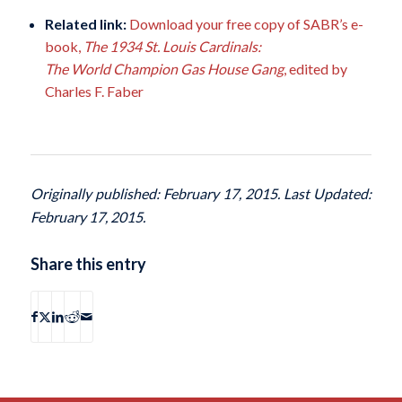
Related link:
Download your free copy of SABR’s e-
book,
The 1934 St. Louis Cardinals:
The World Champion Gas House Gang
, edited by
Charles F. Faber
Originally published: February 17, 2015. Last Updated:
February 17, 2015.
Share this entry