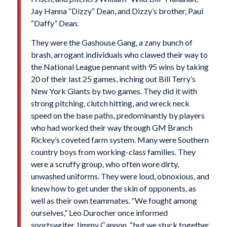
Jay Hanna “Dizzy” Dean, and Dizzy’s brother, Paul
“Daffy” Dean.
They were the Gashouse Gang, a zany bunch of
brash, arrogant individuals who clawed their way to
the National League pennant with 95 wins by taking
20 of their last 25 games, inching out Bill Terry’s
New York Giants by two games. They did it with
strong pitching, clutch hitting, and wreck neck
speed on the base paths, predominantly by players
who had worked their way through GM Branch
Rickey’s coveted farm system. Many were Southern
country boys from working-class families. They
were a scruffy group, who often wore dirty,
unwashed uniforms. They were loud, obnoxious, and
knew how to get under the skin of opponents, as
well as their own teammates. “We fought among
ourselves,” Leo Durocher once informed
sportswriter Jimmy Cannon, “but we stuck together