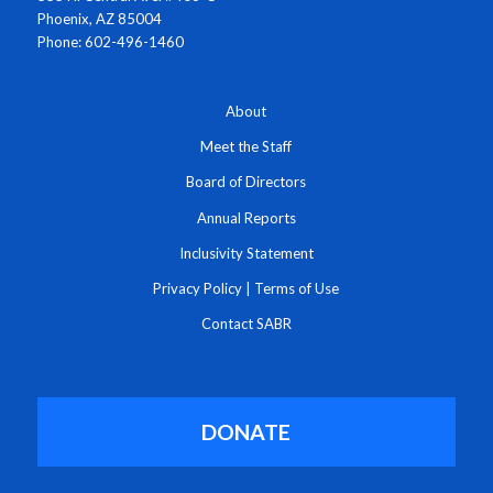
Phoenix, AZ 85004
Phone: 602-496-1460
About
Meet the Staff
Board of Directors
Annual Reports
Inclusivity Statement
Privacy Policy
|
Terms of Use
Contact SABR
DONATE