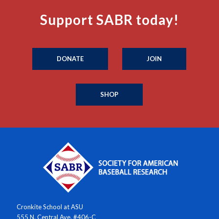
Support SABR today!
DONATE
JOIN
SHOP
Cronkite School at ASU
555 N. Central Ave. #406-C