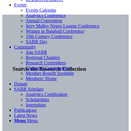
Events
Events Calendar
Analytics Conference
Annual Convention
Jerry Malloy Negro League Conference
Women in Baseball Conference
19th Century Conference
SABR Day
Community
Join SABR
Regional Chapters
Research Committees
Chartered Communities
Search the Research Collection
Member Benefit Spotlight
Members’ Home
Donate
SABR Scholars
Analytics Certification
Scholarships
Internships
Publications
Latest News
Menu
Menu