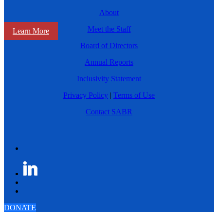
About
Meet the Staff
Learn More
Board of Directors
Annual Reports
Inclusivity Statement
Privacy Policy
|
Terms of Use
Contact SABR
DONATE