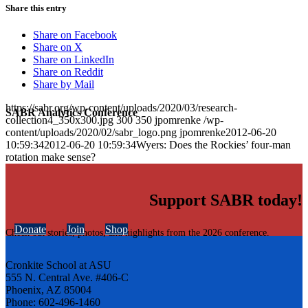
Share this entry
Share on Facebook
Share on X
Share on LinkedIn
Share on Reddit
Share by Mail
https://sabr.org/wp-content/uploads/2020/03/research-
SABR Analytics Conference
collection4_350x300.jpg
300
350
jpomrenke
/wp-
content/uploads/2020/02/sabr_logo.png
jpomrenke
2012-06-20
10:59:34
2012-06-20 10:59:34
Wyers: Does the Rockies’ four-man
rotation make sense?
Support SABR today!
Donate
Join
Shop
Check out stories, photos, and highlights from the 2026 conference.
Cronkite School at ASU
555 N. Central Ave. #406-C
Phoenix, AZ 85004
Phone: 602-496-1460