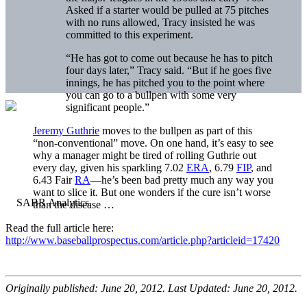
Asked if a starter would be pulled at 75 pitches
with no runs allowed, Tracy insisted he was
committed to this experiment.
“He has got to come out because he has to pitch
four days later,” Tracy said. “But if he goes five
innings, he has pitched you to the point where
you can go to a bullpen with some very
significant people.”
Jeremy Guthrie
moves to the bullpen as part of this
“non-conventional” move. On one hand, it’s easy to see
why a manager might be tired of rolling Guthrie out
every day, given his sparkling 7.02
ERA
, 6.79
FIP
, and
6.43 Fair
RA
—he’s been bad pretty much any way you
want to slice it. But one wonders if the cure isn’t worse
than the disease …
Read the full article here:
http://www.baseballprospectus.com/article.php?articleid=17420
Originally published: June 20, 2012. Last Updated: June 20, 2012.