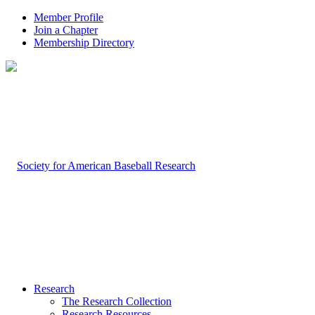
Member Profile
Join a Chapter
Membership Directory
Research
The Research Collection
Research Resources