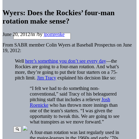
Wyers: Does the Rockies’ four-man
rotation make sense?
June 20, 2012
/
in
/
by
jpomrenke
From SABR member Colin Wyers at Baseball Prospectus on June
19, 2012:
Well
here’s something you don’t see every day
—the
Rockies are going to a four-man rotation. And what’s
more, they’re going to put their four starters on a 75-
pitch limit.
Jim Tracy
explained his decision like so:
“I felt we had to do something non-
conventional,” said Tracy of his beleaguered
pitching staff that includes a reliever
Josh
Roenicke
who has thrown more innings than
one of the team’s starters. “I was given the
opportunity to tweak this. We are going to see
what transpires as we move forward.”
A four-man rotation was last regularly used in
the major-leagues in the 1960s and early ’70s.