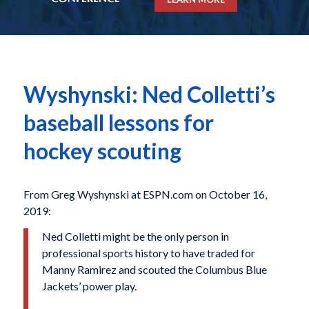
Wyshynski: Ned Colletti’s
baseball lessons for
hockey scouting
From Greg Wyshynski at ESPN.com on October 16,
2019:
Ned Colletti might be the only person in
professional sports history to have traded for
Manny Ramirez and scouted the Columbus Blue
Jackets’ power play.