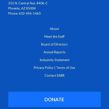
555 N. Central Ave. #406-C
Phoenix, AZ 85004
Phone: 602-496-1460
About
Meet the Staff
Board of Directors
Annual Reports
Inclusivity Statement
Privacy Policy
|
Terms of Use
Contact SABR
DONATE