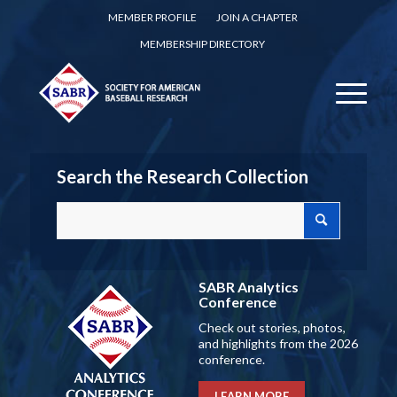
MEMBER PROFILE
JOIN A CHAPTER
MEMBERSHIP DIRECTORY
Search the Research Collection
SABR Analytics
Conference
Check out stories, photos,
and highlights from the 2026
conference.
LEARN MORE