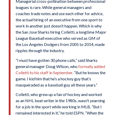
Managerial cross-pollination between professional
leagues is rare. While general managers and
coaches trade notes and use each other for advice,
the actual hiring of an executive from one sport to
work in another just doesn’t happen. Which is why
the San Jose Sharks hiring Colletti, a longtime Major
League Baseball executive who served as GM of
the Los Angeles Dodgers from 2005 to 2014, made
ripples through the industry.
“I must have gotten 30 phone calls,” said Sharks
general manager Doug Wilson, who
formally added
Colletti to his staff in September
. “But he knows the
game. I kid him that he’s a hockey guy that’s
masqueraded as a baseball guy all these years.”
Colletti, who grew up a fan of hockey and worked
as an NHL beat writer in the 1980s, wasn’t yearning
for a job in the sport while working in MLB. “But I
remained interested in it,” he told ESPN. “When the