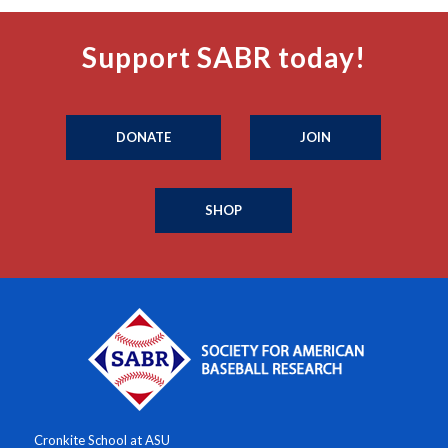
Support SABR today!
DONATE
JOIN
SHOP
Cronkite School at ASU