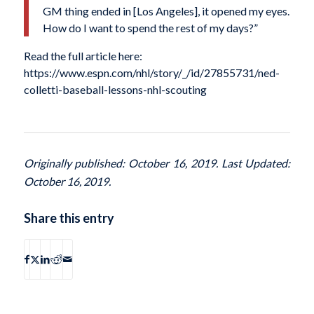
GM thing ended in [Los Angeles], it opened my eyes.
How do I want to spend the rest of my days?”
Read the full article here:
https://www.espn.com/nhl/story/_/id/27855731/ned-
colletti-baseball-lessons-nhl-scouting
Originally published: October 16, 2019. Last Updated:
October 16, 2019.
Share this entry