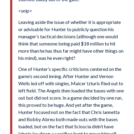
<snip>
Leaving aside the issue of whether it is appropriate
or advisable for Hunter to publicly question his
manager’s tactical decisions (although one would
think that someone being paid $18 million to hit
more than he has thus far might have other things on
his mind), was he even right?
One of Hunter’s specific criticisms centered on the
game’s second inning. After Hunter and
Vernon
Wells
led off with singles,
Maicer Izturis
flied out to
left field. The Angels then loaded the bases with one
out but did not score. In a game decided by one run,
this proved to be huge. And yet after the game,
Hunter focused not on the fact that
Chris Iannetta
and
Bobby Abreu
both made outs with the bases
loaded, but on the fact that Scioscia didn’t have
Izturis lay down a sacrifice bunt to move himself