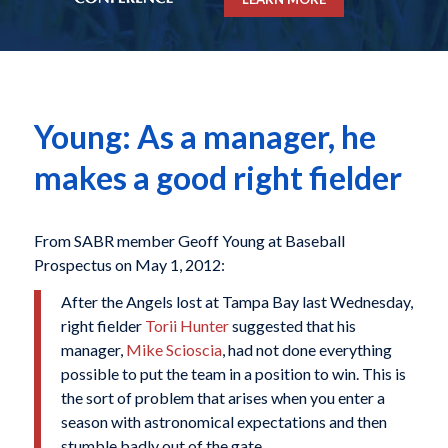
Young: As a manager, he
makes a good right fielder
From SABR member Geoff Young at Baseball
Prospectus on May 1, 2012:
After the Angels lost at Tampa Bay last Wednesday,
right fielder
Torii Hunter
suggested that his
manager,
Mike Scioscia
, had not done everything
possible to put the team in a position to win. This is
the sort of problem that arises when you enter a
season with astronomical expectations and then
stumble badly out of the gate.