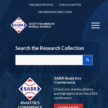
MEMBER PROFILE
JOIN A CHAPTER
MEMBERSHIP DIRECTORY
Search the Research Collection
SABR Analytics
Conference
Check out stories, photos,
and highlights from the 2026
conference.
LEARN MORE