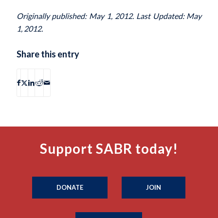
Originally published: May 1, 2012. Last Updated: May
1, 2012.
Share this entry
Support SABR today!
DONATE
JOIN