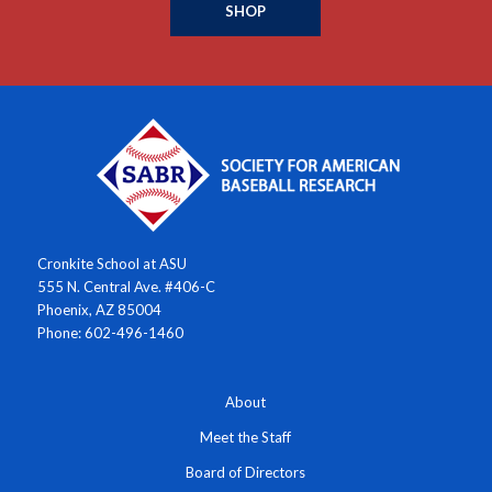
SHOP
Cronkite School at ASU
555 N. Central Ave. #406-C
Phoenix, AZ 85004
Phone: 602-496-1460
About
Meet the Staff
Board of Directors