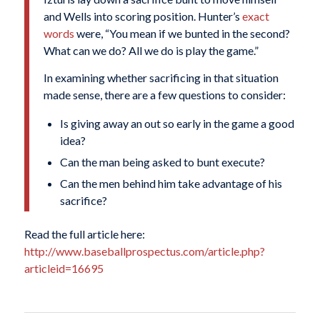
and Wells into scoring position. Hunter’s
exact
words
were, “You mean if we bunted in the second?
What can we do? All we do is play the game.”
In examining whether sacrificing in that situation
made sense, there are a few questions to consider:
Is giving away an out so early in the game a good
idea?
Can the man being asked to bunt execute?
Can the men behind him take advantage of his
sacrifice?
Read the full article here:
http://www.baseballprospectus.com/article.php?
articleid=16695