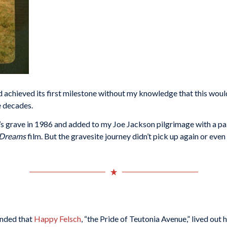
 achieved its first milestone without my knowledge that this would 
e decades.
’s grave in 1986 and added to my Joe Jackson pilgrimage with a pai
f Dreams
film. But the gravesite journey didn’t pick up again or eve
inded that
Happy Felsch
, “the Pride of Teutonia Avenue,” lived out