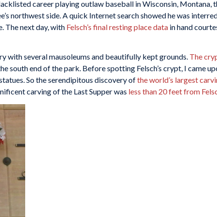
blacklisted career playing outlaw baseball in Wisconsin, Montana,
ee’s northwest side. A quick Internet search showed he was interr
 The next day, with
Felsch’s final resting place data
in hand courte
ry with several mausoleums and beautifully kept grounds.
The cryp
 south end of the park. Before spotting Felsch’s crypt, I came upon
statues. So the serendipitous discovery of
the world’s largest carv
gnificent carving of the Last Supper was
less than 20 feet from Fels