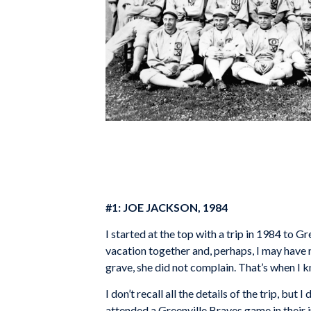
#1: JOE JACKSON, 1984
I started at the top with a trip in 1984 to G
vacation together and, perhaps, I may have n
grave, she did not complain. That’s when I 
I don’t recall all the details of the trip, 
attended a Greenville Braves game in their 