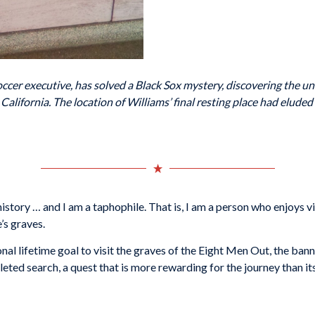
soccer executive, has solved a Black Sox mystery, discovering the u
ifornia. The location of Williams’ final resting place had eluded 
story … and I am a taphophile. That is, I am a person who enjoys vis
’s graves.
nal lifetime goal to visit the graves of the Eight Men Out, the ba
eted search, a quest that is more rewarding for the journey than its