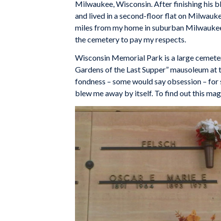
Milwaukee, Wisconsin. After finishing his 
and lived in a second-floor flat on Milwauk
miles from my home in suburban Milwaukee.
the cemetery to pay my respects.
Wisconsin Memorial Park is a large cemete
Gardens of the Last Supper” mausoleum at the
fondness – some would say obsession – for 
blew me away by itself. To find out this ma