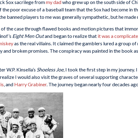
lack Sox sacrilege from
my dad
who grew up on the south side of Ch
f the poor excuse of a baseball team that the Sox had become in 
f the banned players to me was generally sympathetic, but he made 
ls of the case through flawed books and motion pictures that immo
sinof’s
Eight Men Out
and began to realize that
it was a complicat
miskey
as the real villains. It claimed the gamblers lured a group of
 and broken promises. The conspiracy was painted in the book as 
ter W.P. Kinsella’s
Shoeless Joe
, I took the first step in my journey.
d I realize I would also visit the graves of several supporting charact
is
, and
Harry Grabiner
. The journey began nearly four decades ag