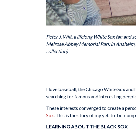
Peter J. Wilt, a lifelong White Sox fan and 
Melrose Abbey Memorial Park in Anaheim, Cal
collection)
I love baseball, the Chicago White Sox and hi
searching for famous and interesting people
These interests converged to create a perso
Sox
. This is the story of my yet-to-be-compl
LEARNING ABOUT THE BLACK SOX