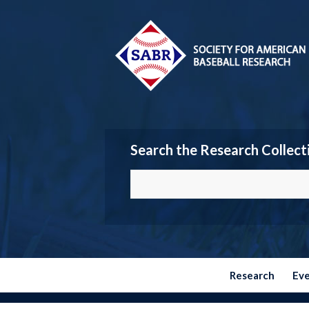
Search the Research Collect
Research
Ev