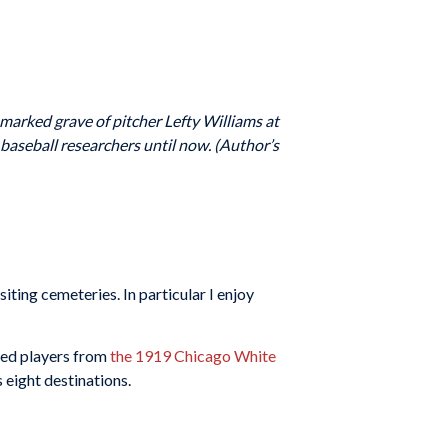
nmarked grave of pitcher Lefty Williams at
baseball researchers until now. (Author’s
iting cemeteries. In particular I enjoy
nned players from
the 1919 Chicago White
 eight destinations.