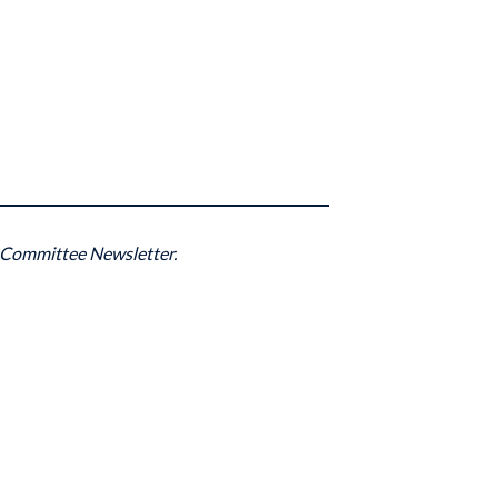
 Committee Newsletter.