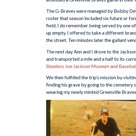
The G-Braves were managed by Bobby Dews 
roster that season included six future or fo
field, I do remember being served by one of
up empty. I offered to take a different bran
the street. Ten minutes later the gallant ve
The next day Ann and I drove to the Jackson
and transported a mile and a half to its curr
Shoeless Joe Jackson Museum and Baseball
We then fulfilled the trip’s mission by vis
finding his grave by going to the cemetery 
wearing my newly minted Greenville Braves 