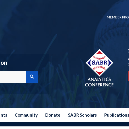
MEMBER PRO
ion
ents
Community
Donate
SABR Scholars
Publication