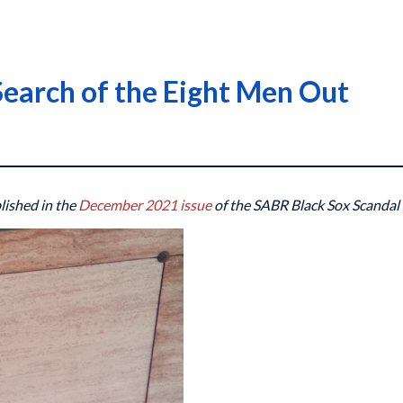
Search of the Eight Men Out
blished in the
December 2021 issue
of the SABR Black Sox Scandal