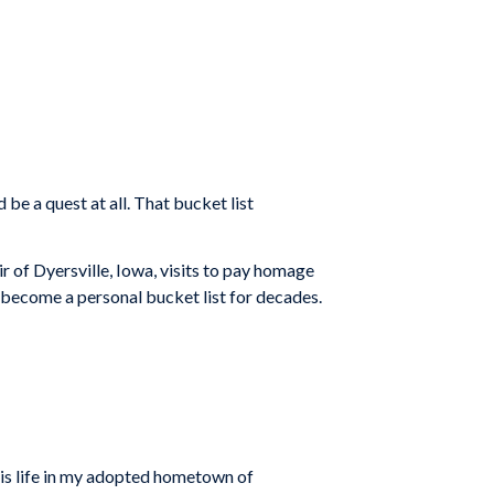
be a quest at all. That bucket list
r of Dyersville, Iowa, visits to pay homage
n become a personal bucket list for decades.
 his life in my adopted hometown of