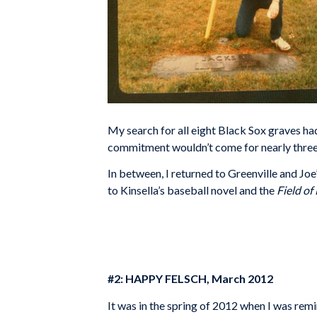
My search for all eight Black Sox graves had
commitment wouldn’t come for nearly thre
In between, I returned to Greenville and Joe
to Kinsella’s baseball novel and the
Field o
#2: HAPPY FELSCH, March 2012
It was in the spring of 2012 when I was rem