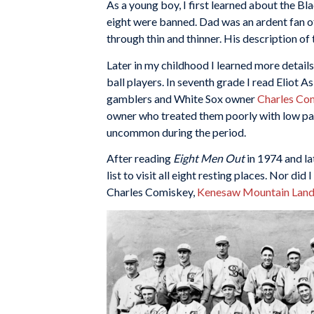
As a young boy, I first learned about the B
eight were banned. Dad was an ardent fan o
through thin and thinner. His description o
Later in my childhood I learned more detai
ball players. In seventh grade I read Eliot A
gamblers and White Sox owner
Charles Co
owner who treated them poorly with low pay
uncommon during the period.
After reading
Eight Men Out
in 1974 and la
list to visit all eight resting places. Nor di
Charles Comiskey,
Kenesaw Mountain Land