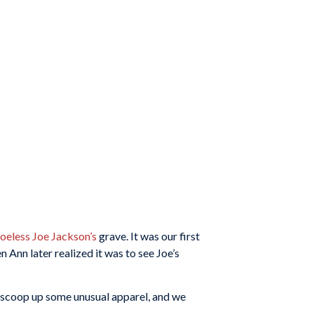
oeless Joe Jackson’s
grave. It was our first
 Ann later realized it was to see Joe’s
to scoop up some unusual apparel, and we