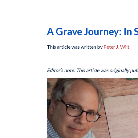
A Grave Journey: In 
This article was written by
Peter J. Wilt
Editor’s note: This article was originally pu