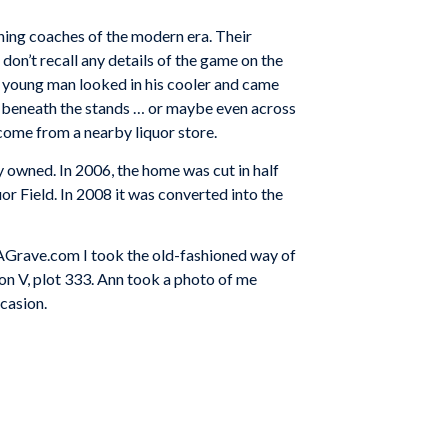
ng coaches of the modern era. Their
don’t recall any details of the game on the
he young man looked in his cooler and came
run beneath the stands … or maybe even across
 come from a nearby liquor store.
 owned. In 2006, the home was cut in half
uor Field. In 2008 it was converted into the
ndAGrave.com I took the old-fashioned way of
ion V, plot 333. Ann took a photo of me
casion.