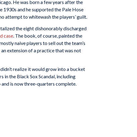
icago. He was born a few years after the
the 1930s and he supported the Pale Hose
no attempt to whitewash the players’ guilt.
rtalized the eight dishonorably discharged
ed case
. The book, of course, painted the
 mostly naive players to sell out the team’s
an extension of a practice that was not
 I didn’t realize it would grow into a bucket
ers in the Black Sox Scandal, including
o and is now three-quarters complete.