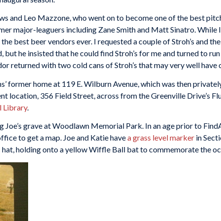
and Leo Mazzone, who went on to become one of the best pitchi
rmer major-leaguers including Zane Smith and Matt Sinatro. While I 
 the best beer vendors ever. I requested a couple of Stroh’s and t
d, but he insisted that he could find Stroh’s for me and turned to 
ndor returned with two cold cans of Stroh’s that may very well have
s’ former home at 119 E. Wilburn Avenue, which was then privately
ent location, 356 Field Street, across from the Greenville Drive’s Fl
 Library
.
iting Joe’s grave at Woodlawn Memorial Park. In an age prior to Fi
office to get a map. Joe and Katie have
a grass level marker
in Sect
hat, holding onto a yellow Wiffle Ball bat to commemorate the oc