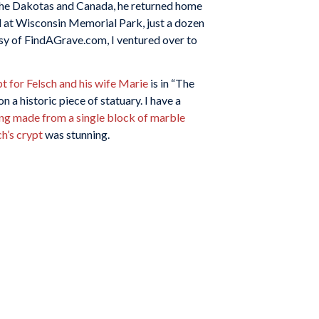
 the Dakotas and Canada, he returned home
ed at Wisconsin Memorial Park, just a dozen
sy of FindAGrave.com, I ventured over to
t for Felsch and his wife Marie
is in “The
 a historic piece of statuary. I have a
ing made from a single block of marble
ch’s crypt
was stunning.