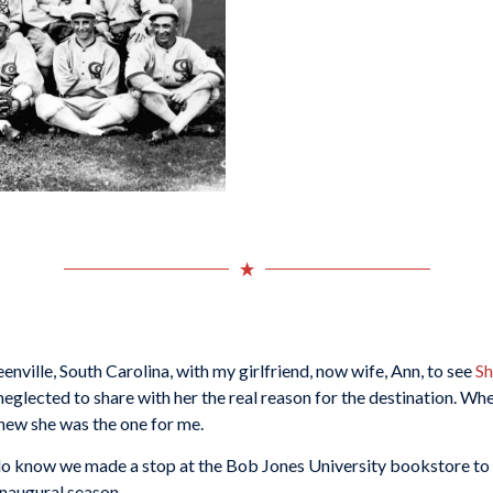
reenville, South Carolina, with my girlfriend, now wife, Ann, to see
Sh
eglected to share with her the real reason for the destination. When
knew she was the one for me.
but I do know we made a stop at the Bob Jones University bookstore 
inaugural season.