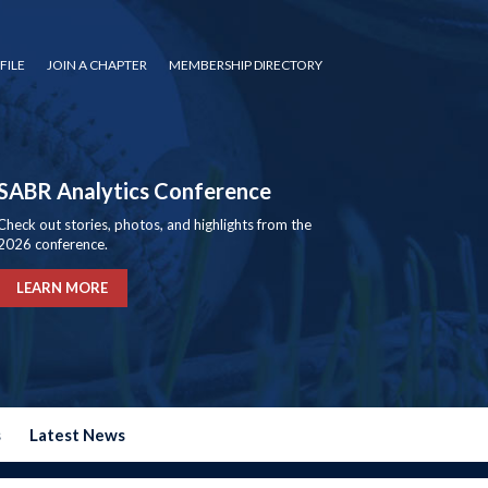
FILE
JOIN A CHAPTER
MEMBERSHIP DIRECTORY
SABR Analytics Conference
Check out stories, photos, and highlights from the
2026 conference.
LEARN MORE
s
Latest News