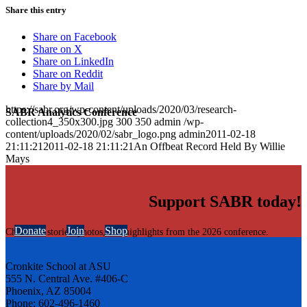
Share this entry
Share on Facebook
Share on X
Share on LinkedIn
Share on Reddit
Share by Mail
https://sabr.org/wp-content/uploads/2020/03/research-
SABR Analytics Conference
collection4_350x300.jpg
300
350
admin
/wp-
content/uploads/2020/02/sabr_logo.png
admin
2011-02-18
21:11:21
2011-02-18 21:11:21
An Offbeat Record Held By Willie
Mays
Support SABR today!
Donate
Join
Shop
Check out stories, photos, and highlights from the 2026 conference.
Cronkite School at ASU
555 N. Central Ave. #406-C
Phoenix, AZ 85004
Phone: 602-496-1460