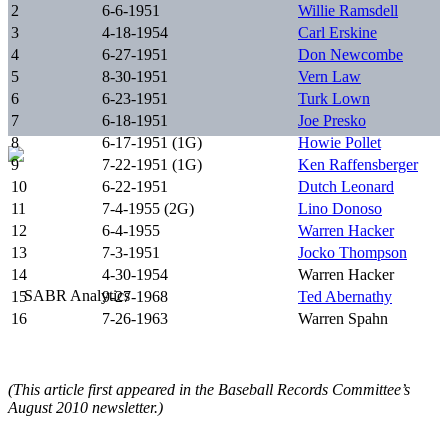
2
6-6-1951
Willie Ramsdell
3
4-18-1954
Carl Erskine
4
6-27-1951
Don Newcombe
5
8-30-1951
Vern Law
6
6-23-1951
Turk Lown
7
6-18-1951
Joe Presko
8
6-17-1951 (1G)
Howie Pollet
9
7-22-1951 (1G)
Ken Raffensberger
10
6-22-1951
Dutch Leonard
11
7-4-1955 (2G)
Lino Donoso
12
6-4-1955
Warren Hacker
13
7-3-1951
Jocko Thompson
14
4-30-1954
Warren Hacker
15
9-27-1968
Ted Abernathy
16
7-26-1963
Warren Spahn
(This article first appeared in the Baseball Records Committee’s
August 2010 newsletter.)