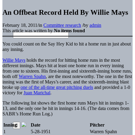
An Offbeat Record Held By Willie Mays
February 18, 2011
/
in
Committee research
/
by
admin
This article was written by
No items found
You could count on the Say Hey Kid to hit a home run in just about
any inning.
Willie Mays
holds the record for hitting home runs in the most
different innings. Mays hit at least one home run in every inning
from one to sixteen. His first-inning and sixteenth-inning home runs,
both off
Warren Spahn
, are the most noteworthy. The one in the first
inning was the first of Mays’s career, and the sixteenth-inning blast
broke up
one of the all-time great pitching duels
and provided a 1-0
victory for
Juan Marichal
.
The following list shows the first home runs Mays hit in innings 1-
13, and the only one he hit in innings 14-16. (The data comes from
SABR’s Home Run Log.)
Inning
Date
Pitcher
1
5-28-1951
Warren Spahn