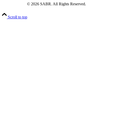
© 2026 SABR. All Rights Reserved.
Scroll to top