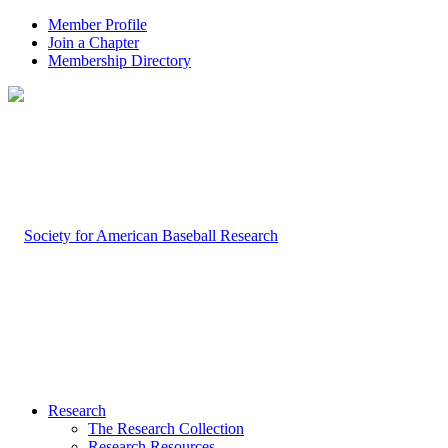
Member Profile
Join a Chapter
Membership Directory
Research
The Research Collection
Research Resources