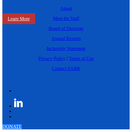
About
Meet the Staff
Learn More
Board of Directors
Annual Reports
Inclusivity Statement
Privacy Policy
|
Terms of Use
Contact SABR
DONATE