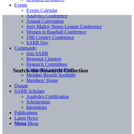
Events
Events Calendar
Analytics Conference
Annual Convention
Jerry Malloy Negro League Conference
Women in Baseball Conference
19th Century Conference
SABR Day
Community
Join SABR
Regional Chapters
Research Committees
Chartered Communities
Search the Research Collection
Member Benefit Spotlight
Members’ Home
Donate
SABR Scholars
Analytics Certification
Scholarships
Internships
Publications
Latest News
Menu
Menu