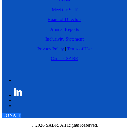
Meet the Staff
Board of Directors
Annual Reports
Inclusivity Statement
Privacy Policy
|
Terms of Use
Contact SABR
DONATE
© 2026 SABR. All Rights Reserved.