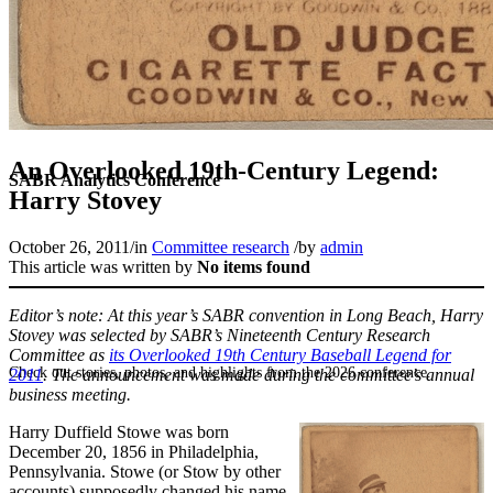
An Overlooked 19th-Century Legend:
SABR Analytics Conference
Harry Stovey
October 26, 2011
/
in
Committee research
/
by
admin
This article was written by
No items found
Editor’s note: At this year’s SABR convention in Long Beach, Harry
Stovey was selected by SABR’s Nineteenth Century Research
Committee as
its Overlooked 19th Century Baseball Legend for
Check out stories, photos, and highlights from the 2026 conference.
2011
. The announcement was made during the committee’s annual
business meeting.
Harry Duffield Stowe was born
December 20, 1856 in Philadelphia,
Pennsylvania. Stowe (or Stow by other
accounts) supposedly changed his name