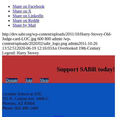
Share on Facebook
Share on X
Share on LinkedIn
Share on Reddit
Share by Mail
http://dev.sabr.org/wp-content/uploads/2011/10/Harry-Stovey-Old-
Judge-card-LOC.jpg
600
800
admin
/wp-
content/uploads/2020/02/sabr_logo.png
admin
2011-10-26
13:52:51
2020-06-19 12:16:03
An Overlooked 19th-Century
Legend: Harry Stovey
Support SABR today!
Donate
Join
Shop
Cronkite School at ASU
555 N. Central Ave. #406-C
Phoenix, AZ 85004
Phone: 602-496-1460
About