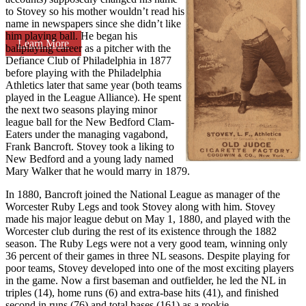
to Stovey so his mother wouldn’t read his
name in newspapers since she didn’t like
him playing ball. He began his
Learn More
ballplaying career as a pitcher with the
Defiance Club of Philadelphia in 1877
before playing with the Philadelphia
Athletics later that same year (both teams
played in the League Alliance). He spent
the next two seasons playing minor
league ball for the New Bedford Clam-
Eaters under the managing vagabond,
Frank Bancroft. Stovey took a liking to
New Bedford and a young lady named
Mary Walker that he would marry in 1879.
In 1880, Bancroft joined the National League as manager of the
Worcester Ruby Legs and took Stovey along with him. Stovey
made his major league debut on May 1, 1880, and played with the
Worcester club during the rest of its existence through the 1882
season. The Ruby Legs were not a very good team, winning only
36 percent of their games in three NL seasons. Despite playing for
poor teams, Stovey developed into one of the most exciting players
in the game. Now a first baseman and outfielder, he led the NL in
triples (14), home runs (6) and extra-base hits (41), and finished
second in runs (76) and total bases (161) as a rookie.