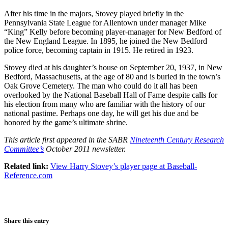
After his time in the majors, Stovey played briefly in the
Pennsylvania State League for Allentown under manager Mike
“King” Kelly before becoming player-manager for New Bedford of
the New England League. In 1895, he joined the New Bedford
police force, becoming captain in 1915. He retired in 1923.
Stovey died at his daughter’s house on September 20, 1937, in New
Bedford, Massachusetts, at the age of 80 and is buried in the town’s
Oak Grove Cemetery. The man who could do it all has been
overlooked by the National Baseball Hall of Fame despite calls for
his election from many who are familiar with the history of our
national pastime. Perhaps one day, he will get his due and be
honored by the game’s ultimate shrine.
This article first appeared in the SABR
Nineteenth Century Research
Committee’s
October 2011 newsletter.
Related link:
View Harry Stovey’s player page at Baseball-
Reference.com
Share this entry