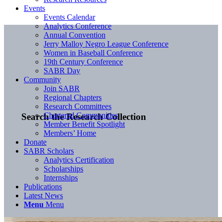
Events
Events Calendar
Analytics Conference
Annual Convention
Jerry Malloy Negro League Conference
Women in Baseball Conference
19th Century Conference
SABR Day
Community
Join SABR
Regional Chapters
Research Committees
Chartered Communities
Search the Research Collection
Member Benefit Spotlight
Members’ Home
Donate
SABR Scholars
Analytics Certification
Scholarships
Internships
Publications
Latest News
Menu
Menu