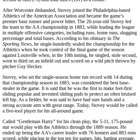
After Worcester disbanded, Stovey joined the Philadelphia-based
Athletics of the American Association and became the game’s
premier base runner and power hitter. The 26-year-old Stovey led
the team to the AA championship in 1883, while leading the league
in multiple offensive categories, including runs, home runs, slugging
percentage and total bases. According to his obituary in
The
Sporting News
, he single-handedly sealed the championship for the
Athletics when he took control of the final game of the season
against Louisville when, in the 10th inning, he singled, stole second,
went to third on an infield out and scored on a wild pitch thrown by
pitcher Guy Hecker.
Stovey, who set the single-season home run record with 14 during
that championship season in 1883, was considered the best base-
stealer in the game. It is said that he was the first to make feet-first
sliding popular and invented sliding pads to protect an often bruised
left hip. As a fielder, he was said to have had sure hands and a
strong accurate arm with great range. Today, Stovey would be called
a five-tool player for his all-around game.
Called “Gentleman Harry” for his clean play, the 5-11, 175-pound
star would play with the Athletics through the 1889 season. He
ended up being the AA’s career leader with 76 homers and 883 runs
scored, while placing in the top ten for games, hits, batting average,