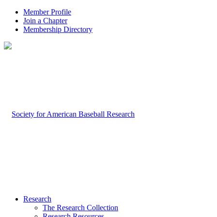
Member Profile
Join a Chapter
Membership Directory
Research
The Research Collection
Research Resources