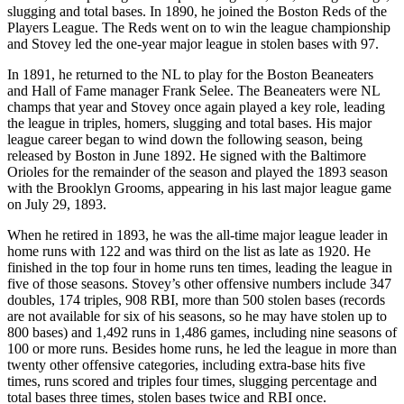
slugging and total bases. In 1890, he joined the Boston Reds of the
Players League. The Reds went on to win the league championship
and Stovey led the one-year major league in stolen bases with 97.
In 1891, he returned to the NL to play for the Boston Beaneaters
and Hall of Fame manager Frank Selee. The Beaneaters were NL
champs that year and Stovey once again played a key role, leading
the league in triples, homers, slugging and total bases. His major
league career began to wind down the following season, being
released by Boston in June 1892. He signed with the Baltimore
Orioles for the remainder of the season and played the 1893 season
with the Brooklyn Grooms, appearing in his last major league game
on July 29, 1893.
When he retired in 1893, he was the all-time major league leader in
home runs with 122 and was third on the list as late as 1920. He
finished in the top four in home runs ten times, leading the league in
five of those seasons. Stovey’s other offensive numbers include 347
doubles, 174 triples, 908 RBI, more than 500 stolen bases (records
are not available for six of his seasons, so he may have stolen up to
800 bases) and 1,492 runs in 1,486 games, including nine seasons of
100 or more runs. Besides home runs, he led the league in more than
twenty other offensive categories, including extra-base hits five
times, runs scored and triples four times, slugging percentage and
total bases three times, stolen bases twice and RBI once.