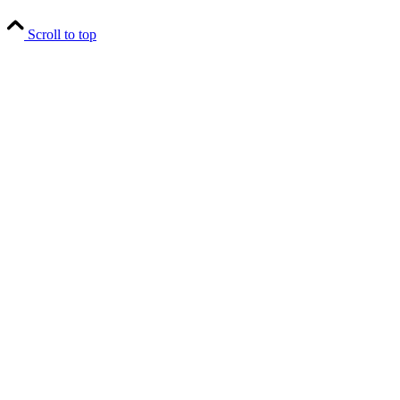
Scroll to top