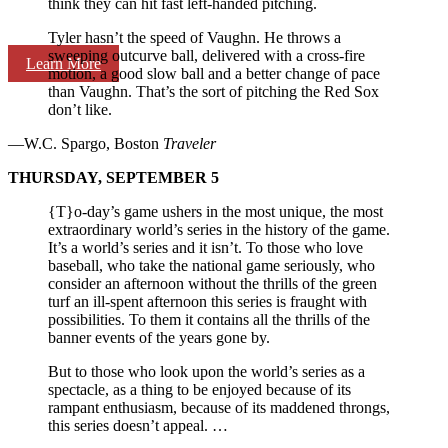
think they can hit fast left-handed pitching.
Tyler hasn’t the speed of Vaughn. He throws a
sweeping outcurve ball, delivered with a cross-fire
Learn More
motion, a good slow ball and a better change of pace
than Vaughn. That’s the sort of pitching the Red Sox
don’t like.
—W.C. Spargo, Boston
Traveler
THURSDAY, SEPTEMBER 5
{T}o-day’s game ushers in the most unique, the most
extraordinary world’s series in the history of the game.
It’s a world’s series and it isn’t. To those who love
baseball, who take the national game seriously, who
consider an afternoon without the thrills of the green
turf an ill-spent afternoon this series is fraught with
possibilities. To them it contains all the thrills of the
banner events of the years gone by.
But to those who look upon the world’s series as a
spectacle, as a thing to be enjoyed because of its
rampant enthusiasm, because of its maddened throngs,
this series doesn’t appeal. …