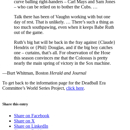
curve balling right-handers – Carl Mays and Sam Jones
– who can be relied on to bother the Cubs. …
Talk there has been of Vaughn working with but one
day of rest. That is unlikely. … There’s such a thing as
too much southpawing, even when it keeps Babe Ruth
out of the game.
Ruth’s big bat will be back in the fray against {Claude}
Hendrix or {Phil} Douglas, and if the big boy catches
one – curtains, that’s all. For observation of the Hose
this season convinces me that the Colossus is pretty
nearly the main spring of victory in the Sox machine.
—Burt Whitman, Boston
Herald and Journal
To get back to the information page for the Deadball Era
Committee’s World Series Project,
click here
.
Share this entry
Share on Facebook
Share on X
Share on LinkedIn