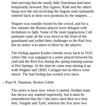
shirt proving that the sturdy little Dutchman had been
temporarily downed. But Agnew, Ruth and the others
hung over the rail encircling the dugout until summarily
ordered back to their own positions by the umpires. …
Wagner was roundly booed by the crowd, and for a
few minutes the Boston players were deluged with
invitations to fight. Some of the more pugnacious Cub
partisans came all the way down to the front of the
grandstand and yelled their challenges to the Red Sox,
but no notice was taken of these by the players.
The feeling against Knabe extends away back to 1910
when Otto was engaged in a series played between his
club and the Red Sox during the spring training season
at Hot Springs. At the time he came near mixing it up
with Wagner and {Bill} Carrigan but no blows were
struck. The bad feeling has existed ever since.
—Paul H. Shannon, Boston
Globe
The series is back now where it started. Neither team
has shown any marked superiority, but it must be
remembered that the Cubs have used their two best
bets, Vaughn and Tyler, whereas the Sox have two