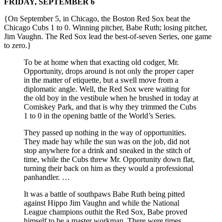
FRIDAY, SEPTEMBER 6
{On September 5, in Chicago, the Boston Red Sox beat the
Chicago Cubs 1 to 0. Winning pitcher, Babe Ruth; losing pitcher,
Jim Vaughn. The Red Sox lead the best-of-seven Series, one game
to zero.}
To be at home when that exacting old codger, Mr.
Opportunity, drops around is not only the proper caper
in the matter of etiquette, but a swell move from a
diplomatic angle. Well, the Red Sox were waiting for
the old boy in the vestibule when he brushed in today at
Comiskey Park, and that is why they trimmed the Cubs
1 to 0 in the opening battle of the World’s Series.
They passed up nothing in the way of opportunities.
They made hay while the sun was on the job, did not
stop anywhere for a drink and sneaked in the stitch of
time, while the Cubs threw Mr. Opportunity down flat,
turning their back on him as they would a professional
panhandler. …
It was a battle of southpaws Babe Ruth being pitted
against Hippo Jim Vaughn and while the National
League champions outhit the Red Sox, Babe proved
himself to be a master workman. There were times