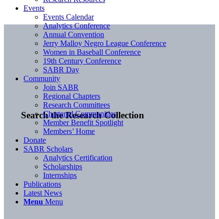
Events
Events Calendar
Analytics Conference
Annual Convention
Jerry Malloy Negro League Conference
Women in Baseball Conference
19th Century Conference
SABR Day
Community
Join SABR
Regional Chapters
Research Committees
Chartered Communities
Search the Research Collection
Member Benefit Spotlight
Members’ Home
Donate
SABR Scholars
Analytics Certification
Scholarships
Internships
Publications
Latest News
Menu
Menu