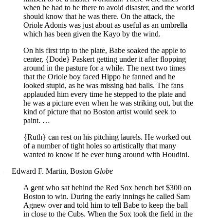
when he had to be there to avoid disaster, and the world
should know that he was there. On the attack, the
Oriole Adonis was just about as useful as an umbrella
which has been given the Kayo by the wind.
On his first trip to the plate, Babe soaked the apple to
center, {Dode} Paskert getting under it after flopping
around in the pasture for a while. The next two times
that the Oriole boy faced Hippo he fanned and he
looked stupid, as he was missing bad balls. The fans
applauded him every time he stepped to the plate and
he was a picture even when he was striking out, but the
kind of picture that no Boston artist would seek to
paint. …
{Ruth} can rest on his pitching laurels. He worked out
of a number of tight holes so artistically that many
wanted to know if he ever hung around with Houdini.
—Edward F. Martin, Boston
Globe
A gent who sat behind the Red Sox bench bet $300 on
Boston to win. During the early innings he called Sam
Agnew over and told him to tell Babe to keep the ball
in close to the Cubs. When the Sox took the field in the