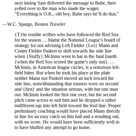
next inning Sam delivered the message to Babe, then
yelled over to the man who made the wager,
“Everything is O.K., old boy, Babe says he’ll do that.”
—W.C. Spargo, Boston
Traveler
{T}he erudite scribes who have followed the Red Sox
for the season … blame the National League’s board of
strategy for not advising Left Fielder {Les} Mann and
Center Fielder Paskert to shift towards the side line
when {Stuffy} McInnis went to bat in the fatal fourth
{when the Red Sox scored the game’s only run}. …
McInnis, in American league circles, is a notorious left-
field hitter. But when he took his place at the plate
neither Mann nor Paskert moved an inch toward the
side line, notwithstanding that runners were on second
and {first} and the situation serious, with but one man
out. McInnis looked the first one over, but the second
pitch came across to suit him and he dropped a rather
indifferent rap into left field toward the foul line. Proper
preliminary coaching would have placed Mann directly
in line for an easy catch on this ball and a resulting out,
with no score. He would have been sufficiently well in
to have bluffed any attempt to go home.