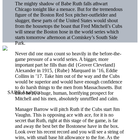
The mighty shadow of Babe Ruth falls athwart
Chicago tonight like a menace. But for the tremendous
figure of the Boston Red Sox pitcher-outfielder and
slugger, these parts of the United States would shout
from the housetops the boast that Fred Mitchell’s Cubs
will smear the Boston hose in the world series which
starts tomorrow afternoon at Comiskey’s South Side
Park.
Never did one man count so heavily in the before-the-
game pressure of a world series. A bigger, more
important part he fills than did {Grover Cleveland}
Alexander in 1915, {Rube} Marquard in ’16, Eddie
Collins in ’17. Take him out of the way and the Cubs
would be superior and would have enough confidence
to do harsh things to the men from Massachusetts. But
there he is, a huge, human, horrifying prospect for
Mitchell and his men, absolutely unruffled and calm.
Manager Barrow will pitch Ruth if the Cubs start Jim
Vaughn. This is opposing ace with ace, for it is no
secret that Ruth, right at this stage of the game, is far
and away the best bet the Bostonese have in the box.
Look over his recent record and you will see a string of
wins, with small base hit allowance to the foe. As the