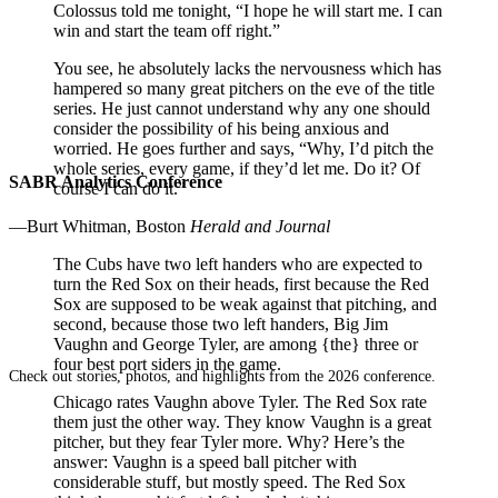
Colossus told me tonight, “I hope he will start me. I can
win and start the team off right.”
You see, he absolutely lacks the nervousness which has
hampered so many great pitchers on the eve of the title
series. He just cannot understand why any one should
consider the possibility of his being anxious and
worried. He goes further and says, “Why, I’d pitch the
whole series, every game, if they’d let me. Do it? Of
SABR Analytics Conference
course I can do it.”
—Burt Whitman, Boston
Herald and Journal
The Cubs have two left handers who are expected to
turn the Red Sox on their heads, first because the Red
Sox are supposed to be weak against that pitching, and
second, because those two left handers, Big Jim
Vaughn and George Tyler, are among {the} three or
four best port siders in the game.
Check out stories, photos, and highlights from the 2026 conference.
Chicago rates Vaughn above Tyler. The Red Sox rate
them just the other way. They know Vaughn is a great
pitcher, but they fear Tyler more. Why? Here’s the
answer: Vaughn is a speed ball pitcher with
considerable stuff, but mostly speed. The Red Sox