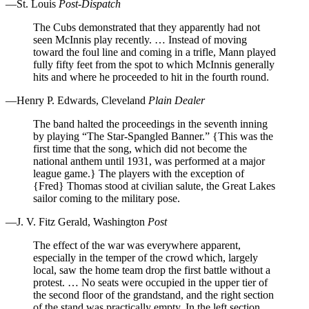
—St. Louis
Post-Dispatch
The Cubs demonstrated that they apparently had not
seen McInnis play recently. … Instead of moving
toward the foul line and coming in a trifle, Mann played
fully fifty feet from the spot to which McInnis generally
hits and where he proceeded to hit in the fourth round.
—Henry P. Edwards, Cleveland
Plain Dealer
The band halted the proceedings in the seventh inning
by playing “The Star-Spangled Banner.” {This was the
first time that the song, which did not become the
national anthem until 1931, was performed at a major
league game.} The players with the exception of
{Fred} Thomas stood at civilian salute, the Great Lakes
sailor coming to the military pose.
—J. V. Fitz Gerald, Washington
Post
The effect of the war was everywhere apparent,
especially in the temper of the crowd which, largely
local, saw the home team drop the first battle without a
protest. … No seats were occupied in the upper tier of
the second floor of the grandstand, and the right section
of the stand was practically empty. In the left section