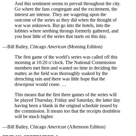
And this sentiment seems to prevail throughout the city.
Go where the fans congregate and the excitement, the
interest are intense. They are wagering upon the
outcome of the series as they did when the thought of
war was unknown. But go into the hotels, into the
lobbies where seething throngs formerly gathered, and
you hear little of the series that starts on this day.
—Bill Bailey, Chicago
American
(Morning Edition)
The first game of the world’s series was called off this
morning at 10:20 o’clock. The National Commission
members met then and wasted no time in deciding the
matter, as the field was thoroughly soaked by the
drenching rain and there was little hope that the
downpour would cease. …
This means that the first three games of the series will
be played Thursday, Friday and Saturday, the latter day
having been a blank in the original schedule issued by
the commission. It means too that the receipts doubtless
will be much higher.
—Bill Bailey, Chicago
American
(Afternoon Edition)