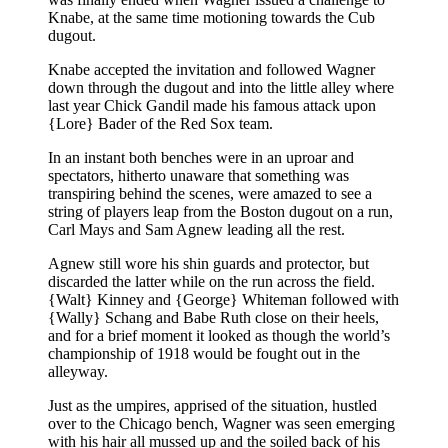
Knabe, at the same time motioning towards the Cub
dugout.
Knabe accepted the invitation and followed Wagner
down through the dugout and into the little alley where
last year Chick Gandil made his famous attack upon
{Lore} Bader of the Red Sox team.
In an instant both benches were in an uproar and
spectators, hitherto unaware that something was
transpiring behind the scenes, were amazed to see a
string of players leap from the Boston dugout on a run,
Carl Mays and Sam Agnew leading all the rest.
Agnew still wore his shin guards and protector, but
discarded the latter while on the run across the field.
{Walt} Kinney and {George} Whiteman followed with
{Wally} Schang and Babe Ruth close on their heels,
and for a brief moment it looked as though the world’s
championship of 1918 would be fought out in the
alleyway.
Just as the umpires, apprised of the situation, hustled
over to the Chicago bench, Wagner was seen emerging
with his hair all mussed up and the soiled back of his