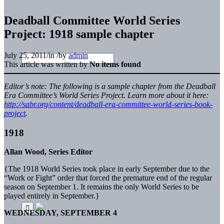
Deadball Committee World Series
Project: 1918 sample chapter
July 25, 2011
/
in
/
by
admin
This article was written by
No items found
Editor’s note: The following is a sample chapter from the Deadball
Era Committee’s World Series Project. Learn more about it here:
http://sabr.org/content/deadball-era-committee-world-series-book-
project
.
1918
Allan Wood, Series Editor
{The 1918 World Series took place in early September due to the
“Work or Fight” order that forced the premature end of the regular
season on September 1. It remains the only World Series to be
played entirely in September.}
WEDNESDAY, SEPTEMBER 4