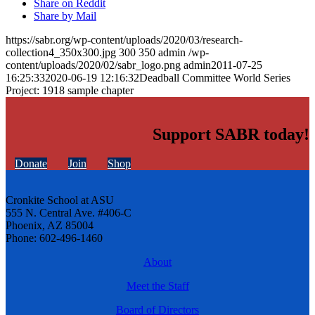
Share on Reddit
Share by Mail
https://sabr.org/wp-content/uploads/2020/03/research-
collection4_350x300.jpg
300
350
admin
/wp-
content/uploads/2020/02/sabr_logo.png
admin
2011-07-25
16:25:33
2020-06-19 12:16:32
Deadball Committee World Series
Project: 1918 sample chapter
Support SABR today!
Donate
Join
Shop
Cronkite School at ASU
555 N. Central Ave. #406-C
Phoenix, AZ 85004
Phone: 602-496-1460
About
Meet the Staff
Board of Directors