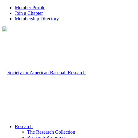
Member Profile
Join a Chapter
Membership Directory
Research
The Research Collection
Research Resources