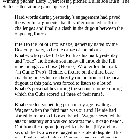
Winning pitcher, Lefty Tyler; losing pitcher, Bullet Joe Bush. The
Series is tied at one game apiece.}
Hard words during yesterday’s engagement had paved
the way for arguments that this afternoon led to fistic
challenges and finally a clash in the dugout between the
opposing forces. …
It fell to the lot of Otto Knabe, generally hated by the
Boston players, to be the cause of the mixup. …
Knabe, who picked Babe Ruth as his mark yesterday
and “rode” the Boston southpaw all through the full
nine innings … chose {Heinie} Wagner for the mark
{in Game Two}. Heinie, a fixture on the third base
coaching line which is directly on the front of the local
dugout at this park, was forced to listen to a lot of
Knabe’s personalities during the second inning {during
which the Cubs scored all three of their runs}.
Knabe yelled something particularly aggravating at
Wagner when the third man was out and Heinie had
started to return to his own bench. Wagner resented the
attack instantly and walked towards the Chicago bench.
Out from the dugout jumped Knabe in a jiffy and in a
second the two were engaged in a violent dispute. This
was finally ended when Wagner issued a challenge to