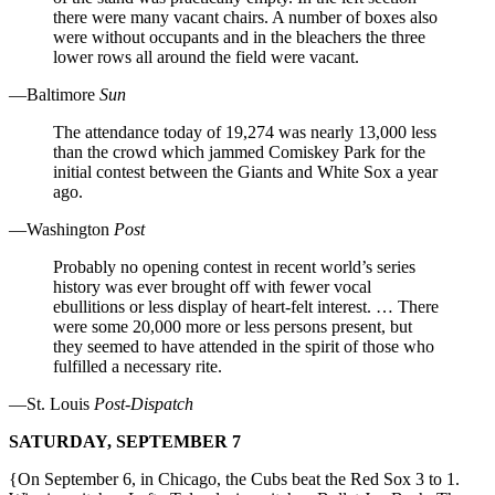
there were many vacant chairs. A number of boxes also
were without occupants and in the bleachers the three
lower rows all around the field were vacant.
—Baltimore
Sun
The attendance today of 19,274 was nearly 13,000 less
than the crowd which jammed Comiskey Park for the
initial contest between the Giants and White Sox a year
ago.
—Washington
Post
Probably no opening contest in recent world’s series
history was ever brought off with fewer vocal
ebullitions or less display of heart-felt interest. … There
were some 20,000 more or less persons present, but
they seemed to have attended in the spirit of those who
fulfilled a necessary rite.
—St. Louis
Post-Dispatch
SATURDAY, SEPTEMBER 7
{On September 6, in Chicago, the Cubs beat the Red Sox 3 to 1.