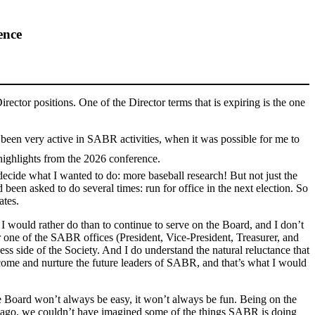
ence
irector positions. One of the Director terms that is expiring is the one
 been very active in SABR activities, when it was possible for me to
highlights from the 2026 conference.
cide what I wanted to do: more baseball research! But not just the
been asked to do several times: run for office in the next election. So
ates.
g I would rather do than to continue to serve on the Board, and I don’t
 one of the SABR offices (President, Vice-President, Treasurer, and
ess side of the Society. And I do understand the natural reluctance that
come and nurture the future leaders of SABR, and that’s what I would
e Board won’t always be easy, it won’t always be fun. Being on the
rs ago, we couldn’t have imagined some of the things SABR is doing