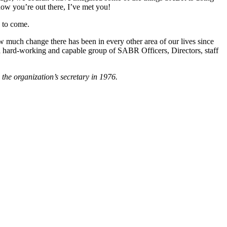
know you’re out there, I’ve met you!
e to come.
 much change there has been in every other area of our lives since
 a hard-working and capable group of SABR Officers, Directors, staff
he organization’s secretary in 1976.