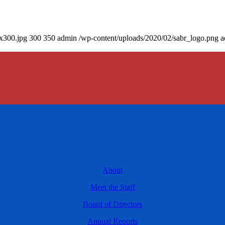
0x300.jpg
300
350
admin
/wp-content/uploads/2020/02/sabr_logo.png
a
About
Meet the Staff
Board of Directors
Annual Reports