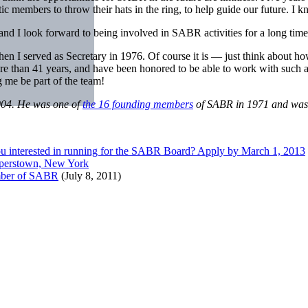
ic members to throw their hats in the ring, to help guide our future. I 
nd I look forward to being involved in SABR activities for a long tim
I served as Secretary in 1976. Of course it is — just think about how
 more than 41 years, and have been honored to be able to work with such
 me be part of the team!
004. He was one of
the 16 founding members
of SABR in 1971 and was t
u interested in running for the SABR Board? Apply by March 1, 2013
perstown, New York
ember of SABR
(July 8, 2011)