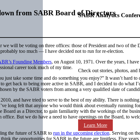
own from SABR Board of Directors
SABR Analytics Confer
ar we will be voting on three offices: those of President and two of the D
— probably too much — I have decided not to run for re-election.
ABR’s Founding Members
, on August 10, 1971. Over the years, I have
essional career took much of my time.
Check out stories, photos, and 
just take some time and do something you enjoy?” It wasn’t hard to de
 to get back to being more active in SABR, and I decided to do what I’d 
 chosen by the SABR voters from among a very qualified slate of candid
2010, and have tried to serve to the best of my ability. There is nothin
’ve long felt that anyone who would think about eventually running for
e Board as a Director, to gain familiarity with the workings of the busin
an office. But we do have a need to have openings on the Board, to wel
Learn More
ding the future of SABR to
run in the upcoming election
. Serving on th
think the opportunities for SABR in the future are limitless. Five yea