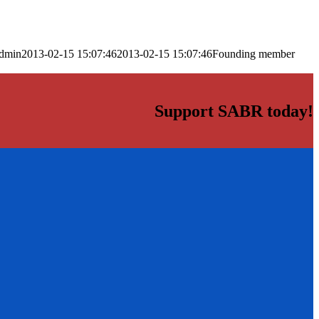
dmin
2013-02-15 15:07:46
2013-02-15 15:07:46
Founding member
Support SABR today!