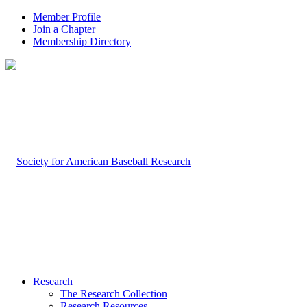
Member Profile
Join a Chapter
Membership Directory
Research
The Research Collection
Research Resources