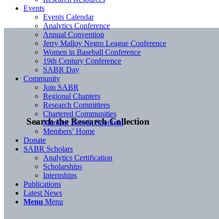
Events
Events Calendar
Analytics Conference
Annual Convention
Jerry Malloy Negro League Conference
Women in Baseball Conference
19th Century Conference
SABR Day
Community
Join SABR
Regional Chapters
Research Committees
Chartered Communities
Search the Research Collection
Member Benefit Spotlight
Members’ Home
Donate
SABR Scholars
Analytics Certification
Scholarships
Internships
Publications
Latest News
Menu
Menu