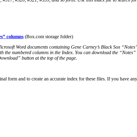
es” columns
(Box.com storage folder)
e Microsoft Word documents containing Gene Carney’s Black Sox “Note
h the numbered columns in the Index. You can download the “Notes” co
“Download” button at the top of the page.
inal form and to create an accurate index for these files. If you have a