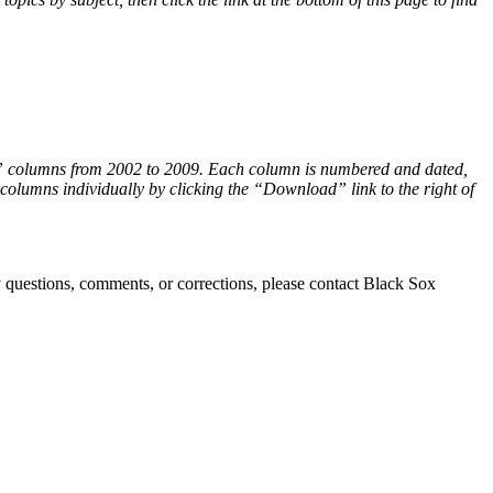
s” columns from 2002 to 2009. Each column is numbered and dated,
lumns individually by clicking the “Download” link to the right of
ny questions, comments, or corrections, please contact Black Sox