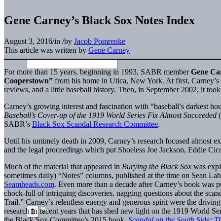
Gene Carney’s Black Sox Notes Index
August 3, 2016
/
in
/
by
Jacob Pomrenke
This article was written by
Gene Carney
For more than 15 years, beginning in 1993, SABR member
Gene Ca
Cooperstown”
from his home in Utica, New York. At first, Carney’s 
reviews, and a little baseball history. Then, in September 2002, it too
Carney’s growing interest and fascination with “baseball’s darkest h
Baseball’s Cover-up of the 1919 World Series Fix Almost Succeeded
SABR’s
Black Sox Scandal Research Committee
.
Until his untimely death in 2009, Carney’s research focused almost exc
and the legal proceedings which put Shoeless Joe Jackson, Eddie Cico
Much of the material that appeared in
Burying the Black Sox
was expl
sometimes daily) “Notes” columns, published at the time on Sean L
Seamheads.com
. Even more than a decade after Carney’s book was pu
chock-full of intriguing discoveries, nagging questions about the sc
Trail.” Carney’s relentless energy and generous spirit were the drivin
research in recent years that has shed new light on the 1919 World Ser
the Black Sox Committee’s 2015 book,
Scandal on the South Side: 