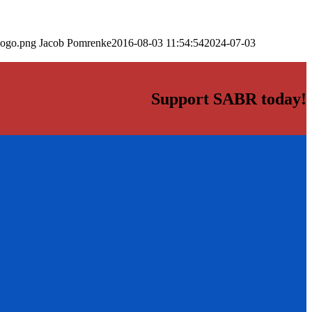
logo.png
Jacob Pomrenke
2016-08-03 11:54:54
2024-07-03
Support SABR today!