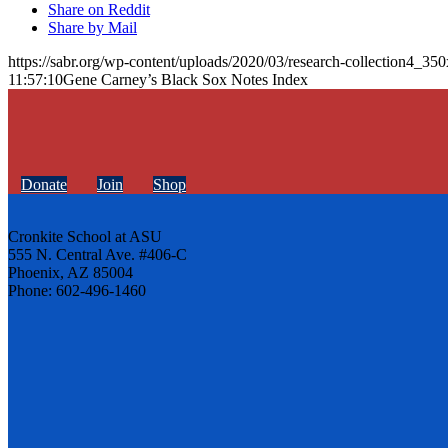
Share on Reddit
Share by Mail
https://sabr.org/wp-content/uploads/2020/03/research-collection4_35
11:57:10
Gene Carney’s Black Sox Notes Index
Donate
Join
Shop
Cronkite School at ASU
555 N. Central Ave. #406-C
Phoenix, AZ 85004
Phone: 602-496-1460