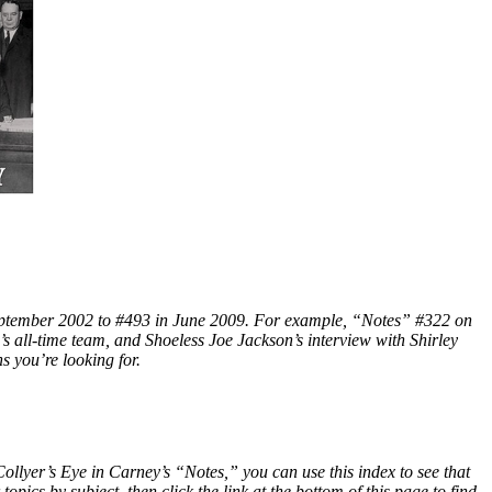
 September 2002 to #493 in June 2009. For example, “Notes” #322 on
s all-time team, and Shoeless Joe Jackson’s interview with Shirley
s you’re looking for.
ollyer’s Eye in Carney’s “Notes,” you can use this index to see that
pics by subject, then click the link at the bottom of this page to find