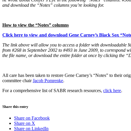
and download the “Notes” columns you’re looking for.
How to view the “Notes” columns
Click here to view and download Gene Carney’s Black Sox “Not
The link above will allow you to access a folder with downloadabl
from #268 in September 2002 to #493 in June 2009, to correspond wit
the file name, or download the entire folder at once by clicking the 
All care has been taken to restore Gene Carney’s “Notes” to their orig
committee chair
Jacob Pomrenke
.
For a comprehensive list of SABR research resources,
click here
.
Share this entry
Share on Facebook
Share on X
Share on LinkedIn