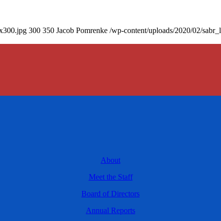
0x300.jpg
300
350
Jacob Pomrenke
/wp-content/uploads/2020/02/sabr_
About
Meet the Staff
Board of Directors
Annual Reports