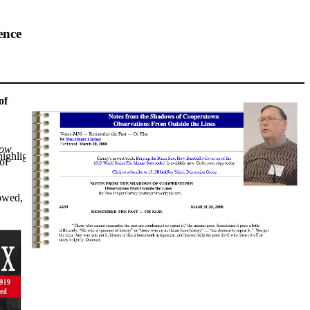
ence
of
How
highlights from the 2026 conference.
of
lowed,