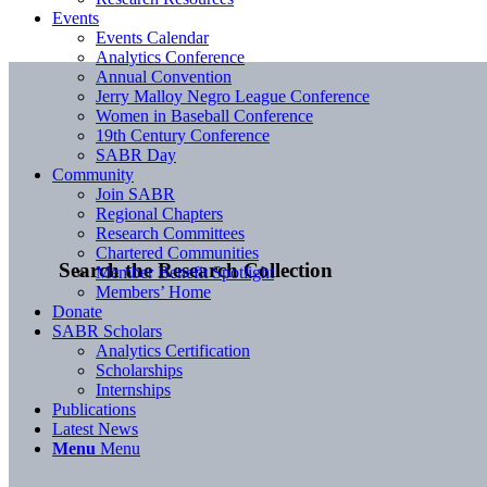
Events
Events Calendar
Analytics Conference
Annual Convention
Jerry Malloy Negro League Conference
Women in Baseball Conference
19th Century Conference
SABR Day
Community
Join SABR
Regional Chapters
Research Committees
Chartered Communities
Search the Research Collection
Member Benefit Spotlight
Members’ Home
Donate
SABR Scholars
Analytics Certification
Scholarships
Internships
Publications
Latest News
Menu
Menu