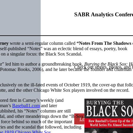
SABR Analytics Confer
rney
wrote a semi-regular column called
“Notes From The Shadows 
self-published “Notes” was an eclectic blend of essays, poetry, book
k on a singular focus: the Black Sox Scandal.
our” led him to author a groundbreaking book,
Burying the Black Sox: 
Check out stories, photos, and 
(Potomac Books, 2006), and he later became the founder and chairman 
lusively on the ill-fated events of October 1919, the cover-up that fol
tte, and the other Chicago White Sox players involved on the record.
ored first in Carney’s weekly (and
ahman’s
Baseball1.com
and later
blished, his “Notes” columns are still
andal, and other meanderings down the “B-Sox
Learn More
g force behind so much of the important
ies and the scandal that followed, including
The 1919 Chicago White Sox
.