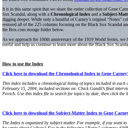
It is in this same spirit that we share the entire collection of Gene C
Sox Scandal, along with a
Chronological Index
and a
Subject-Matt
digging deeper. While only a handful of Carney’s original “Notes” 
restored all of the 225 columns focusing on the Black Sox Scandal a
the Box.com storage folder below.
As we approach the 100th anniversary of the 1919 World Series, we hop
useful and help us continue to learn more about the Black Sox Scanda
How to use the Index
Click here to download the Chronological Index to Gene Carney
This index includes a chronological listing of topics included in e
February 15, 2004, included sections on: Chick Gandil’s final intervi
Povich. Use this index file to search for topics by date, then click th
Click here to download the Subject-Matter Index to Gene Carne
The Index is organized by subject matter. For example, if you want to
he wrote about Collyer’s Eye in the following “Notes” columns: #308, #3