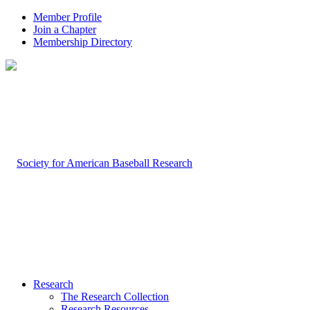
Member Profile
Join a Chapter
Membership Directory
Research
The Research Collection
Research Resources