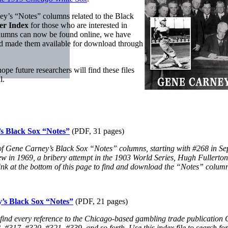
arney’s “Notes” columns related to the Black
er Index
for those who are interested in
columns can now be found online, we have
nd made them available for download through
e future researchers will find these files
l.
’s Black Sox “Notes”
(PDF, 31 pages)
ach of Gene Carney’s Black Sox “Notes” columns, starting with #268 in
ew in 1969, a bribery attempt in the 1903 World Series, Hugh Fullerton’
e link at the bottom of this page to find and download the “Notes” column
y’s Black Sox “Notes”
(PDF, 21 pages)
 find every reference to the Chicago-based gambling trade publication C
17, #320, #321, #339, and so forth. Use this index file to search for to