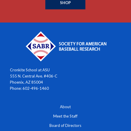
SHOP
Cronkite School at ASU
555 N. Central Ave. #406-C
Phoenix, AZ 85004
Phone: 602-496-1460
About
Meet the Staff
Board of Directors