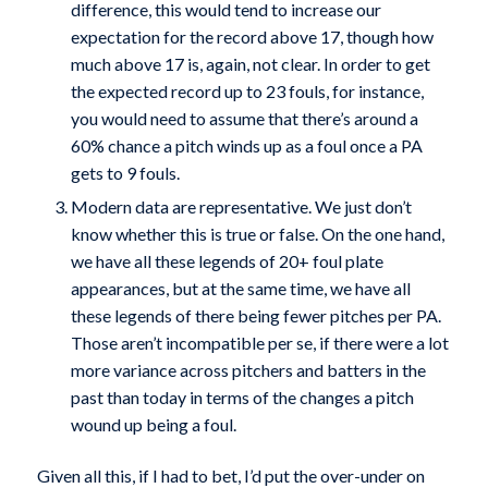
difference, this would tend to increase our
expectation for the record above 17, though how
much above 17 is, again, not clear. In order to get
the expected record up to 23 fouls, for instance,
you would need to assume that there’s around a
60% chance a pitch winds up as a foul once a PA
gets to 9 fouls.
Modern data are representative. We just don’t
know whether this is true or false. On the one hand,
we have all these legends of 20+ foul plate
appearances, but at the same time, we have all
these legends of there being fewer pitches per PA.
Those aren’t incompatible per se, if there were a lot
more variance across pitchers and batters in the
past than today in terms of the changes a pitch
wound up being a foul.
Given all this, if I had to bet, I’d put the over-under on