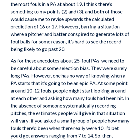
the most fouls in a PA at about 19. I think there’s
something to my points (2) and (3), and both of those
would cause me to revise upwards the calculated
prediction of 16 or 17. However, barring a situation
where a pitcher and batter conspired to generate lots of
foul balls for some reason, it’s hard to see the record
being likely to go past 20.
As for these anecdotes about 25-foul PAs, we need to
be careful about some selection bias. They were surely
long PAs. However, one has no way of knowing when a
PA starts that it’s going to be an epic PA. At some point
around 10-12 fouls, people might start looking around
at each other and asking how many fouls had been hit. In
the absence of someone systematically recording
pitches, the estimates people will give in that situation
will vary; if you asked a small group of people how many
fouls there’d been when there really were 10, I’d bet
you’d get answers ranging from 7 to 14. So, then,