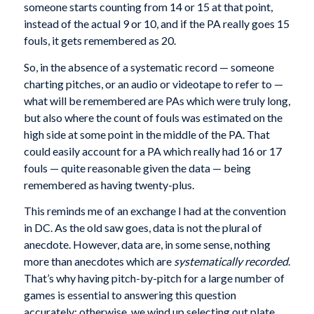
someone starts counting from 14 or 15 at that point,
instead of the actual 9 or 10, and if the PA really goes 15
fouls, it gets remembered as 20.
So, in the absence of a systematic record — someone
charting pitches, or an audio or videotape to refer to —
what will be remembered are PAs which were truly long,
but also where the count of fouls was estimated on the
high side at some point in the middle of the PA. That
could easily account for a PA which really had 16 or 17
fouls — quite reasonable given the data — being
remembered as having twenty-plus.
This reminds me of an exchange I had at the convention
in DC. As the old saw goes, data is not the plural of
anecdote. However, data are, in some sense, nothing
more than anecdotes which are
systematically recorded
.
That’s why having pitch-by-pitch for a large number of
games is essential to answering this question
accurately; otherwise, we wind up selecting out plate