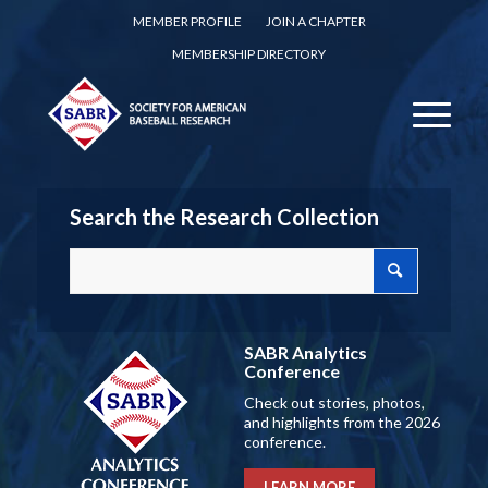
MEMBER PROFILE
JOIN A CHAPTER
MEMBERSHIP DIRECTORY
Search the Research Collection
SABR Analytics
Conference
Check out stories, photos,
and highlights from the 2026
conference.
LEARN MORE