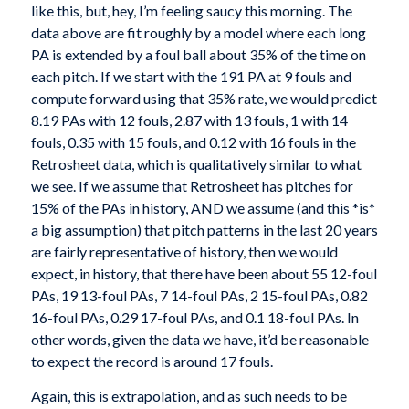
like this, but, hey, I’m feeling saucy this morning. The
data above are fit roughly by a model where each long
PA is extended by a foul ball about 35% of the time on
each pitch. If we start with the 191 PA at 9 fouls and
compute forward using that 35% rate, we would predict
8.19 PAs with 12 fouls, 2.87 with 13 fouls, 1 with 14
fouls, 0.35 with 15 fouls, and 0.12 with 16 fouls in the
Retrosheet data, which is qualitatively similar to what
we see. If we assume that Retrosheet has pitches for
15% of the PAs in history, AND we assume (and this *is*
a big assumption) that pitch patterns in the last 20 years
are fairly representative of history, then we would
expect, in history, that there have been about 55 12-foul
PAs, 19 13-foul PAs, 7 14-foul PAs, 2 15-foul PAs, 0.82
16-foul PAs, 0.29 17-foul PAs, and 0.1 18-foul PAs. In
other words, given the data we have, it’d be reasonable
to expect the record is around 17 fouls.
Again, this is extrapolation, and as such needs to be