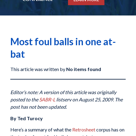
Most foul balls in one at-
bat
This article was written by
No items found
Editor’s note: A version of this article was originally
posted to the
SABR-L
listserv on August 25, 2009. The
post has not been updated.
By Ted Turocy
Here’s a summary of what the
Retrosheet
corpus has on