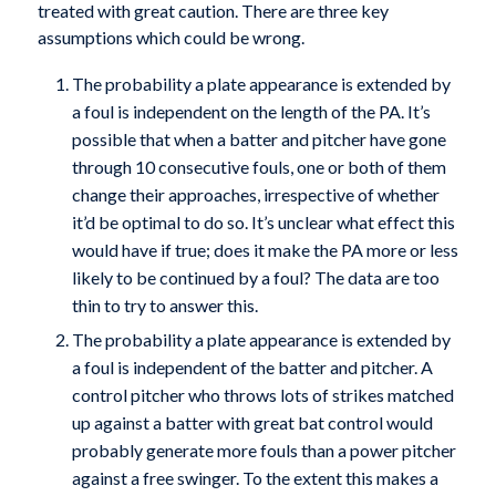
treated with great caution. There are three key
assumptions which could be wrong.
The probability a plate appearance is extended by
a foul is independent on the length of the PA. It’s
possible that when a batter and pitcher have gone
through 10 consecutive fouls, one or both of them
change their approaches, irrespective of whether
it’d be optimal to do so. It’s unclear what effect this
would have if true; does it make the PA more or less
likely to be continued by a foul? The data are too
thin to try to answer this.
The probability a plate appearance is extended by
a foul is independent of the batter and pitcher. A
control pitcher who throws lots of strikes matched
up against a batter with great bat control would
probably generate more fouls than a power pitcher
against a free swinger. To the extent this makes a