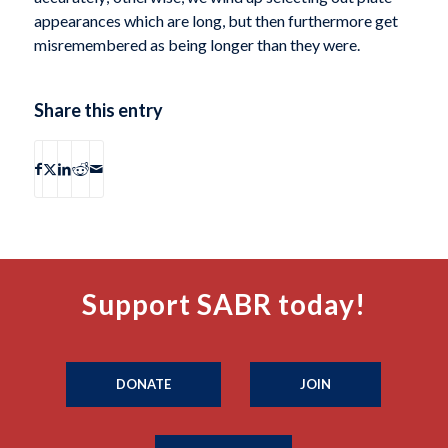
appearances which are long, but then furthermore get
misremembered as being longer than they were.
Share this entry
Support SABR today!
DONATE
JOIN