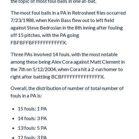
the topic of most foul balls in one at-bat.
The most foul balls in a PA in Retrosheet files occurred
7/23/1988, when Kevin Bass flew out to left field
against Steve Bedrosian in the 8th inning after fouling
off 15 pitches, with the PA going
FBFBFFBFFFFFFFFFFFX.
Three PAs involved 14 fouls, with the most notable
among these being Alex Cora against Matt Clement in
the 7th on 5/12/2004, when Cora hit a 2-run homer to
right after battling BCBFFFFFFFFFFFFFFX.
Overall, the distribution of number of total number of
fouls in a PA is:
15 fouls: 1 PA
14 fouls: 3 PA
13 fouls: 5 PA
12 fouls: 3 PA