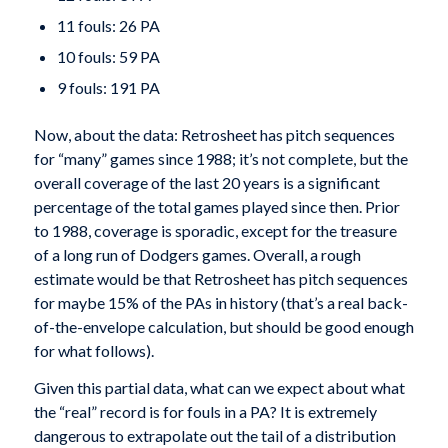
11 fouls: 26 PA
10 fouls: 59 PA
9 fouls: 191 PA
Now, about the data: Retrosheet has pitch sequences
for “many” games since 1988; it’s not complete, but the
overall coverage of the last 20 years is a significant
percentage of the total games played since then. Prior
to 1988, coverage is sporadic, except for the treasure
of a long run of Dodgers games. Overall, a rough
estimate would be that Retrosheet has pitch sequences
for maybe 15% of the PAs in history (that’s a real back-
of-the-envelope calculation, but should be good enough
for what follows).
Given this partial data, what can we expect about what
the “real” record is for fouls in a PA? It is extremely
dangerous to extrapolate out the tail of a distribution