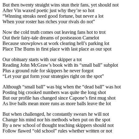
But then twenty straight wins stun their fans, yet should not
After Vin waxed poetic just why they’re so hot
“Winning streaks need good fortune, but never a lot
When your roster has riches your rivals do not”
Now the cold truth comes out leaving fans hot to trot
Out their fairy-tale dreams of postseason Camelot
Because snowplows at work clearing hell’s parking lot
Place The Bums in first place with last place as our spot
Our obituary starts with our skipper a tot
Reading John McGraw’s book with its “small ball” subplot
Plus a ground rule for skippers he never forgot
“Let your gut form your strategies right on the spot”
Although “small ball” was big when the “dead ball” was hot
Posting big crooked numbers was quite the long shot
But our profile has changed since Capone’s first mug shot
As live balls mean more runs as more balls leave the lot
But when challenged, he constantly swears he will not
Change his mind nor his methods when put on the spot
By a new school of thought teaching skippers should not
Follow flawed “old school” rules whether written or not