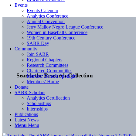
Events
Events Calendar
Analytics Conference
Annual Convention
Jerry Malloy Negro League Conference
Women in Baseball Conference
19th Century Conference
SABR Day
Community
Join SABR
Regional Chapters
Research Committees
Chartered Communities
Search the Research Collection
Member Benefit Spotlight
Members’ Home
Donate
SABR Scholars
Analytics Certification
Scholarships
Internships
Publications
Latest News
Menu
Menu