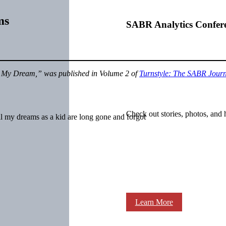
ms
SABR Analytics Confer
My Dream,” was published in Volume 2 of
Turnstyle: The SABR Journa
Check out stories, photos, and 
l my dreams as a kid are long gone and forgot
Learn More