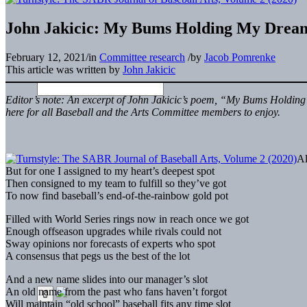
John Jakicic: My Bums Holding My Drea
February 12, 2021
/
in
Committee research
/
by
Jacob Pomrenke
This article was written by
John Jakicic
Editor’s note: An excerpt of John Jakicic’s poem, “My
Bums
Holding 
here for all Baseball and the Arts Committee members to enjoy.
Al
But for one I assigned to my heart’s deepest spot
Then consigned to my team to fulfill so they’ve got
To now find baseball’s end-of-the-rainbow gold pot
Filled with World Series rings now in reach once we got
Enough offseason upgrades while rivals could not
Sway opinions nor forecasts of experts who spot
A consensus that pegs us the best of the lot
And a new name slides into our manager’s slot
An old name from the past who fans haven’t forgot
Will maintain “old school” baseball fits any time slot