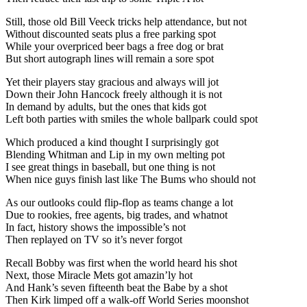
Still, those old Bill Veeck tricks help attendance, but not
Without discounted seats plus a free parking spot
While your overpriced beer bags a free dog or brat
But short autograph lines will remain a sore spot
Yet their players stay gracious and always will jot
Down their John Hancock freely although it is not
In demand by adults, but the ones that kids got
Left both parties with smiles the whole ballpark could spot
Which produced a kind thought I surprisingly got
Blending Whitman and Lip in my own melting pot
I see great things in baseball, but one thing is not
When nice guys finish last like The Bums who should not
As our outlooks could flip-flop as teams change a lot
Due to rookies, free agents, big trades, and whatnot
In fact, history shows the impossible’s not
Then replayed on TV so it’s never forgot
Recall Bobby was first when the world heard his shot
Next, those Miracle Mets got amazin’ly hot
And Hank’s seven fifteenth beat the Babe by a shot
Then Kirk limped off a walk-off World Series moonshot