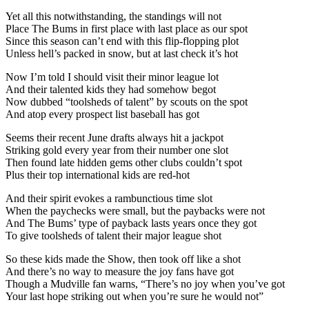
Yet all this notwithstanding, the standings will not
Place The Bums in first place with last place as our spot
Since this season can’t end with this flip-flopping plot
Unless hell’s packed in snow, but at last check it’s hot
Now I’m told I should visit their minor league lot
And their talented kids they had somehow begot
Now dubbed “toolsheds of talent” by scouts on the spot
And atop every prospect list baseball has got
Seems their recent June drafts always hit a jackpot
Striking gold every year from their number one slot
Then found late hidden gems other clubs couldn’t spot
Plus their top international kids are red-hot
And their spirit evokes a rambunctious time slot
When the paychecks were small, but the paybacks were not
And The Bums’ type of payback lasts years once they got
To give toolsheds of talent their major league shot
So these kids made the Show, then took off like a shot
And there’s no way to measure the joy fans have got
Though a Mudville fan warns, “There’s no joy when you’ve got
Your last hope striking out when you’re sure he would not”