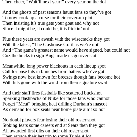
Then cheer, “Wait’ll next year!” every year on the dot
And the ghosts of past seasons haunt fans so they’ve got
To now cook up a curse for their cover-up plot
Then insisting it’s true gets your goat and why not
Since it might be, it could be, it is frickin’ not
Plus these years are awash with the wisecracks they got
With the latest, “The Gashouse Gorillas we’re not”
And “The game’s greatest name would have signed, but could not
Cuz the bucks to sign Bugs made us go over slot”
Meanwhile, long power blackouts in each lineup spot
Call for base hits in bunches from batters who’ve got
Swings now best known for breezes though fans become hot
With hits gone with the wind from their signature swat
And their staff fires fastballs like scattered buckshot
Sparking flashbacks of Nuke for those fans who cannot
Forget “Meat” bringing heat drilling Durham’s mascot
As demand for box seats near home plate ain’t so hot
No doubt players fear losing their old roster spot
Stoking fears some careers end at Sears then they got
All awarded first dibs on their old roster spot
Then retrace their last trip to some Triple A lot