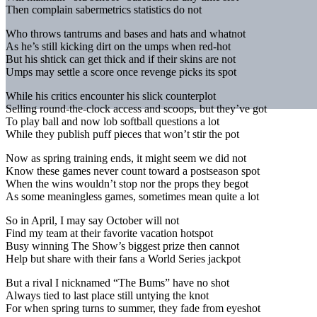
Then complain sabermetrics statistics do not
Who throws tantrums and bases and hats and whatnot
As he’s still kicking dirt on the umps when red-hot
But his shtick can get thick and if their skins are not
Umps may settle a score once revenge picks its spot
While his critics encounter his slick counterplot
Selling round-the-clock access and scoops, but they’ve got
To play ball and now lob softball questions a lot
While they publish puff pieces that won’t stir the pot
Now as spring training ends, it might seem we did not
Know these games never count toward a postseason spot
When the wins wouldn’t stop nor the props they begot
As some meaningless games, sometimes mean quite a lot
So in April, I may say October will not
Find my team at their favorite vacation hotspot
Busy winning The Show’s biggest prize then cannot
Help but share with their fans a World Series jackpot
But a rival I nicknamed “The Bums” have no shot
Always tied to last place still untying the knot
For when spring turns to summer, they fade from eyeshot