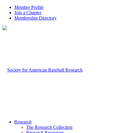
Member Profile
Join a Chapter
Membership Directory
Research
The Research Collection
Research Resources