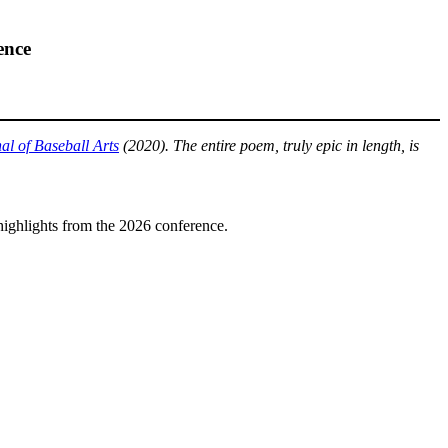
ence
l of Baseball Arts
(2020). The entire poem, truly epic in length, is
highlights from the 2026 conference.