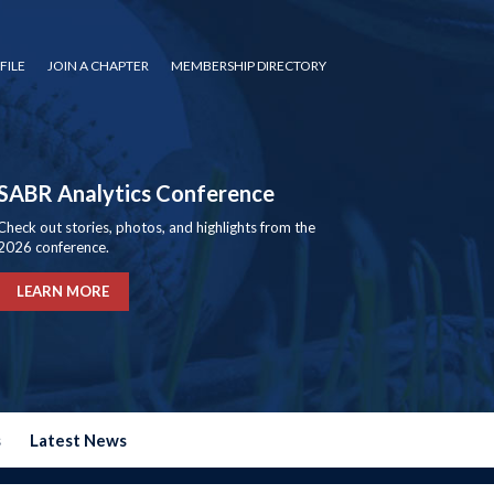
FILE
JOIN A CHAPTER
MEMBERSHIP DIRECTORY
SABR Analytics Conference
Check out stories, photos, and highlights from the
2026 conference.
LEARN MORE
s
Latest News