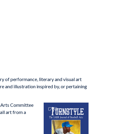
 of performance, literary and visual art
e and illustration inspired by, or pertaining
e Arts Committee
all art from a