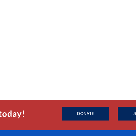
today!
DONATE
J