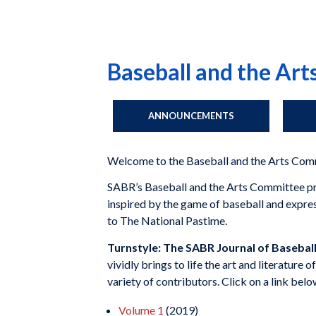
Baseball and the Ar
ANNOUNCEMENTS
Welcome to the Baseball and the Arts Com
SABR’s Baseball and the Arts Committee prom
inspired by the game of baseball and expresse
to The National Pastime.
Turnstyle: The SABR Journal of Baseball
vividly brings to life the art and literature 
variety of contributors. Click on a link bel
Volume 1
(2019)