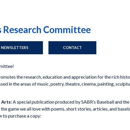
ts Research Committee
NEWSLETTERS
CONTACT
mittee!
otes the research, education and appreciation for the rich history
d in the areas of music, poetry, theatre, cinema, painting, sculptur
 Arts:
A special publication produced by SABR’s Baseball and th
of the game we all love with poems, short stories, articles, and baseb
ow to purchase a copy: