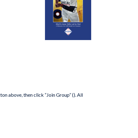
on above, then click “Join Group” (
). All