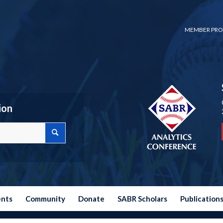
MEMBER PRO
ion
ents
Community
Donate
SABR Scholars
Publication