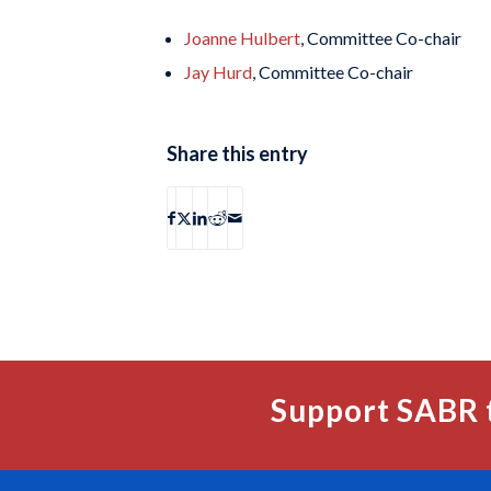
Joanne Hulbert
, Committee Co-chair
Jay Hurd
, Committee Co-chair
Share this entry
Support SABR 