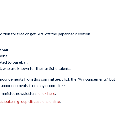
ion for free or get 50% off the paperback edition.
eball.
eball.
ated to baseball.
t, who are known for their artistic talents.
nnouncements from this committee, click the “Announcements” butt
or announcements from any committee.
committee newsletters,
click here
.
cipate in group discussions online
.