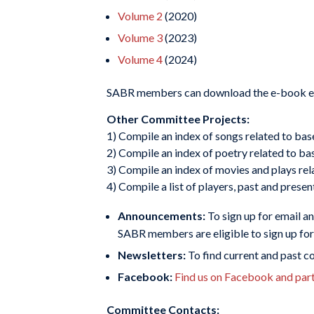
Volume 2
(2020)
Volume 3
(2023)
Volume 4
(2024)
SABR members can download the e-book edit
Other Committee Projects:
1) Compile an index of songs related to bas
2) Compile an index of poetry related to bas
3) Compile an index of movies and plays rel
4) Compile a list of players, past and presen
Announcements:
To sign up for email a
SABR members are eligible to sign up f
Newsletters:
To find current and past 
Facebook:
Find us on Facebook and parti
Committee Contacts: