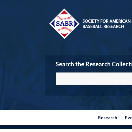
Search the Research Collect
Research
Ev