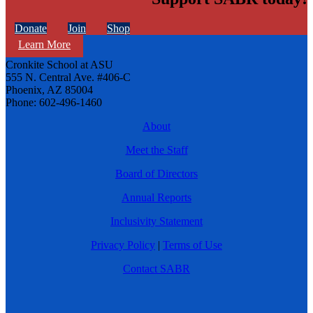
Donate
Join
Shop
Learn More
Cronkite School at ASU
555 N. Central Ave. #406-C
Phoenix, AZ 85004
Phone: 602-496-1460
About
Meet the Staff
Board of Directors
Annual Reports
Inclusivity Statement
Privacy Policy
|
Terms of Use
Contact SABR