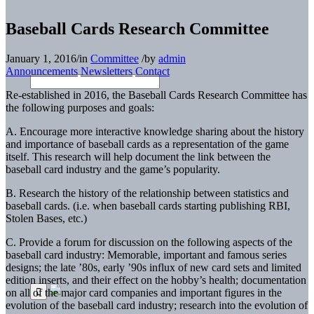
Baseball Cards Research Committee
January 1, 2016
/
in
Committee
/
by
admin
Announcements
Newsletters
Contact
Re-established in 2016, the Baseball Cards Research Committee has
the following purposes and goals:
A. Encourage more interactive knowledge sharing about the history
and importance of baseball cards as a representation of the game
itself. This research will help document the link between the
baseball card industry and the game’s popularity.
B. Research the history of the relationship between statistics and
baseball cards. (i.e. when baseball cards starting publishing RBI,
Stolen Bases, etc.)
C. Provide a forum for discussion on the following aspects of the
baseball card industry: Memorable, important and famous series
designs; the late ’80s, early ’90s influx of new card sets and limited
edition inserts, and their effect on the hobby’s health; documentation
on all of the major card companies and important figures in the
evolution of the baseball card industry; research into the evolution of