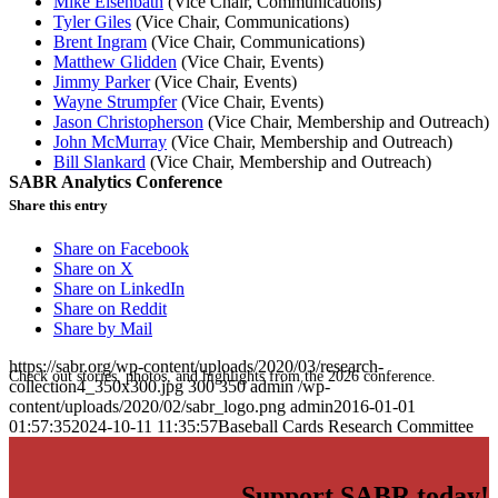
Mike Eisenbath
(Vice Chair, Communications)
Tyler Giles
(Vice Chair, Communications)
Brent Ingram
(Vice Chair, Communications)
Matthew Glidden
(Vice Chair, Events)
Jimmy Parker
(Vice Chair, Events)
Wayne Strumpfer
(Vice Chair, Events)
Jason Christopherson
(Vice Chair, Membership and Outreach)
John McMurray
(Vice Chair, Membership and Outreach)
Bill Slankard
(Vice Chair, Membership and Outreach)
SABR Analytics Conference
Share this entry
Share on Facebook
Share on X
Share on LinkedIn
Share on Reddit
Share by Mail
https://sabr.org/wp-content/uploads/2020/03/research-
Check out stories, photos, and highlights from the 2026 conference.
collection4_350x300.jpg
300
350
admin
/wp-
content/uploads/2020/02/sabr_logo.png
admin
2016-01-01
01:57:35
2024-10-11 11:35:57
Baseball Cards Research Committee
Support SABR today!