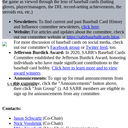
the game as viewed through the lens of baseball cards (batting
gloves, player/managers, the DH, record-setting achievements, the
steroids era, etc.)
Newsletters:
To find current and past Baseball Card History
and Influence committee newsletters,
click here
.
Website:
For articles and updates about the committee, check
out our committee website at
https://sabrbaseballcards.blog
.
For more discussion of baseball cards on social media, check
out our committee’s
Facebook group
or
Twitter feed
, too.
Jefferson Burdick Award:
In 2020, SABR’s Baseball Cards
Committee established the Jefferson Burdick Award, honoring
individuals who have made significant contributions to the
baseball card hobby.
Click here to learn more and to view
award winners
.
Announcements:
To sign up for email announcements from
this committee, click the “Announcements” button above,
then click “Join Group” (
). All SABR members are eligible to
sign up for announcements from any committee.
Contacts:
Jason Schwartz
(Co-Chair)
Nick Vossbrink
(Co-Chair)