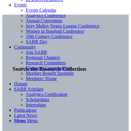
Events
Events Calendar
Analytics Conference
Annual Convention
Jerry Malloy Negro League Conference
Women in Baseball Conference
19th Century Conference
SABR Day
Community
Join SABR
Regional Chapters
Research Committees
Chartered Communities
Search the Research Collection
Member Benefit Spotlight
Members’ Home
Donate
SABR Scholars
Analytics Certification
Scholarships
Internships
Publications
Latest News
Menu
Menu