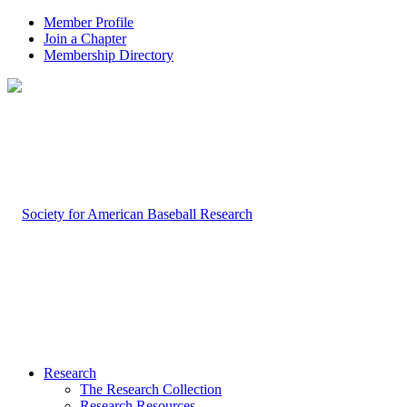
Member Profile
Join a Chapter
Membership Directory
Research
The Research Collection
Research Resources