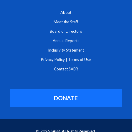
About
Meet the Staff
Board of Directors
Annual Reports
Inclusivity Statement
Privacy Policy
|
Terms of Use
Contact SABR
DONATE
© 2026 SABR. All Rights Reserved.