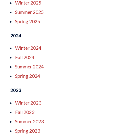
Winter 2025
Summer 2025
Spring 2025
2024
Winter 2024
Fall 2024
Summer 2024
Spring 2024
2023
Winter 2023
Fall 2023
Summer 2023
Spring 2023