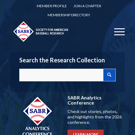
MEMBER PROFILE
JOIN A CHAPTER
MEMBERSHIP DIRECTORY
Search the Research Collection
SABR Analytics
Conference
Check out stories, photos,
and highlights from the 2026
conference.
LEARN MORE