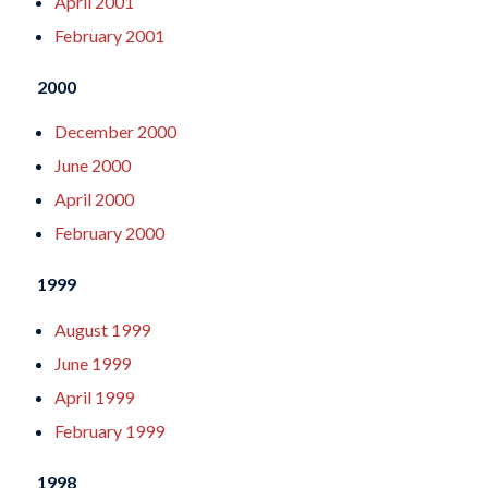
April 2001
February 2001
2000
December 2000
June 2000
April 2000
February 2000
1999
August 1999
June 1999
April 1999
February 1999
1998