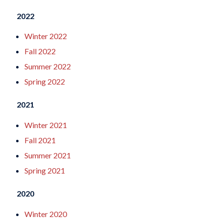
2022
Winter 2022
Fall 2022
Summer 2022
Spring 2022
2021
Winter 2021
Fall 2021
Summer 2021
Spring 2021
2020
Winter 2020