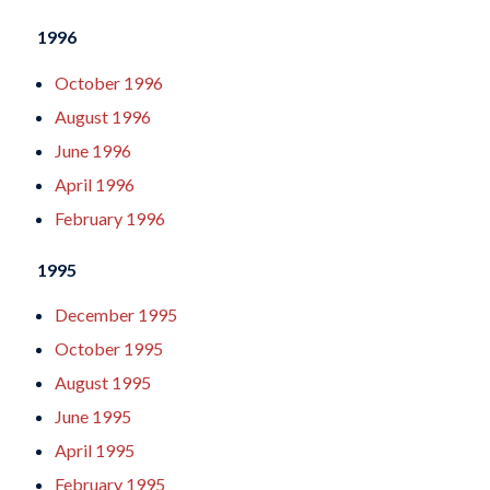
1996
October 1996
August 1996
June 1996
April 1996
February 1996
1995
December 1995
October 1995
August 1995
June 1995
April 1995
February 1995