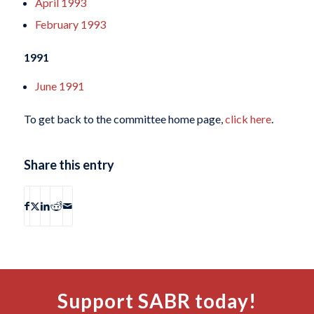
April 1993
February 1993
1991
June 1991
To get back to the committee home page,
click here
.
Share this entry
Support SABR today!