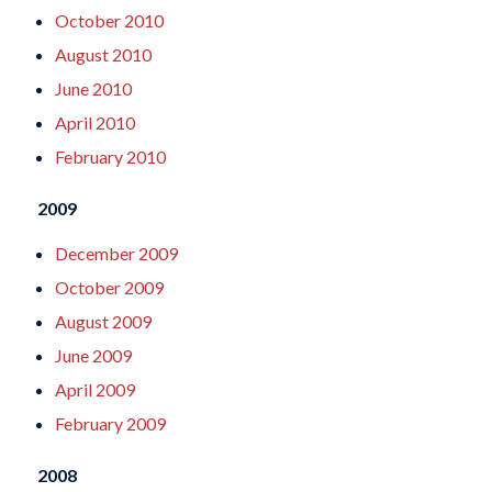
October 2010
August 2010
June 2010
April 2010
February 2010
2009
December 2009
October 2009
August 2009
June 2009
April 2009
February 2009
2008