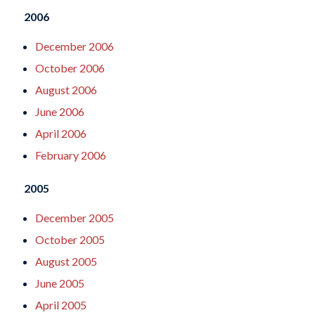
2006
December 2006
October 2006
August 2006
June 2006
April 2006
February 2006
2005
December 2005
October 2005
August 2005
June 2005
April 2005