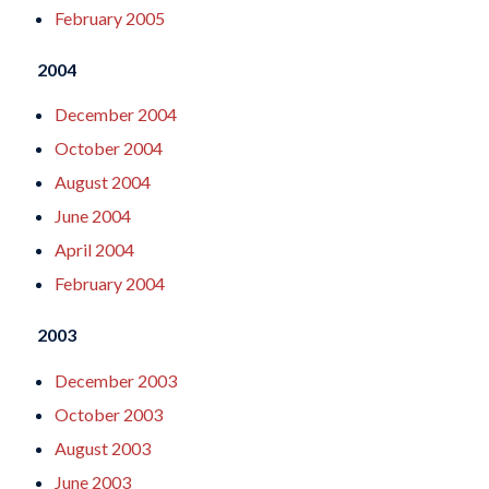
February 2005
2004
December 2004
October 2004
August 2004
June 2004
April 2004
February 2004
2003
December 2003
October 2003
August 2003
June 2003