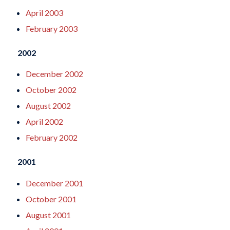
April 2003
February 2003
2002
December 2002
October 2002
August 2002
April 2002
February 2002
2001
December 2001
October 2001
August 2001