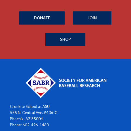
DONATE
JOIN
SHOP
Cronkite School at ASU
555 N. Central Ave. #406-C
Phoenix, AZ 85004
Phone: 602-496-1460