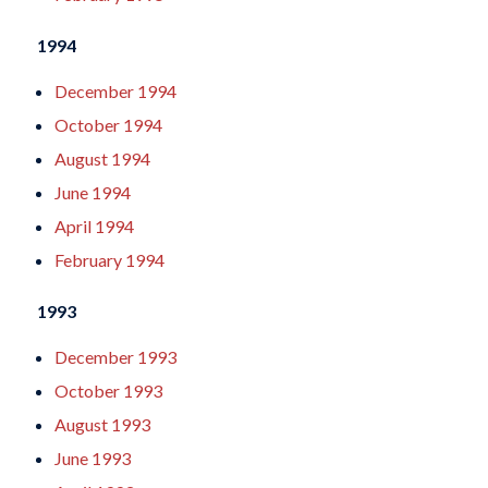
1994
December 1994
October 1994
August 1994
June 1994
April 1994
February 1994
1993
December 1993
October 1993
August 1993
June 1993