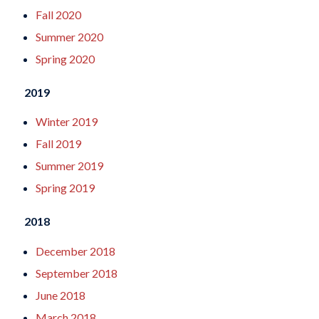
Fall 2020
Summer 2020
Spring 2020
2019
Winter 2019
Fall 2019
Summer 2019
Spring 2019
2018
December 2018
September 2018
June 2018
March 2018