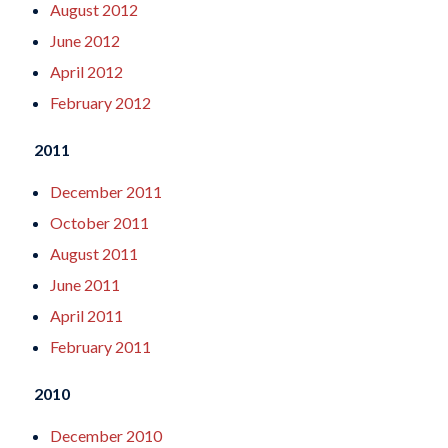
August 2012
June 2012
April 2012
February 2012
2011
December 2011
October 2011
August 2011
June 2011
April 2011
February 2011
2010
December 2010