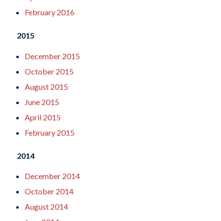
February 2016
2015
December 2015
October 2015
August 2015
June 2015
April 2015
February 2015
2014
December 2014
October 2014
August 2014