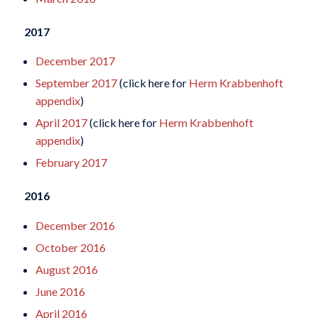
2017
December 2017
September 2017
(click here for
Herm Krabbenhoft
appendix
)
April 2017
(click here for
Herm Krabbenhoft
appendix
)
February 2017
2016
December 2016
October 2016
August 2016
June 2016
April 2016