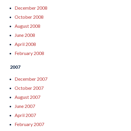
December 2008
October 2008
August 2008
June 2008
April 2008
February 2008
2007
December 2007
October 2007
August 2007
June 2007
April 2007
February 2007