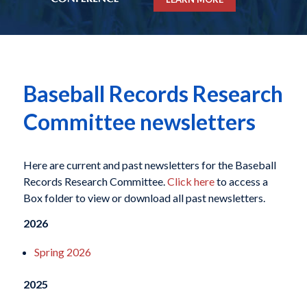
Baseball Records Research
Committee newsletters
Here are current and past newsletters for the Baseball
Records Research Committee.
Click here
to access a
Box folder to view or download all past newsletters.
2026
Spring 2026
2025