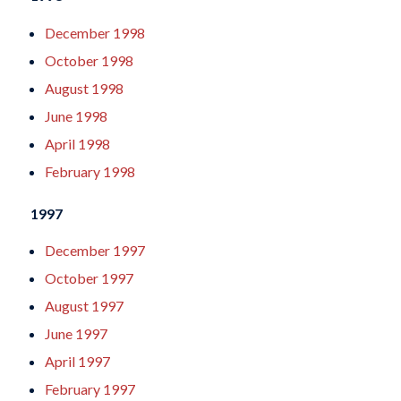
December 1998
October 1998
August 1998
June 1998
April 1998
February 1998
1997
December 1997
October 1997
August 1997
June 1997
April 1997
February 1997