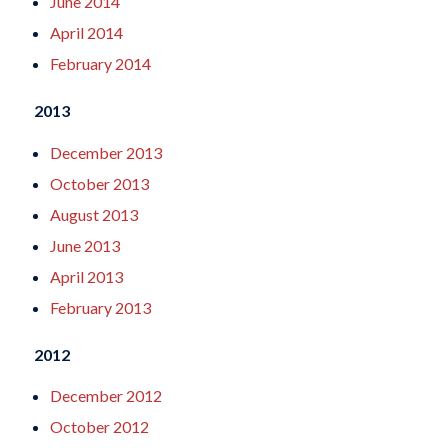
June 2014
April 2014
February 2014
2013
December 2013
October 2013
August 2013
June 2013
April 2013
February 2013
2012
December 2012
October 2012