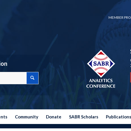
MEMBER PRO
ion
ents
Community
Donate
SABR Scholars
Publication