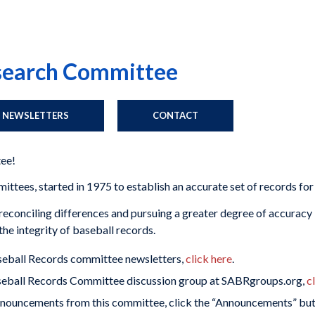
esearch Committee
NEWSLETTERS
CONTACT
ee!
tees, started in 1975 to establish an accurate set of records for
econciling differences and pursuing a greater degree of accuracy in
he integrity of baseball records.
aseball Records committee newsletters,
click here
.
aseball Records Committee discussion group at SABRgroups.org,
c
nnouncements from this committee, click the “Announcements” butt