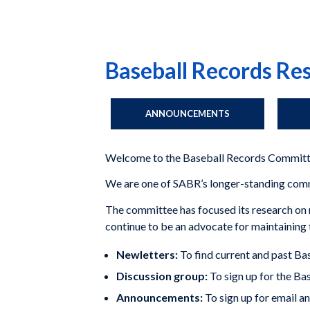
Baseball Records R
ANNOUNCEMENTS
Welcome to the Baseball Records Committ
We are one of SABR’s longer-standing commit
The committee has focused its research on r
continue to be an advocate for maintaining t
Newletters:
To find current and past B
Discussion group:
To sign up for the B
Announcements:
To sign up for email a