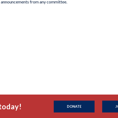
or announcements from any committee.
today!
DONATE
J