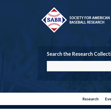
Search the Research Collect
Research
Ev