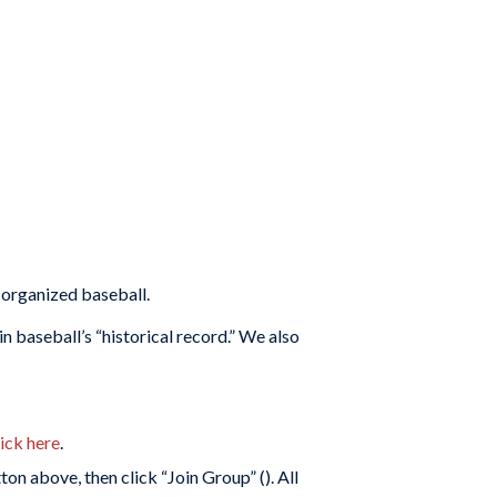
 organized baseball.
 baseball’s “historical record.” We also
lick here
.
on above, then click “Join Group” (
). All