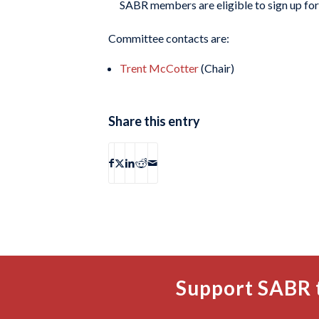
SABR members are eligible to sign up f
Committee contacts are:
Trent McCotter
(Chair)
Share this entry
Support SABR 