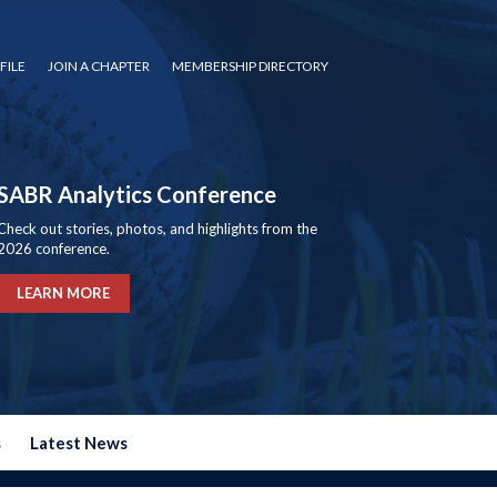
FILE
JOIN A CHAPTER
MEMBERSHIP DIRECTORY
SABR Analytics Conference
Check out stories, photos, and highlights from the
2026 conference.
LEARN MORE
s
Latest News