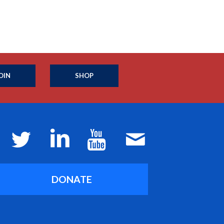
OIN
SHOP
DONATE