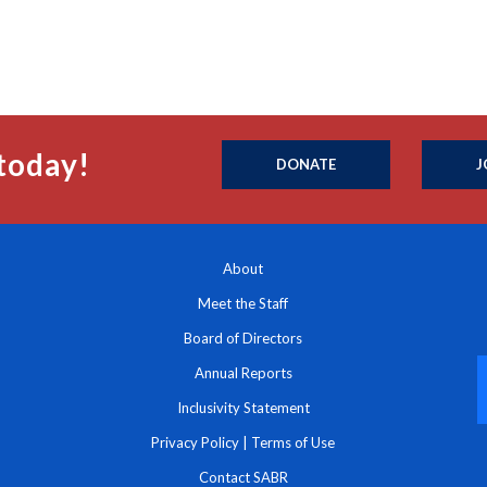
today!
DONATE
J
About
Meet the Staff
Board of Directors
Annual Reports
Inclusivity Statement
Privacy Policy
|
Terms of Use
Contact SABR