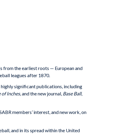
ds from the earliest roots — European and
eball leagues after 1870.
highly significant publications, including
of Inches
, and the new journal,
Base Ball
,
te SABR members’ interest, and new work, on
ll, and in its spread within the United