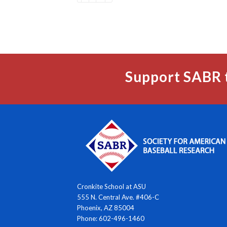
Support SABR 
Cronkite School at ASU
555 N. Central Ave. #406-C
Phoenix, AZ 85004
Phone: 602-496-1460