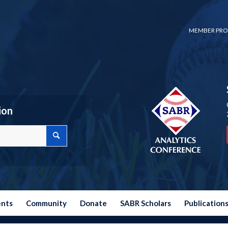
MEMBER PRO
ion
ents
Community
Donate
SABR Scholars
Publication