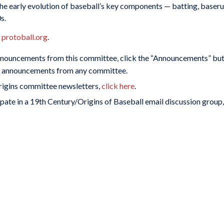
he early evolution of baseball’s key components — batting, baserun
s.
t
protoball.org
.
nnouncements from this committee, click the “Announcements” butt
or announcements from any committee.
Origins committee newsletters,
click here
.
pate in a 19th Century/Origins of Baseball email discussion group,