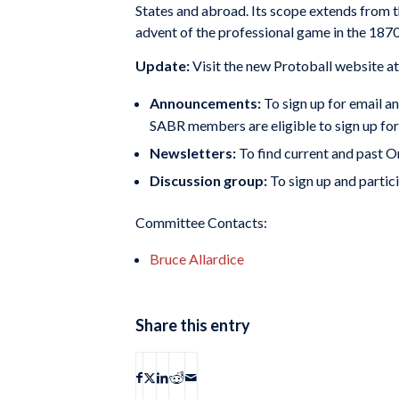
States and abroad. Its scope extends from t
advent of the professional game in the 1870
Update:
Visit the new Protoball website a
Announcements:
To sign up for email a
SABR members are eligible to sign up f
Newsletters:
To find current and past 
Discussion group:
To sign up and partici
Committee Contacts:
Bruce Allardice
Share this entry