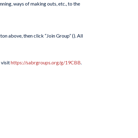
ning, ways of making outs, etc., to the
on above, then click “Join Group” (
). All
 visit
https://sabrgroups.org/g/19CBB
.