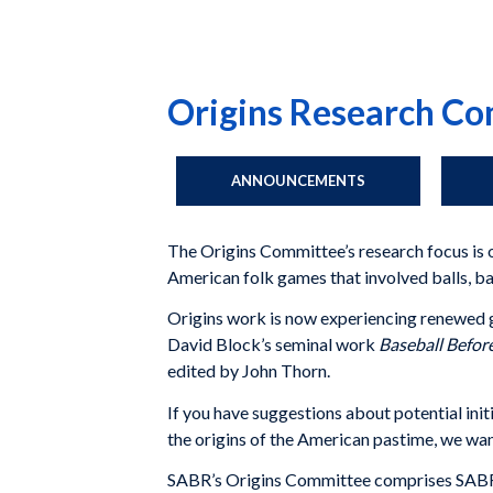
Origins Research C
ANNOUNCEMENTS
The Origins Committee’s research focus is o
American folk games that involved balls, ba
Origins work is now experiencing renewed gro
David Block’s seminal work
Baseball Befor
edited by John Thorn.
If you have suggestions about potential ini
the origins of the American pastime, we wan
SABR’s Origins Committee comprises SABR me