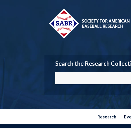
Search the Research Collect
Research
Ev