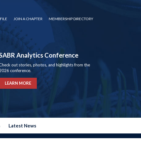
FILE
JOIN A CHAPTER
MEMBERSHIP DIRECTORY
SABR Analytics Conference
Check out stories, photos, and highlights from the
2026 conference.
LEARN MORE
s
Latest News