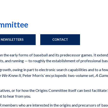
ommittee
NEWSLETTERS
CONTACT
n the early forms of baseball and its predecessor games. It exten
ts, and running — to roughly the establishment of professional bas
wth, owing in part to electronic search capabilities and to a few 
e We Knew It
, Peter Morris’ encyclopedic two-volume set,
A Game 
tiatives, or for how the Origins Committee itself can best facilita
t to hear from you.
mbers who are interested in the origins and precursors of baseba