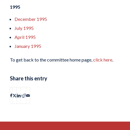
1995
December 1995
July 1995
April 1995
January 1995
To get back to the committee home page,
click here
.
Share this entry