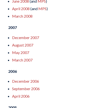
June 2008
(and
MPS
)
April 2008
(and
MPS
)
March 2008
2007
December 2007
August 2007
May 2007
March 2007
2006
December 2006
September 2006
April 2006
2005