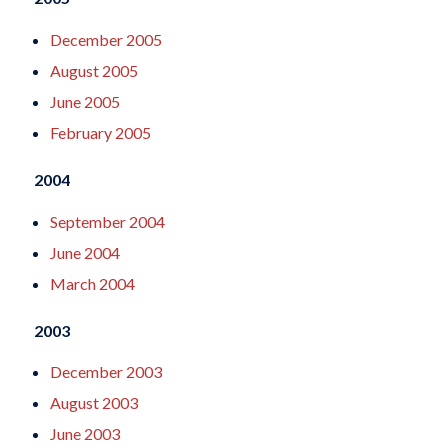
December 2005
August 2005
June 2005
February 2005
2004
September 2004
June 2004
March 2004
2003
December 2003
August 2003
June 2003