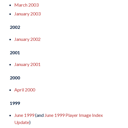
March 2003
January 2003
2002
January 2002
2001
January 2001
2000
April 2000
1999
June 1999
(and
June 1999 Player Image Index
Update
)