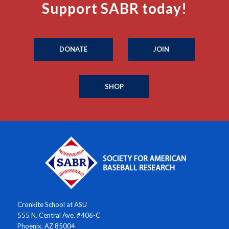
Support SABR today!
DONATE
JOIN
SHOP
Cronkite School at ASU
555 N. Central Ave. #406-C
Phoenix, AZ 85004