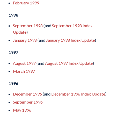
February 1999
1998
September 1998
(and
September 1998 Index
Update
)
January 1998
(and
January 1998 Index Update
)
1997
August 1997
(and
August 1997 Index Update
)
March 1997
1996
December 1996
(and
December 1996 Index Update
)
September 1996
May 1996