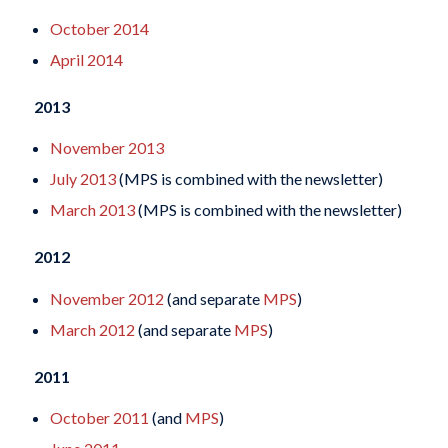
October 2014
April 2014
2013
November 2013
July 2013
(MPS is combined with the newsletter)
March 2013
(MPS is combined with the newsletter)
2012
November 2012
(and separate
MPS
)
March 2012
(and separate
MPS
)
2011
October 2011
(and
MPS
)