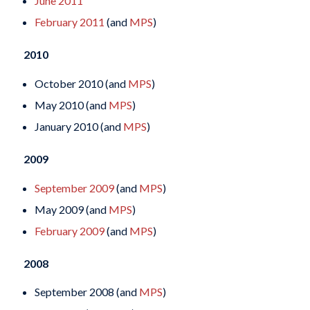
June 2011
February 2011
(and
MPS
)
2010
October 2010 (and
MPS
)
May 2010 (and
MPS
)
January 2010 (and
MPS
)
2009
September 2009
(and
MPS
)
May 2009 (and
MPS
)
February 2009
(and
MPS
)
2008
September 2008 (and
MPS
)