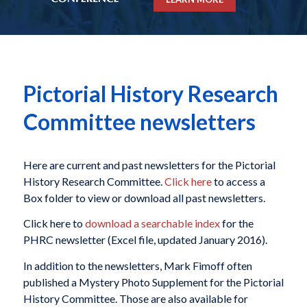
Pictorial History Research
Committee newsletters
Here are current and past newsletters for the Pictorial
History Research Committee.
Click here
to access a
Box folder to view or download all past newsletters.
Click here to
download a searchable index
for the
PHRC newsletter (Excel file, updated January 2016).
In addition to the newsletters, Mark Fimoff often
published a Mystery Photo Supplement for the Pictorial
History Committee. Those are also available for