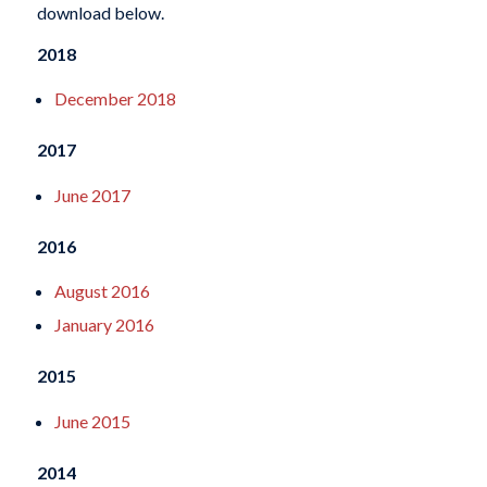
download below.
2018
December 2018
2017
June 2017
2016
August 2016
January 2016
2015
June 2015
2014