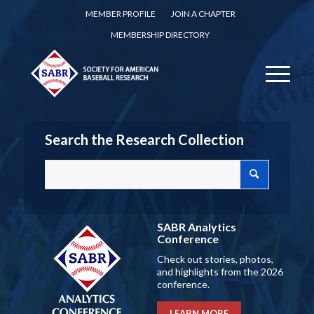
MEMBER PROFILE
JOIN A CHAPTER
MEMBERSHIP DIRECTORY
Search the Research Collection
SABR Analytics
Conference
Check out stories, photos,
and highlights from the 2026
conference.
LEARN MORE