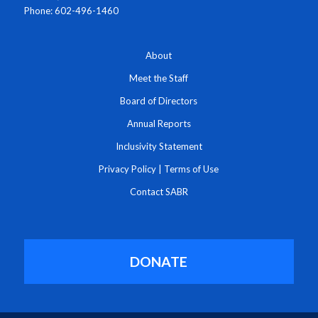
Phone: 602-496-1460
About
Meet the Staff
Board of Directors
Annual Reports
Inclusivity Statement
Privacy Policy
|
Terms of Use
Contact SABR
DONATE