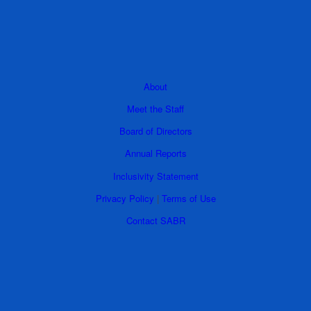
About
Meet the Staff
Board of Directors
Annual Reports
Inclusivity Statement
Privacy Policy
|
Terms of Use
Contact SABR