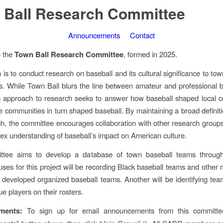
 Ball Research Committee
Announcements
Contact
 the
Town Ball Research Committee
, formed in 2025.
 is to conduct research on baseball and its cultural significance to tow
. While Town Ball blurs the line between amateur and professional b
s approach to research seeks to answer how baseball shaped local c
 communities in turn shaped baseball. By maintaining a broad definit
ch, the committee encourages collaboration with other research groups
x understanding of baseball’s impact on American culture.
ttee aims to develop a database of town baseball teams througho
uses for this project will be recording Black baseball teams and other 
 developed organized baseball teams. Another will be identifying tea
e players on their rosters.
ments:
To sign up for email announcements from this committee