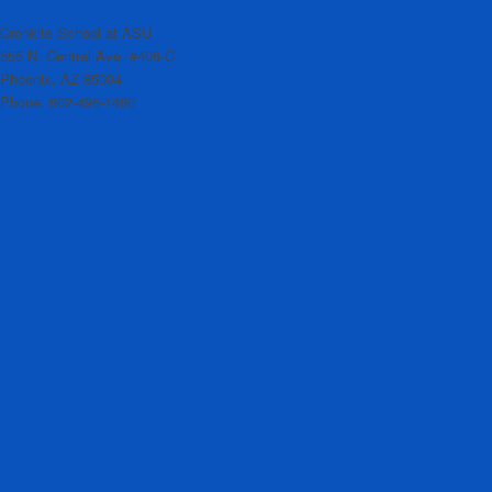
Cronkite School at ASU
555 N. Central Ave. #406-C
Phoenix, AZ 85004
Phone: 602-496-1460