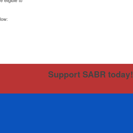
 eligible to
elow:
Support SABR today!