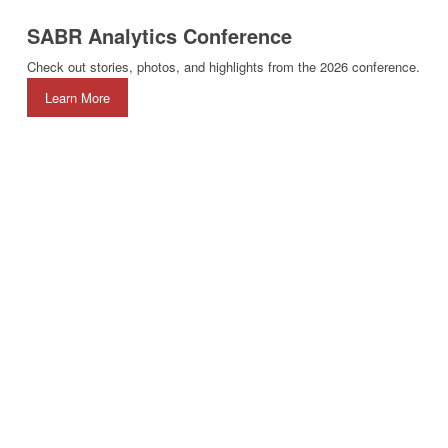
SABR Analytics Conference
Check out stories, photos, and highlights from the 2026 conference.
Learn More