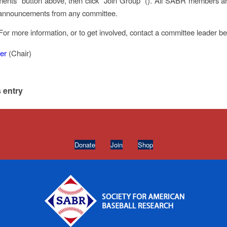
nts” button above, then click “Join Group” (
). All SABR members are
r announcements from any committee.
For more information, or to get involved, contact a committee leader b
er
(Chair)
 entry
Donate
Join
Shop