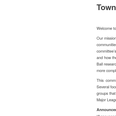
Town
Welcome to
Our mission
communities
committee’
and how the
Ball resear
more comple
This commi
Several foc
groups that
Major Leagu
Announce