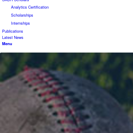
Analytics Certification
Scholarships
Internships
Publications
Latest News
Menu