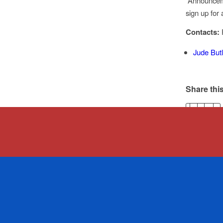
“Announceme
sign up fo
Contacts:
Jude Butl
Share this