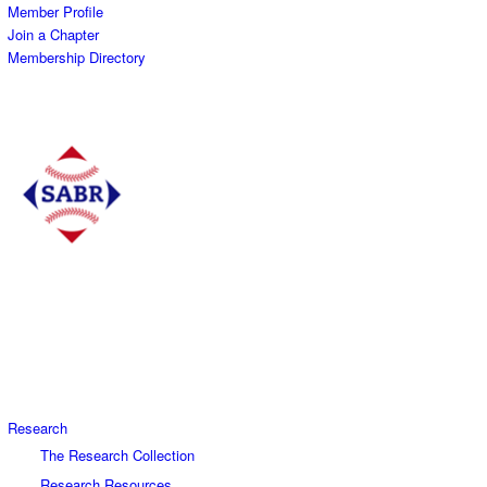
Member Profile
Join a Chapter
Membership Directory
Research
The Research Collection
Research Resources