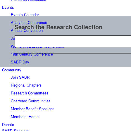
Events
Events Calendar
Analytics Conference
Search the Research Collection
Annual Convention
Jerry Malloy Negro League Conference
Women in Baseball Conference
19th Century Conference
SABR Day
Community
Join SABR
Regional Chapters
Research Committees
Chartered Communities
Member Benefit Spotlight
Members’ Home
Donate
SABR Scholars