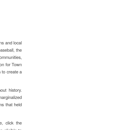
ns and local
aseball, the
ommunities,
ion for Town
 to create a
ut history.
marginalized
ms that held
, click the