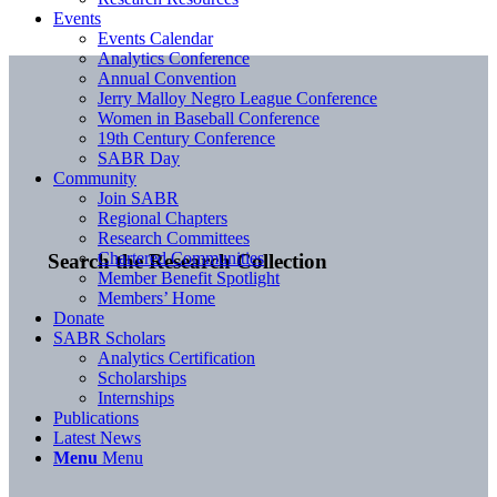
Events
Events Calendar
Analytics Conference
Annual Convention
Jerry Malloy Negro League Conference
Women in Baseball Conference
19th Century Conference
SABR Day
Community
Join SABR
Regional Chapters
Research Committees
Chartered Communities
Search the Research Collection
Member Benefit Spotlight
Members’ Home
Donate
SABR Scholars
Analytics Certification
Scholarships
Internships
Publications
Latest News
Menu
Menu