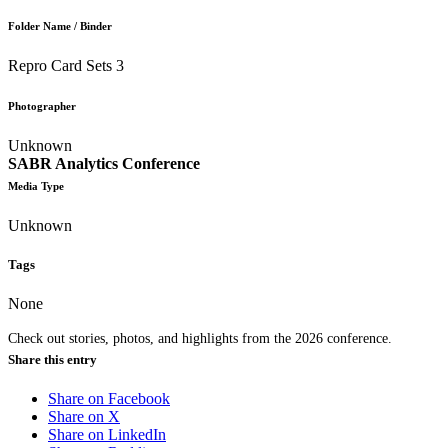
Folder Name / Binder
Repro Card Sets 3
Photographer
Unknown
SABR Analytics Conference
Media Type
Unknown
Tags
None
Check out stories, photos, and highlights from the 2026 conference.
Share this entry
Share on Facebook
Share on X
Share on LinkedIn