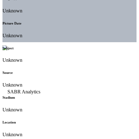
Unknown
Picture Date
Unknown
Subject
Unknown
Source
Unknown
Stadium
Unknown
Location
Unknown