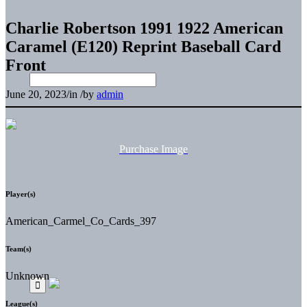
Charlie Robertson 1991 1922 American
Caramel (E120) Reprint Baseball Card
Front
June 20, 2023
/
in
/
by
admin
Purchase Image
Player(s)
American_Carmel_Co_Cards_397
Team(s)
Unknown
League(s)