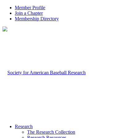
Member Profile
Join a Chapter
Membership Directory
Research
The Research Collection
Research Resources