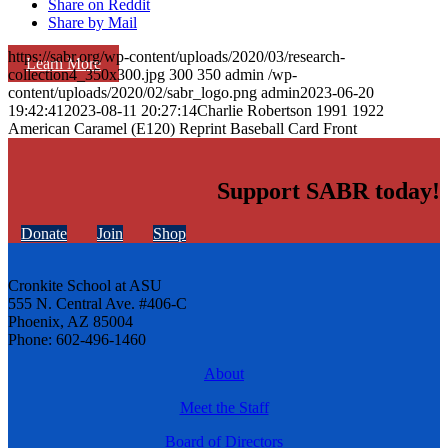
Share on Reddit
Share by Mail
https://sabr.org/wp-content/uploads/2020/03/research-
Learn More
collection4_350x300.jpg
300
350
admin
/wp-
content/uploads/2020/02/sabr_logo.png
admin
2023-06-20
19:42:41
2023-08-11 20:27:14
Charlie Robertson 1991 1922
American Caramel (E120) Reprint Baseball Card Front
Support SABR today!
Donate
Join
Shop
Cronkite School at ASU
555 N. Central Ave. #406-C
Phoenix, AZ 85004
Phone: 602-496-1460
About
Meet the Staff
Board of Directors