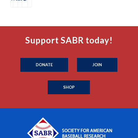
Support SABR today!
DONATE
JOIN
SHOP