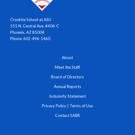
Cronkite School at ASU
555 N. Central Ave. #406-C
Phoenix, AZ 85004
Phone: 602-496-1460
About
Meet the Staff
Board of Directors
Annual Reports
Inclusivity Statement
Privacy Policy
|
Terms of Use
Contact SABR