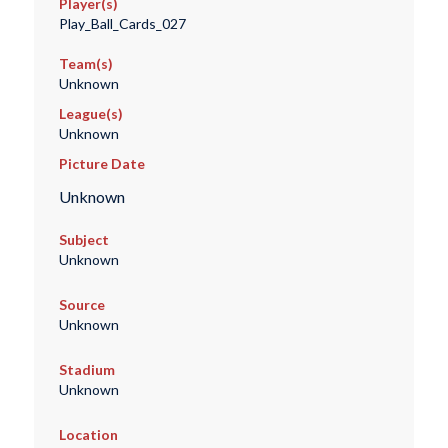
Player(s)
Play_Ball_Cards_027
Team(s)
Unknown
League(s)
Unknown
Picture Date
Unknown
Subject
Unknown
Source
Unknown
Stadium
Unknown
Location