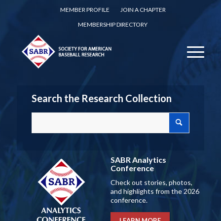
MEMBER PROFILE
JOIN A CHAPTER
MEMBERSHIP DIRECTORY
Search the Research Collection
SABR Analytics
Conference
Check out stories, photos,
and highlights from the 2026
conference.
LEARN MORE