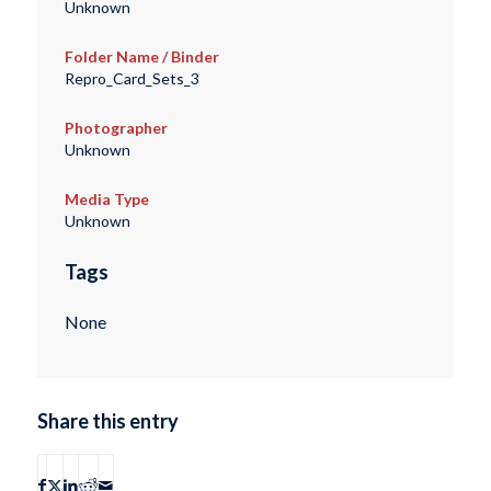
Unknown
Folder Name / Binder
Repro_Card_Sets_3
Photographer
Unknown
Media Type
Unknown
Tags
None
Share this entry