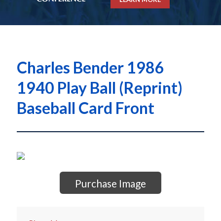
Charles Bender 1986
1940 Play Ball (Reprint)
Baseball Card Front
Purchase Image