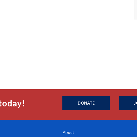
today!
DONATE
J
About