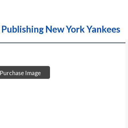
 Publishing New York Yankees
Purchase Image