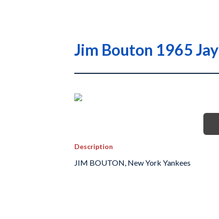
Jim Bouton 1965 Jay
Description
JIM BOUTON, New York Yankees