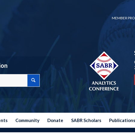
MEMBER PRO
ion
ents
Community
Donate
SABR Scholars
Publication