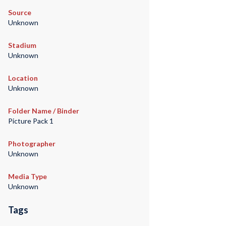
Source
Unknown
Stadium
Unknown
Location
Unknown
Folder Name / Binder
Picture Pack 1
Photographer
Unknown
Media Type
Unknown
Tags