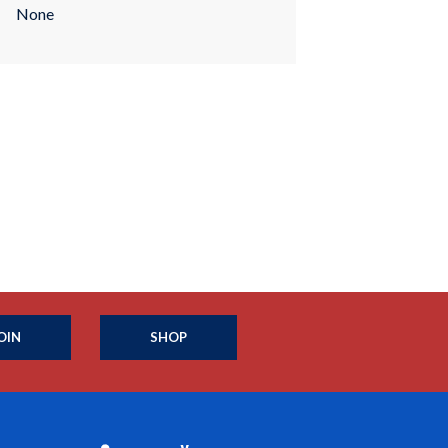
None
OIN
SHOP