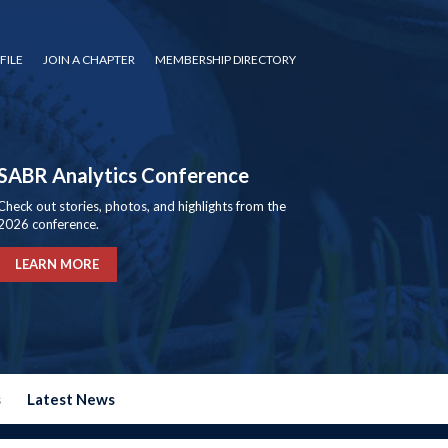
FILE
JOIN A CHAPTER
MEMBERSHIP DIRECTORY
SABR Analytics Conference
Check out stories, photos, and highlights from the
2026 conference.
LEARN MORE
s
Latest News