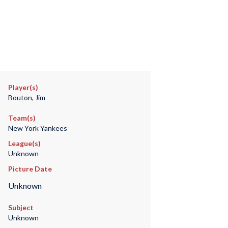
Player(s)
Bouton, Jim
Team(s)
New York Yankees
League(s)
Unknown
Picture Date
Unknown
Subject
Unknown