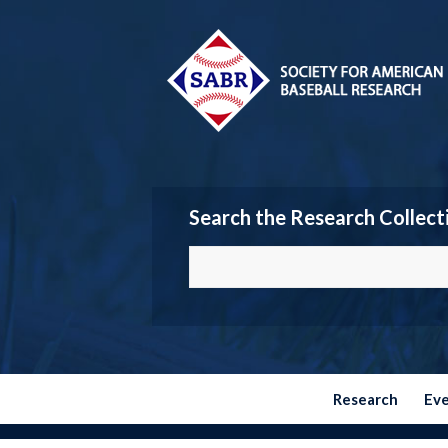
Search the Research Collect
Research
Ev