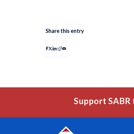
Share this entry
Support SABR 