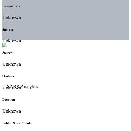
Picture Date
Unknown
Subject
Unknown
Source
Unknown
Stadium
Unknown
Location
Unknown
Folder Name / Binder