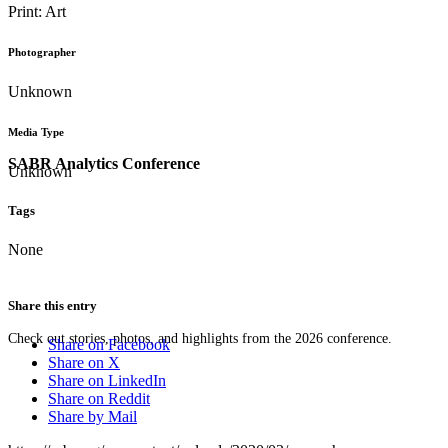
Print: Art
Photographer
Unknown
Media Type
SABR Analytics Conference
Unknown
Tags
None
Share this entry
Check out stories, photos, and highlights from the 2026 conference.
Share on Facebook
Share on X
Share on LinkedIn
Share on Reddit
Share by Mail