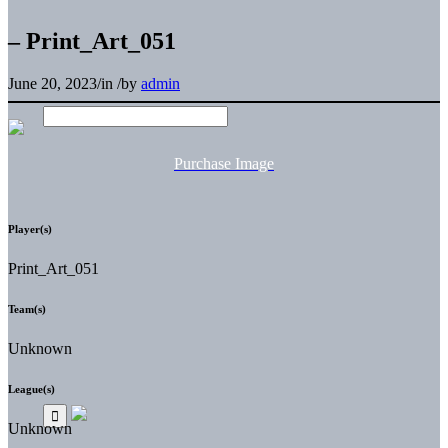
– Print_Art_051
June 20, 2023
/
in
/
by
admin
Purchase Image
Player(s)
Print_Art_051
Team(s)
Unknown
League(s)
Unknown