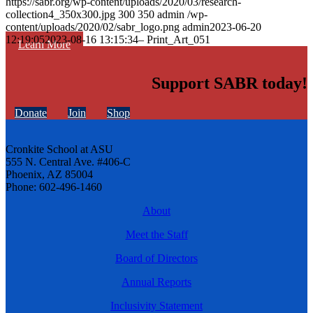
https://sabr.org/wp-content/uploads/2020/03/research-
collection4_350x300.jpg
300
350
admin
/wp-
content/uploads/2020/02/sabr_logo.png
admin
2023-06-20
12:19:05
2023-08-16 13:15:34
– Print_Art_051
Learn More
Support SABR today!
Donate
Join
Shop
Cronkite School at ASU
555 N. Central Ave. #406-C
Phoenix, AZ 85004
Phone: 602-496-1460
About
Meet the Staff
Board of Directors
Annual Reports
Inclusivity Statement