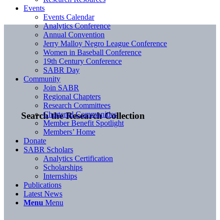
Events
Events Calendar
Analytics Conference
Annual Convention
Jerry Malloy Negro League Conference
Women in Baseball Conference
19th Century Conference
SABR Day
Community
Join SABR
Regional Chapters
Research Committees
Chartered Communities
Search the Research Collection
Member Benefit Spotlight
Members’ Home
Donate
SABR Scholars
Analytics Certification
Scholarships
Internships
Publications
Latest News
Menu
Menu