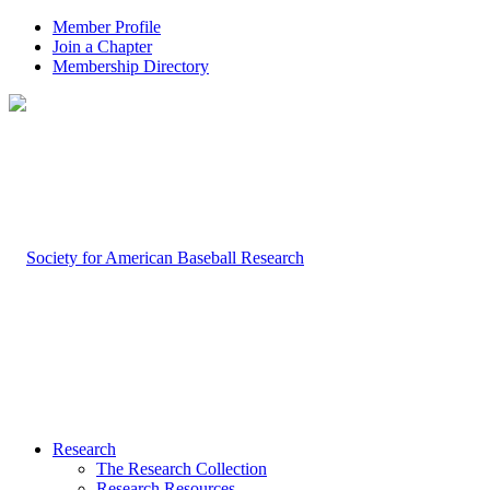
Member Profile
Join a Chapter
Membership Directory
Research
The Research Collection
Research Resources